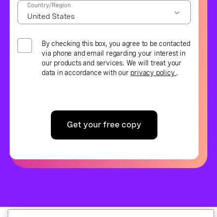
Country/Region
By checking this box, you agree to be contacted
via phone and email regarding your interest in
our products and services. We will treat your
data in accordance with our
privacy policy
.
Get your free copy