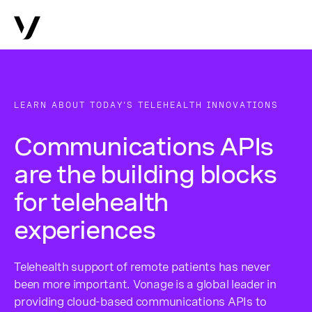
LEARN ABOUT TODAY’S TELEHEALTH INNOVATIONS
Communications APIs
are the building blocks
for telehealth
experiences
Telehealth support of remote patients has never
been more important. Vonage is a global leader in
providing cloud-based communications APIs to