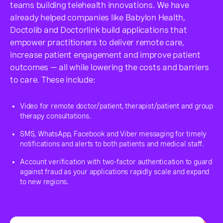
teams building telehealth innovations. We have
already helped companies like Babylon Health,
Doctolib and Doctorlink build applications that
empower practitioners to deliver remote care,
increase patient engagement and improve patient
outcomes — all while lowering the costs and barriers
to care. These include:
Video for remote doctor/patient, therapist/patient and group
therapy consultations.
SMS, WhatsApp, Facebook and Viber messaging for timely
notifications and alerts to both patients and medical staff.
Account verification with two-factor authentication to guard
against fraud as your applications rapidly scale and expand
to new regions.