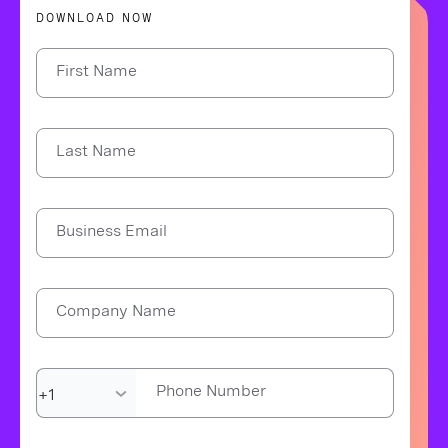
DOWNLOAD NOW
First Name
Last Name
Business Email
Company Name
Phone Number