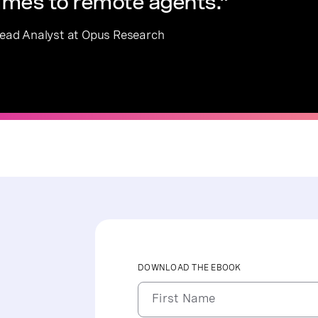
lumes to remote agents.”
 Lead Analyst at Opus Research
DOWNLOAD THE EBOOK
First Name