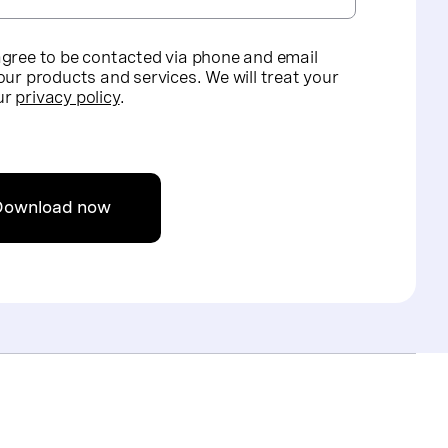
agree to be contacted via phone and email
our products and services. We will treat your
ur
privacy policy
.
Download now