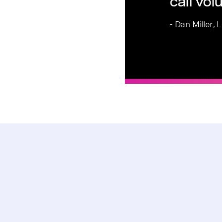
call vo
- Dan Miller,