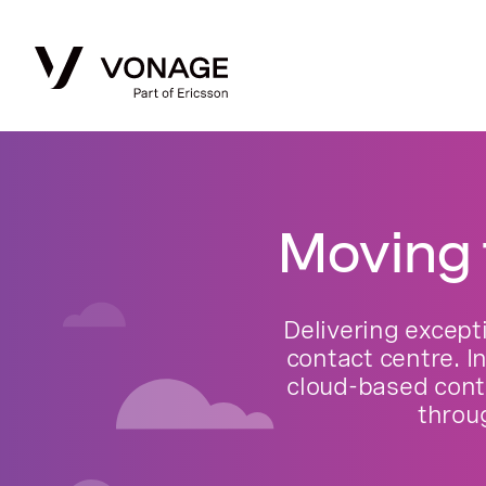
Moving 
Delivering except
contact centre. I
cloud-based cont
throu