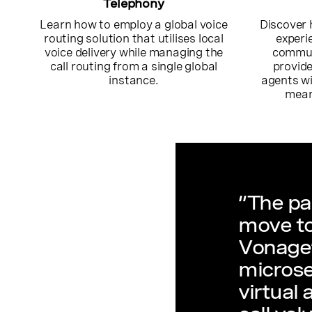
Telephony
Learn how to employ a global voice
Discover 
routing solution that utilises local
experi
voice delivery while managing the
commun
call routing from a single global
provide
instance.
agents wi
mean
“The pa
move to
Vonage’
microse
virtual