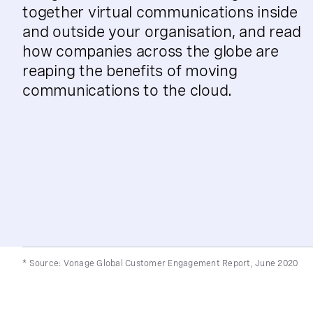
together virtual communications inside
and outside your organisation, and read
how companies across the globe are
reaping the benefits of moving
communications to the cloud.
* Source: Vonage Global Customer Engagement Report, June 2020