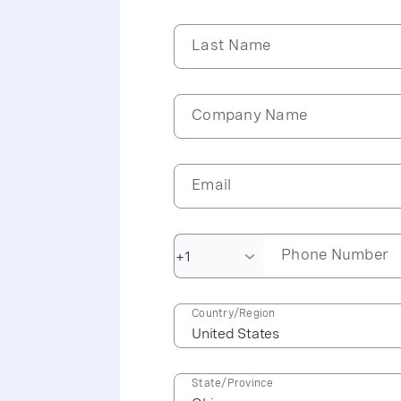
Last Name
Company Name
Email
Phone Number
Country/Region
State/Province