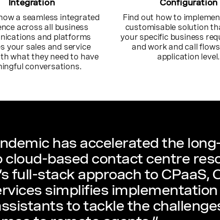
Integration
Configuration
how a seamless integrated
Find out how to implement
ence across all business
customisable solution t
ications and platforms
your specific business re
s your sales and service
and work and call flows
th what they need to have
application level
ingful conversations.
ndemic has accelerated the long-
 cloud-based contact centre res
s full-stack approach to CPaaS,
rvices simplifies implementation 
 assistants to tackle the challeng