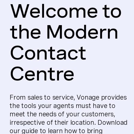
Welcome to
the Modern
Contact
Centre
From sales to service, Vonage provides
the tools your agents must have to
meet the needs of your customers,
irrespective of their location. Download
our guide to learn how to bring