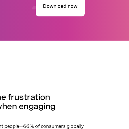
Download now
R
e frustration
when engaging
ent people—66% of consumers globally