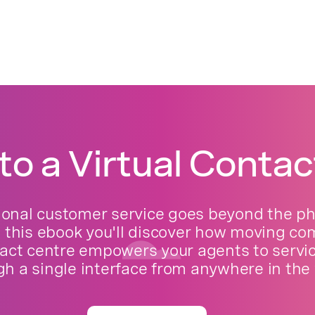
to a Virtual Contac
ional customer service goes beyond the phy
n this ebook you'll discover how moving c
act centre empowers your agents to servi
gh a single interface from anywhere in the 