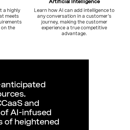
Artificial Intelligence
 a highly
Learn how AI can add intelligence to
hat meets
any conversation in a customer’s
quirements
journey, making the customer
 on the
experience a true competitive
.
advantage.
anticipated
ources.
 CCaaS and
of AI-infused
es of heightened