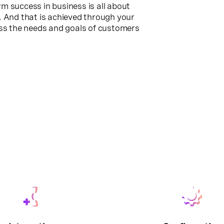
erm success in business is all about
. And that is achieved through your
ess the needs and goals of customers