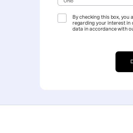
By checking this box, you 
regarding your interest in 
data in accordance with o