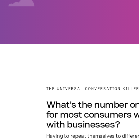
THE UNIVERSAL CONVERSATION KILLE
What's the number on
for most consumers 
with businesses?
Having to repeat themselves to differ