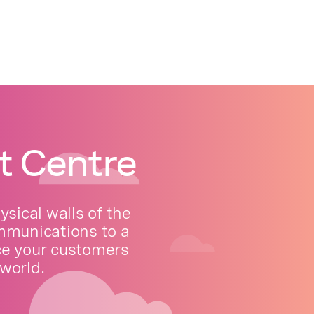
t Centre
sical walls of the
ommunications to a
ce your customers
world.