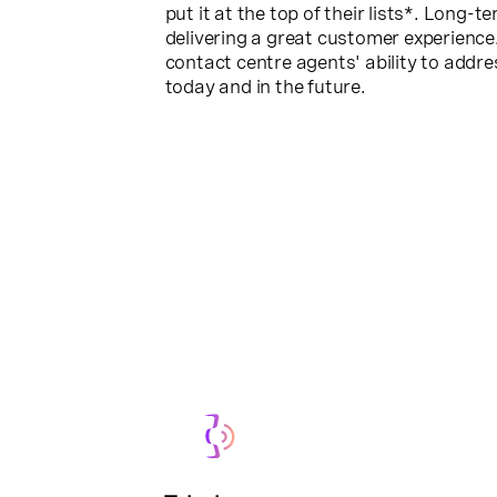
put it at the top of their lists*. Long-t
delivering a great customer experience
contact centre agents' ability to addr
today and in the future.