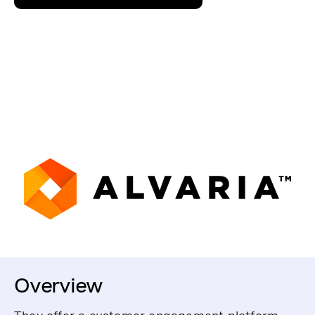
Overview