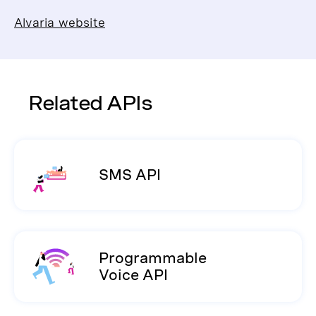
Alvaria website
Related APIs
SMS API
Programmable
Voice API