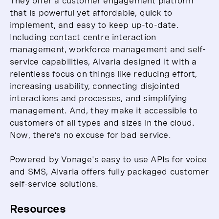
They offer a customer engagement platform
that is powerful yet affordable, quick to
implement, and easy to keep up-to-date.
Including contact centre interaction
management, workforce management and self-
service capabilities, Alvaria designed it with a
relentless focus on things like reducing effort,
increasing usability, connecting disjointed
interactions and processes, and simplifying
management. And, they make it accessible to
customers of all types and sizes in the cloud.
Now, there’s no excuse for bad service.
Powered by Vonage's easy to use APIs for voice
and SMS, Alvaria offers fully packaged customer
self-service solutions.
Resources