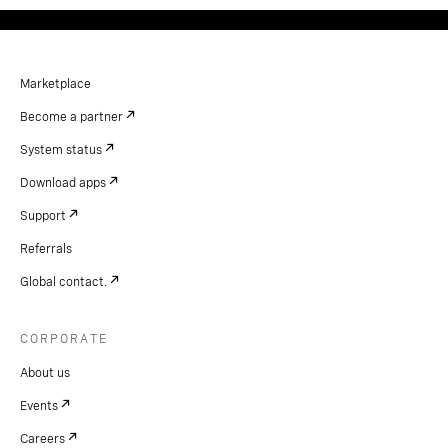
Marketplace
Become a partner
System status
Download apps
Support
Referrals
Global contact.
CORPORATE
About us
Events
Careers