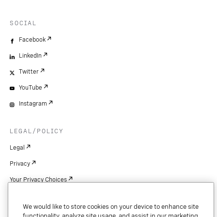
SOCIAL
Facebook
LinkedIn
Twitter
YouTube
Instagram
LEGAL/POLICY
Legal
Privacy
Your Privacy Choices
Cookie Settings
We would like to store cookies on your device to enhance site
Patents
functionality, analyze site usage, and assist in our marketing