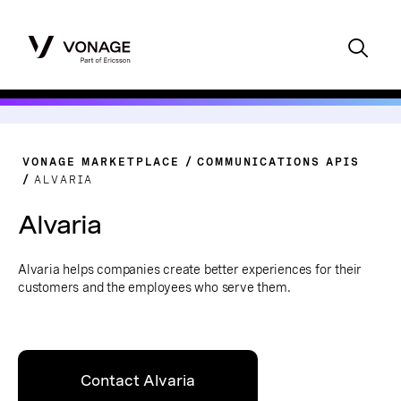
VONAGE MARKETPLACE
COMMUNICATIONS APIS
ALVARIA
Alvaria
Alvaria helps companies create better experiences for their
customers and the employees who serve them.
Contact Alvaria