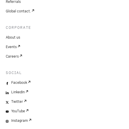
Referrals
Global contact.
CORPORATE
About us
Events
Careers
SOCIAL
Facebook
LinkedIn
Twitter
YouTube
Instagram