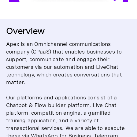
Overview
Apex is an Omnichannel communications
company (CPaaS) that enables businesses to
support, communicate and engage their
customers via our automation and LiveChat
technology, which creates conversations that
matter.
Our platforms and applications consist of a
Chatbot & Flow builder platform, Live Chat
platform, competition engine, a gamified
training application, and a variety of
transactional services. We are able to execute
these via WhatsApp for Business, Telegram,