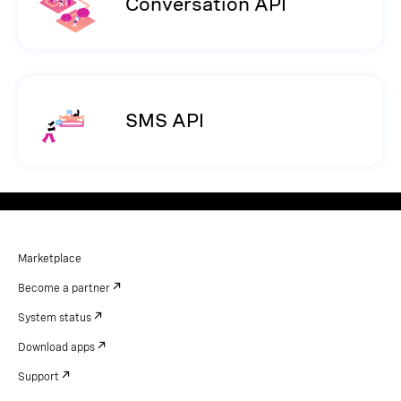
Conversation API
SMS API
Marketplace
Become a partner
System status
Download apps
Support