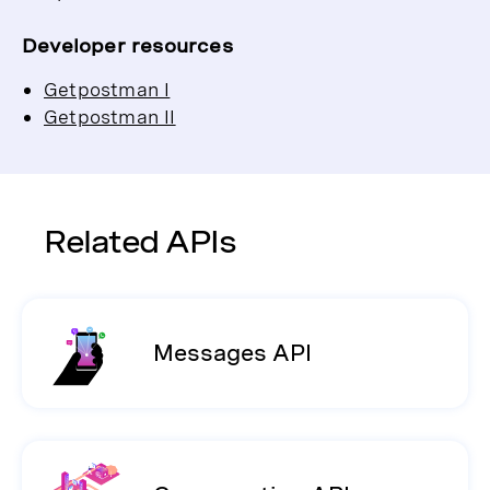
Developer resources
Getpostman I
Getpostman II
Related APIs
Messages API