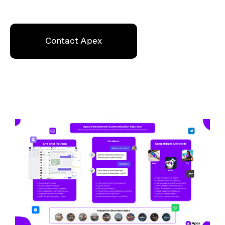
Contact Apex