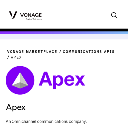
VONAGE MARKETPLACE
COMMUNICATIONS APIS
APEX
Apex
An Omnichannel communications company.