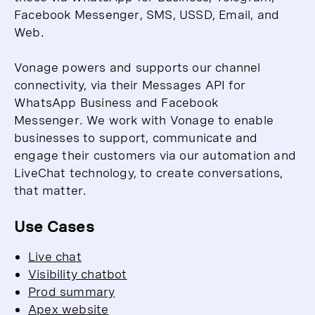
Facebook Messenger, SMS, USSD, Email, and
Web.
Vonage powers and supports our channel
connectivity, via their Messages API for
WhatsApp Business and Facebook
Messenger.
We work with Vonage to enable
businesses to support, communicate and
engage their customers via our automation and
LiveChat technology, to create conversations,
that matter.
Use Cases
Live chat
Visibility chatbot
Prod summary
Apex website