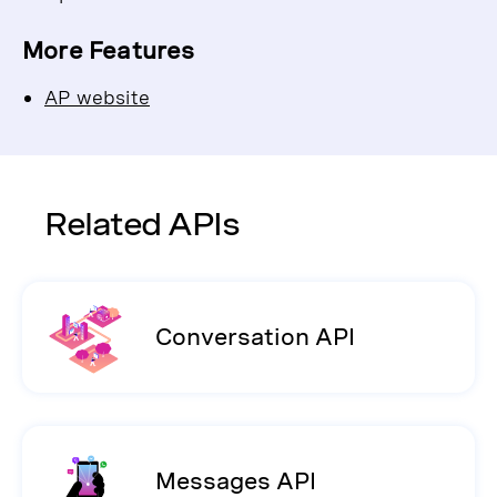
More Features
AP website
Related APIs
Conversation API
Messages API