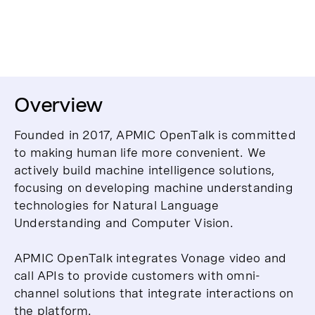
Overview
Founded in 2017, APMIC OpenTalk is committed
to making human life more convenient. We
actively build machine intelligence solutions,
focusing on developing machine understanding
technologies for Natural Language
Understanding and Computer Vision.
APMIC OpenTalk integrates Vonage video and
call APIs to provide customers with omni-
channel solutions that integrate interactions on
the platform.