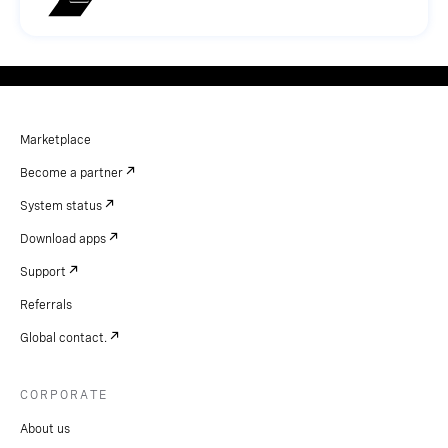
Marketplace
Become a partner
System status
Download apps
Support
Referrals
Global contact.
CORPORATE
About us