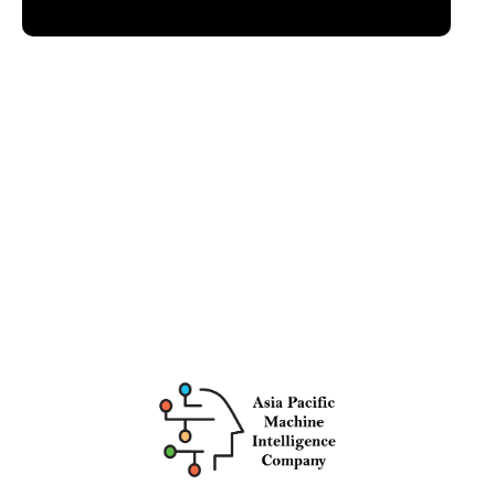
Intelligence Company