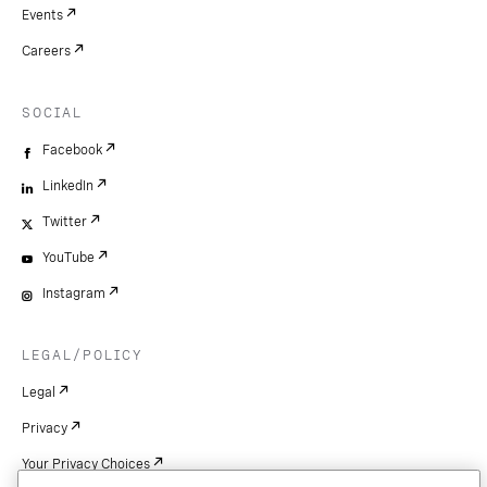
Events
Careers
SOCIAL
Facebook
LinkedIn
Twitter
YouTube
Instagram
LEGAL/POLICY
Legal
Privacy
Your Privacy Choices