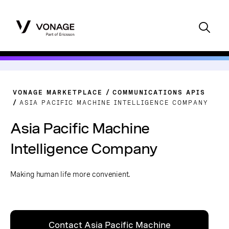
VONAGE MARKETPLACE
COMMUNICATIONS APIS
ASIA PACIFIC MACHINE INTELLIGENCE COMPANY
Asia Pacific Machine
Intelligence Company
Making human life more convenient.
Contact Asia Pacific Machine