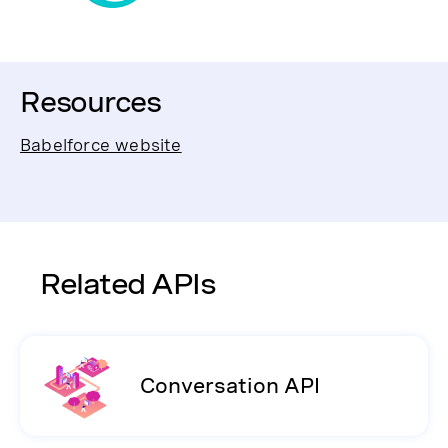
Resources
Babelforce website
Related APIs
Conversation API