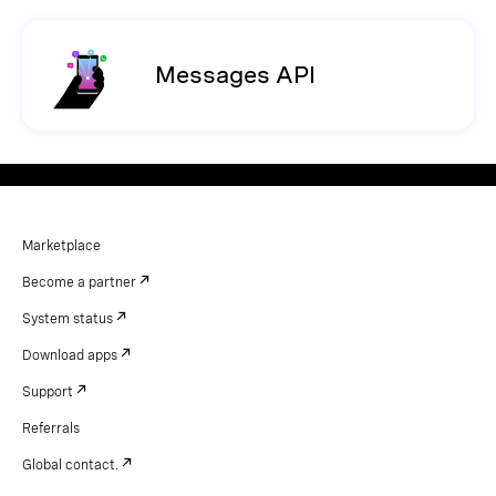
Messages API
Marketplace
Become a partner
System status
Download apps
Support
Referrals
Global contact.