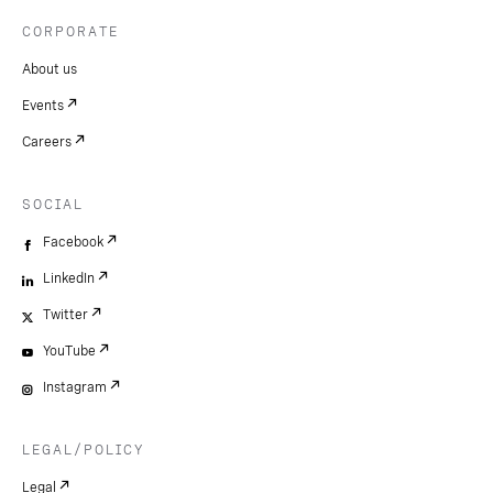
CORPORATE
About us
Events
Careers
SOCIAL
Facebook
LinkedIn
Twitter
YouTube
Instagram
LEGAL/POLICY
Legal