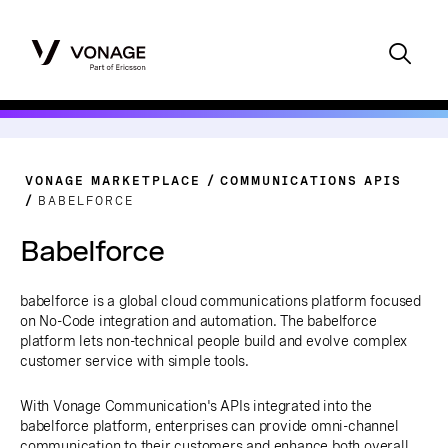
VONAGE MARKETPLACE
COMMUNICATIONS APIS
BABELFORCE
Babelforce
babelforce is a global cloud communications platform focused
on No-Code integration and automation. The babelforce
platform lets non-technical people build and evolve complex
customer service with simple tools.
With Vonage Communication's APIs integrated into the
babelforce platform, enterprises can provide omni-channel
communication to their customers and enhance both overall