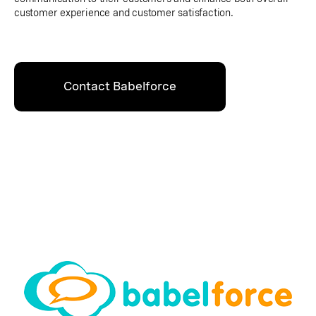
customer experience and customer satisfaction.
Contact Babelforce