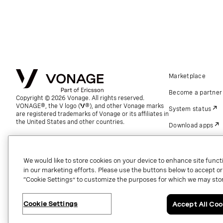
Marketplace
Become a partner
Copyright © 2026 Vonage. All rights reserved.
VONAGE®, the V logo (
®), and other Vonage marks
System status
are registered trademarks of Vonage or its affiliates in
the United States and other countries.
Download apps
Support
Referrals
We would like to store cookies on your device to enhance site functi
in our marketing efforts. Please use the buttons below to accept or re
Global contact.
“Cookie Settings” to customize the purposes for which we may stor
Cookie Settings
Accept All Coo