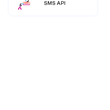
SMS API