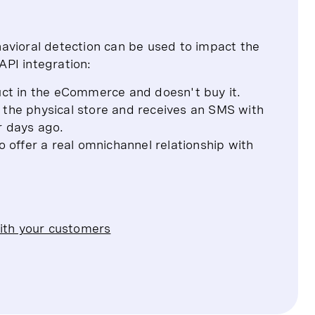
avioral detection can be used to impact the
PI integration:
ct in the eCommerce and doesn't buy it.
 the physical store and receives an SMS with
ur days ago.
o offer a real omnichannel relationship with
ith your customers