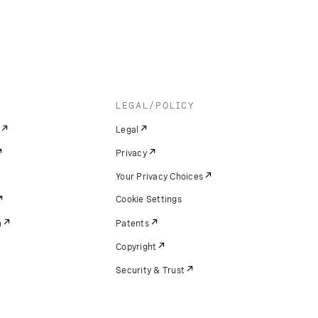
LEGAL/POLICY
Legal
Privacy
Your Privacy Choices
Cookie Settings
m
Patents
Copyright
Security & Trust