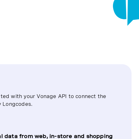
ated with your Vonage API to connect the
y Longcodes.
l data from web, in-store and shopping