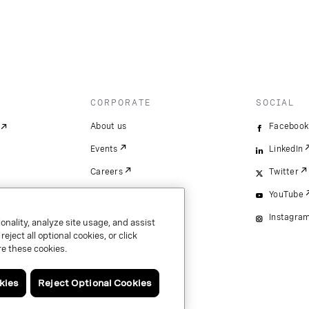
CORPORATE
SOCIAL
About us
Facebook
Events
LinkedIn
Careers
Twitter
YouTube
Instagra
onality, analyze site usage, and assist
ject all optional cookies, or click
e these cookies.
kies
Reject Optional Cookies