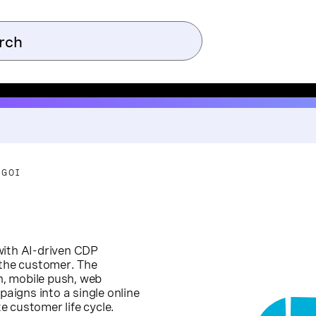
-GOI
with AI-driven CDP
 the customer. The
, mobile push, web
paigns into a single online
 customer life cycle.