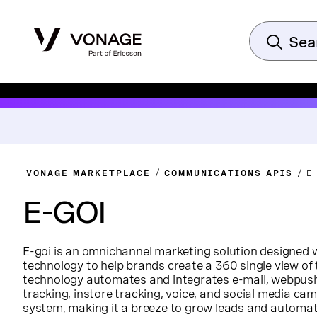
VONAGE MARKETPLACE
COMMUNICATIONS APIS
E
E-GOI
E-goi is an omnichannel marketing solution designed 
technology to help brands create a 360 single view of
technology automates and integrates e-mail, webpush
tracking, instore tracking, voice, and social media cam
system, making it a breeze to grow leads and automate