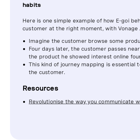
habits
Here is one simple example of how E-goi beh
customer at the right moment, with Vonage A
Imagine the customer browse some produ
Four days later, the customer passes near
the product he showed interest online fo
This kind of journey mapping is essential t
the customer.
Resources
Revolutionise the way you communicate w