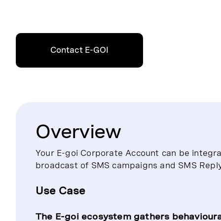
Contact E-GOI
Overview
Your E-goi Corporate Account can be integr
broadcast of SMS campaigns and SMS Repl
Use Case
The E-goi ecosystem gathers behavioura