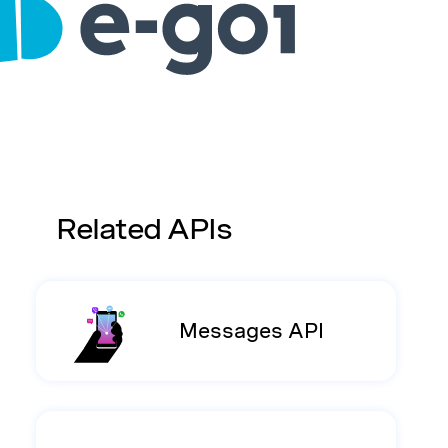
Related APIs
Messages API