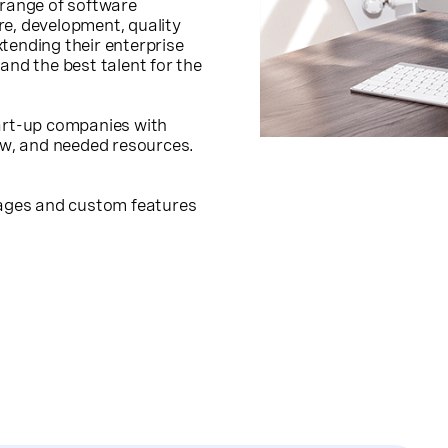
 range of software
re, development, quality
tending their enterprise
and the best talent for the
tart-up companies with
how, and needed resources.
ckages and custom features