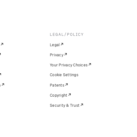
LEGAL/POLICY
Legal
Privacy
Your Privacy Choices
Cookie Settings
m
Patents
Copyright
Security & Trust