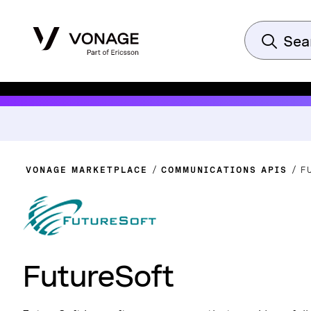
VONAGE MARKETPLACE
COMMUNICATIONS APIS
F
FutureSoft