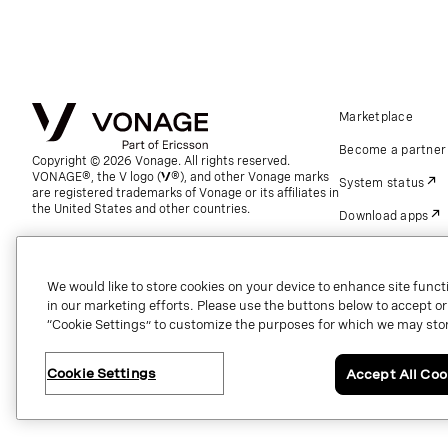
Marketplace
Become a partner
Copyright © 2026 Vonage. All rights reserved.
VONAGE®, the V logo (
®), and other Vonage marks
System status
are registered trademarks of Vonage or its affiliates in
the United States and other countries.
Download apps
Support
Referrals
We would like to store cookies on your device to enhance site functi
in our marketing efforts. Please use the buttons below to accept or re
Global contact.
“Cookie Settings” to customize the purposes for which we may stor
Cookie Settings
Accept All Coo