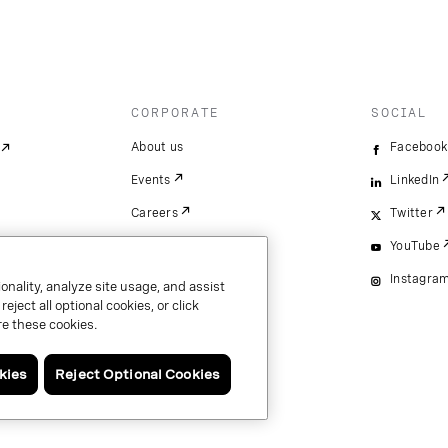
CORPORATE
SOCIAL
About us
Facebook
Events
LinkedIn
Careers
Twitter
YouTube
Instagra
onality, analyze site usage, and assist
ject all optional cookies, or click
e these cookies.
kies
Reject Optional Cookies