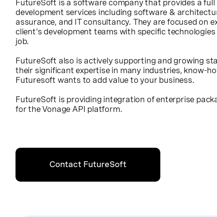
FutureSoft is a software company that provides a full
development services including software & architectu
assurance, and IT consultancy. They are focused on ex
client's development teams with specific technologies 
job.
FutureSoft also is actively supporting and growing s
their significant expertise in many industries, know-
Futuresoft wants to add value to your business.
FutureSoft is providing integration of enterprise pa
for the Vonage API platform.
Contact FutureSoft