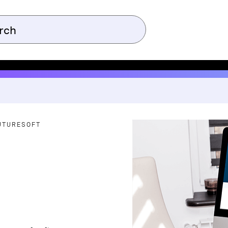
UTURESOFT