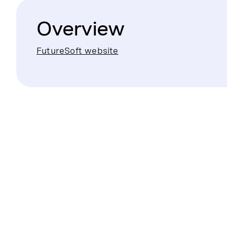
Overview
FutureSoft website