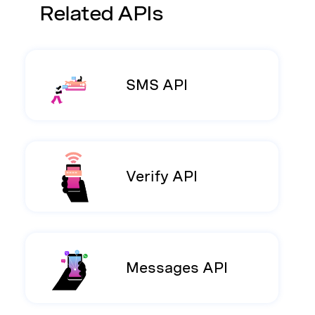
Related APIs
SMS API
Verify API
Messages API