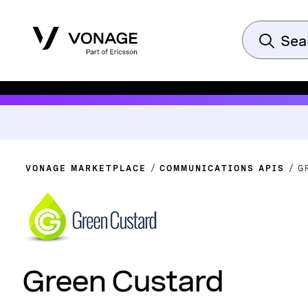
VONAGE MARKETPLACE
COMMUNICATIONS APIS
G
Green Custard