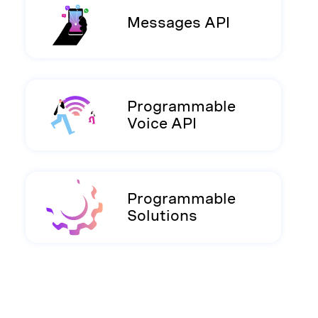
Messages API
Programmable
Voice API
Programmable
Solutions