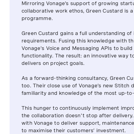
Mirroring Vonage’s support of growing startu
collaborative work ethos, Green Custard is a 
programme.
Green Custard gains a full understanding of 
requirements. Fusing this knowledge with th
Vonage's Voice and Messaging APIs to build 
functionality. The result: an innovative way
delivers on project goals.
As a forward-thinking consultancy, Green Cu
too. Their close use of Vonage’s new Stitch d
familiarity and knowledge of the most up-to
This hunger to continuously implement impr
the collaboration doesn't stop after delive
with Vonage to deliver support, maintenance
to maximise their customers’ investment.