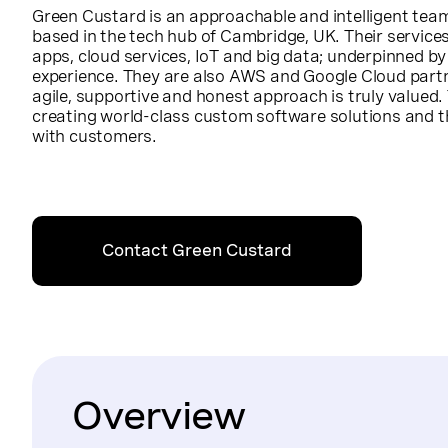
Green Custard is an approachable and intelligent tea
based in the tech hub of Cambridge, UK. Their service
apps, cloud services, IoT and big data; underpinned by
experience. They are also AWS and Google Cloud part
agile, supportive and honest approach is truly valued
creating world-class custom software solutions and t
with customers.
Contact Green Custard
Overview