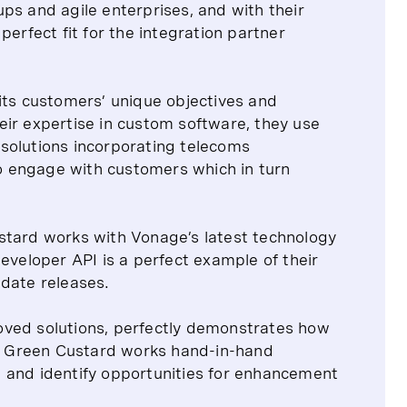
ps and agile enterprises, and with their
perfect fit for the integration partner
its customers’ unique objectives and
eir expertise in custom software, they use
solutions incorporating telecoms
 to engage with customers which in turn
stard works with Vonage’s latest technology
eveloper API is a perfect example of their
-date releases.
oved solutions, perfectly demonstrates how
ry. Green Custard works hand-in-hand
 and identify opportunities for enhancement