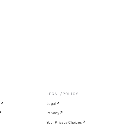
LEGAL/POLICY
Legal
Privacy
Your Privacy Choices