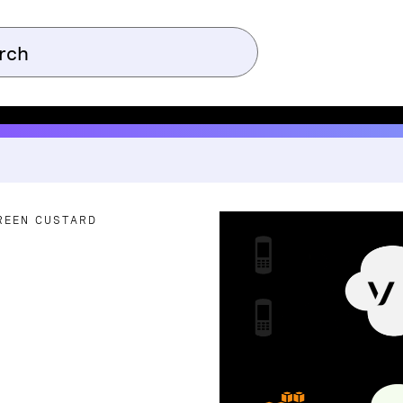
REEN CUSTARD