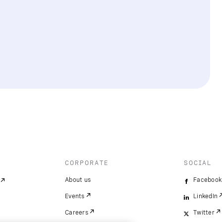
CORPORATE
SOCIAL
About us
Facebook
Events
LinkedIn
Careers
Twitter