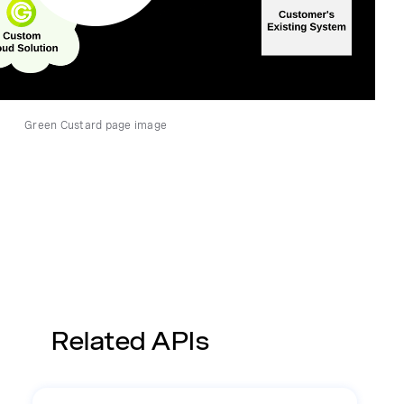
Green Custard page image
Related APIs