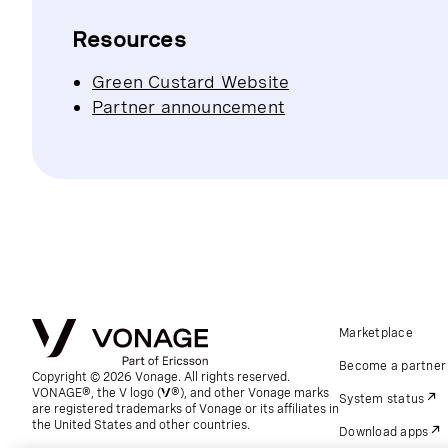
Resources
Green Custard Website
Partner announcement
Marketplace
Become a partner
Copyright © 2026 Vonage. All rights reserved.
VONAGE®, the V logo (
®), and other Vonage marks
System status
are registered trademarks of Vonage or its affiliates in
the United States and other countries.
Download apps