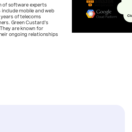
m of software experts
s include mobile and web
 years of telecoms
ners. Green Custard's
. They are known for
heir ongoing relationships