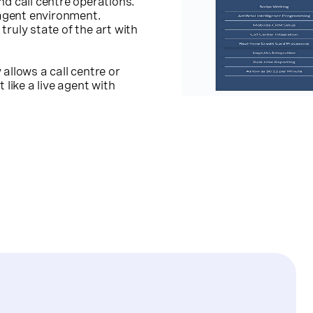
nd call centre operations.
 agent environment.
 truly state of the art with
allows a call centre or
 like a live agent with