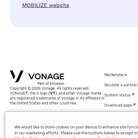
MOBILIZE website
Marketplace
Become a partner
Copyright © 2026 Vonage. All rights reserved.
VONAGE®, the V logo (
®), and other Vonage marks
System status
are registered trademarks of Vonage or its affiliates in
the United States and other countries.
Download apps
Support
Referrals
We would like to store cookies on your device to enhance site functi
in our marketing efforts. Please use the buttons below to accept or re
Global contact.