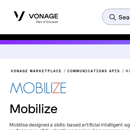
VONAGE MARKETPLACE
COMMUNICATIONS APIS
M
Mobilize
Mobilise designed a skills-based artificial intelligent a