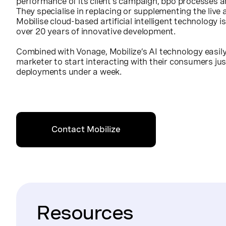
performance of its client’s campaign, bpo processes a
They specialise in replacing or supplementing the live
Mobilise cloud-based artificial intelligent technology is
over 20 years of innovative development.
Combined with Vonage, Mobilize’s AI technology easily 
marketer to start interacting with their consumers just
deployments under a week.
Contact Mobilize
Resources