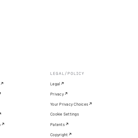
LEGAL/POLICY
Legal
Privacy
Your Privacy Choices
Cookie Settings
m
Patents
Copyright