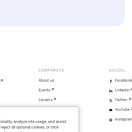
CORPORATE
SOCIAL
About us
Facebook
Events
LinkedIn
Careers
Twitter
YouTube
Instagra
onality, analyze site usage, and assist
ject all optional cookies, or click