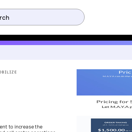
OBILIZE
gent to increase the