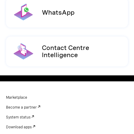
WhatsApp
Contact Centre
Intelligence
Marketplace
Become a partner
System status
Download apps