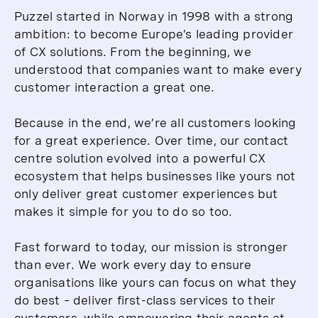
Puzzel started in Norway in 1998 with a strong
ambition: to become Europe’s leading provider
of CX solutions. From the beginning, we
understood that companies want to make every
customer interaction a great one.
Because in the end, we’re all customers looking
for a great experience. Over time, our contact
centre solution evolved into a powerful CX
ecosystem that helps businesses like yours not
only deliver great customer experiences but
makes it simple for you to do so too.
Fast forward to today, our mission is stronger
than ever. We work every day to ensure
organisations like yours can focus on what they
do best – deliver first-class services to their
customers, while empowering their agents at