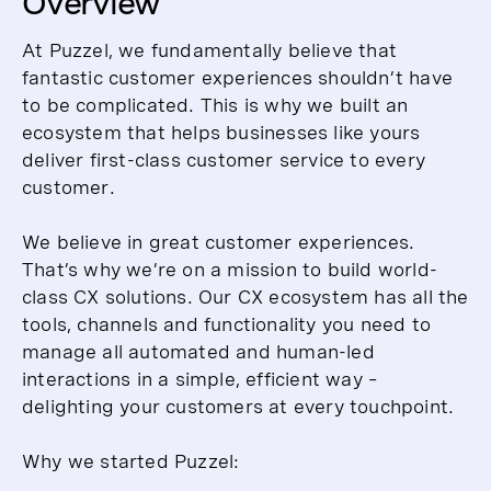
Overview
At Puzzel, we fundamentally believe that
fantastic customer experiences shouldn’t have
to be complicated. This is why we built an
ecosystem that helps businesses like yours
deliver first-class customer service to every
customer.
We believe in great customer experiences.
That’s why we’re on a mission to build world-
class CX solutions. Our CX ecosystem has all the
tools, channels and functionality you need to
manage all automated and human-led
interactions in a simple, efficient way –
delighting your customers at every touchpoint.
Why we started Puzzel: