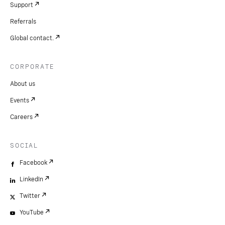
Support
Referrals
Global contact.
CORPORATE
About us
Events
Careers
SOCIAL
Facebook
LinkedIn
Twitter
YouTube