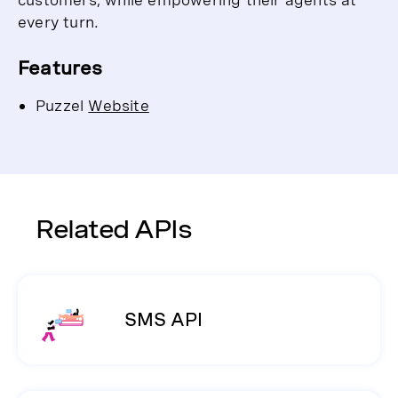
every turn.
Features
Puzzel
Website
Related APIs
SMS API