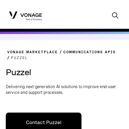
VONAGE MARKETPLACE
COMMUNICATIONS APIS
PUZZEL
Puzzel
Delivering next-generation AI solutions to improve end-user
service and support processes.
Contact Puzzel