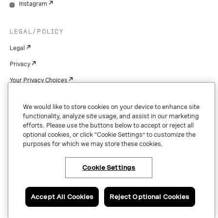
Instagram
LEGAL/POLICY
Legal
Privacy
Your Privacy Choices
Cookie Settings
We would like to store cookies on your device to enhance site
Patents
functionality, analyze site usage, and assist in our marketing
efforts. Please use the buttons below to accept or reject all
Copyright
optional cookies, or click “Cookie Settings” to customize the
purposes for which we may store these cookies.
Security & Trust
Cookie Settings
Copyright © 2026 Vonage. All rights reserved. VONAGE®, the V logo (
®),
and other Vonage marks are registered trademarks of Vonage or its affiliates
Accept All Cookies
Reject Optional Cookies
in the United States and other countries.