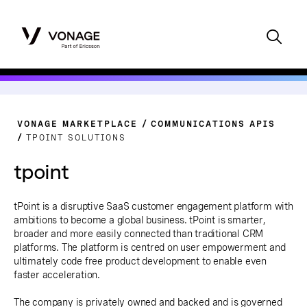
VONAGE MARKETPLACE
COMMUNICATIONS APIS
TPOINT SOLUTIONS
tpoint
tPoint is a disruptive SaaS customer engagement platform with
ambitions to become a global business. tPoint is smarter,
broader and more easily connected than traditional CRM
platforms. The platform is centred on user empowerment and
ultimately code free product development to enable even
faster acceleration.
The company is privately owned and backed and is governed