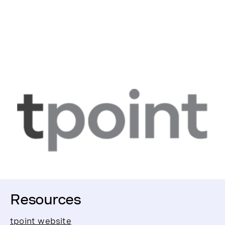
Resources
tpoint website