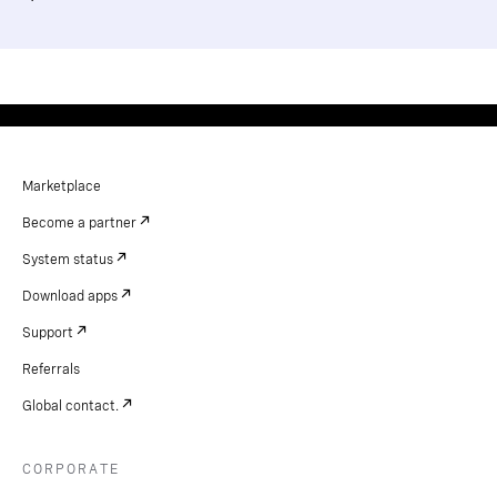
Marketplace
Become a partner
System status
Download apps
Support
Referrals
Global contact.
CORPORATE