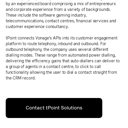
by an experienced board comprising a mix of entrepreneurs
and corporate experience from a variety of backgrounds.
These include the software gaming industry,
telecommunications, contact centres, financial services and
customer experience consultancy.
tPoint connects Vonage's APIs into its customer engagement
platform to route telephony, inbound and outbound. For
outbound telephony, the company uses several different
dialling modes. These range from automated power dialling,
delivering the efficiency gains that auto-diallers can deliver to
a group of agents in a contact centre, to click to call
functionality allowing the user to dial a contact straight from
the CRM record.
Contact tPoint Solutions