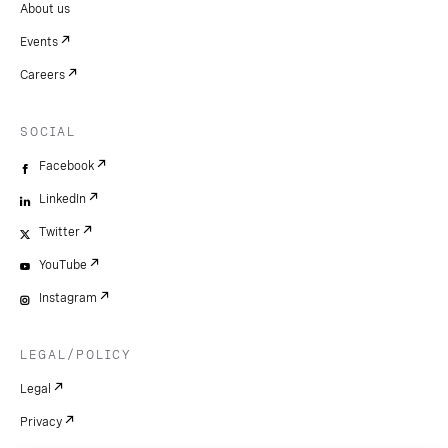
About us
Events
Careers
SOCIAL
Facebook
LinkedIn
Twitter
YouTube
Instagram
LEGAL/POLICY
Legal
Privacy