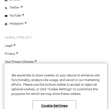
Twitter
YouTube
Instagram
LEGAL/POLICY
Legal
Privacy
Your Privacy Choices
Cookie Settings
We would like to store cookies on your device to enhance site
Patents
functionality, analyze site usage, and assist in our marketing
efforts. Please use the buttons below to accept or reject all
Copyright
optional cookies, or click “Cookie Settings” to customize the
purposes for which we may store these cookies.
Security & Trust
Cookie Settings