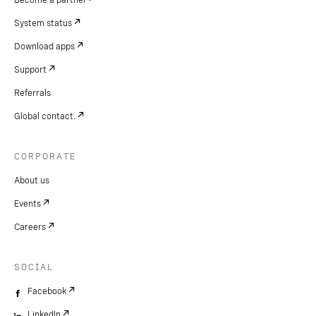
Become a partner
System status
Download apps
Support
Referrals
Global contact.
CORPORATE
About us
Events
Careers
SOCIAL
Facebook
LinkedIn