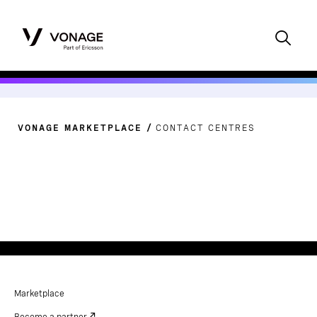
VONAGE MARKETPLACE
CONTACT CENTRES
Marketplace