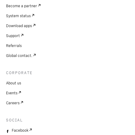
Become a partner
System status
Download apps
Support
Referrals
Global contact.
CORPORATE
About us
Events
Careers
SOCIAL
Facebook