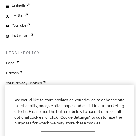
LinkedIn
Twitter
YouTube
Instagram
LEGAL/POLICY
Legal
Privacy
Your Privacy Choices
Cookie Settings
We would like to store cookies on your device to enhance site
Patents
functionality, analyze site usage, and assist in our marketing
efforts. Please use the buttons below to accept or reject all
Copyright
optional cookies, or click “Cookie Settings” to customize the
purposes for which we may store these cookies.
Security & Trust