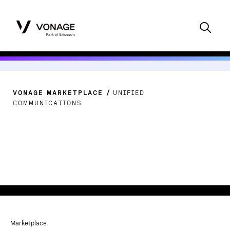
VONAGE MARKETPLACE
UNIFIED
COMMUNICATIONS
Marketplace