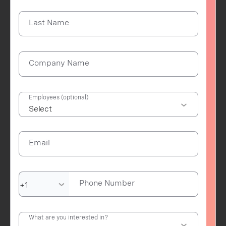
Last Name
Company Name
Employees (optional)
Email
Phone Number
What are you interested in?