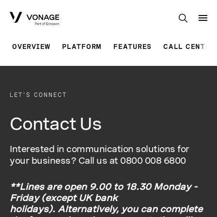
Skip to Main Content
OVERVIEW
PLATFORM
FEATURES
CALL CENTER
LET'S CONNECT
Contact Us
Interested in communication solutions for
your business? Call us at 0800 008 6800
**Lines are open 9.00 to 18.30 Monday -
Friday (except UK bank
holidays). Alternatively, you can complete