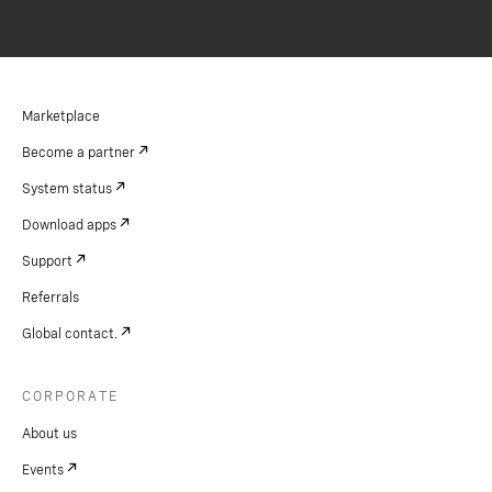
Marketplace
Become a partner
System status
Download apps
Support
Referrals
Global contact.
CORPORATE
About us
Events