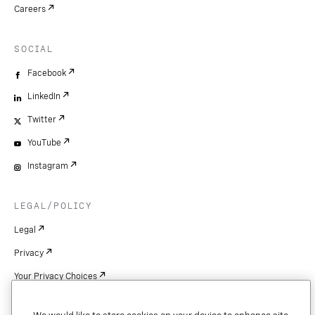
Careers
SOCIAL
Facebook
LinkedIn
Twitter
YouTube
Instagram
LEGAL/POLICY
Legal
Privacy
Your Privacy Choices
Cookie Settings