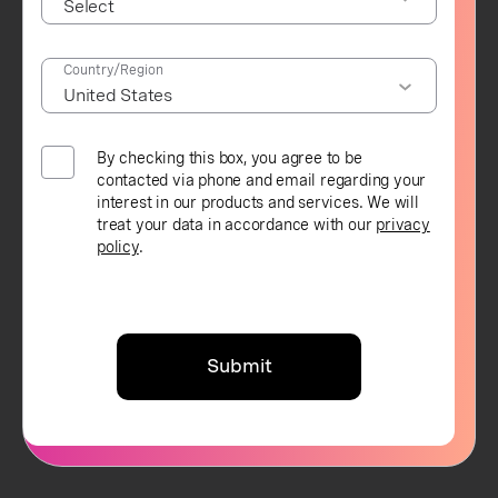
Country/Region
By checking this box, you agree to be
contacted via phone and email regarding your
interest in our products and services. We will
treat your data in accordance with our
privacy
policy
.
Submit