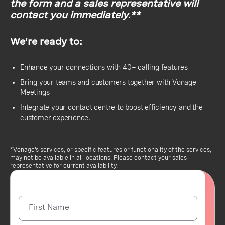
the form and a sales representative will
contact you immediately.**
We’re ready to:
Enhance your connections with 40+ calling features
Bring your teams and customers together with Vonage
Meetings
Integrate your contact centre to boost efficiency and the
customer experience.
*Vonage's services, or specific features or functionality of the services,
may not be available in all locations. Please contact your sales
representative for current availability.
First Name