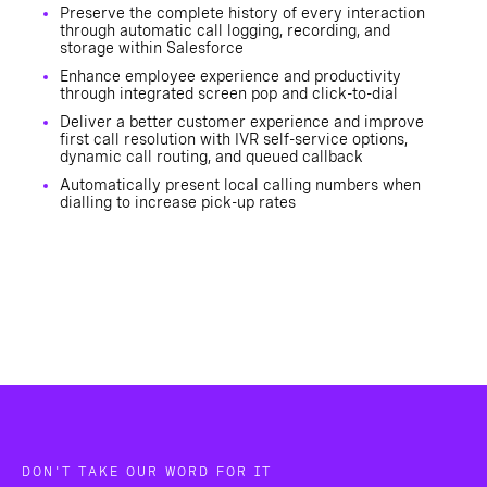
Preserve the complete history of every interaction
through automatic call logging, recording, and
storage within Salesforce
Enhance employee experience and productivity
through integrated screen pop and click-to-dial
Deliver a better customer experience and improve
first call resolution with IVR self-service options,
dynamic call routing, and queued callback
Automatically present local calling numbers when
dialling to increase pick-up rates
DON'T TAKE OUR WORD FOR IT