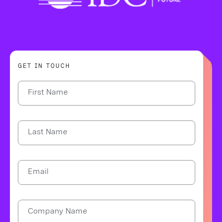
GET IN TOUCH
First Name
Last Name
Email
Company Name