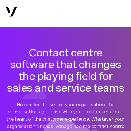
Contact centre
software that changes
the playing field for
sales and service teams
No matter the size of your organisation, the
conversations you have with your customers are at
the heart of the customer experience. Whatever your
organisation’s needs, Vonage has the contact centre