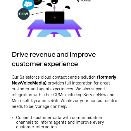
Drive revenue and improve
customer experience
Our Salesforce cloud contact centre solution
(formerly
NewVoiceMedia)
provides full integration for great
customer and agent experiences. We also support
integration with other CRMs including ServiceNow and
Microsoft Dynamics 365. Whatever your contact centre
needs to be, Vonage can help.
Connect customer data with communication
channels to inform agents and improve every
customer interaction