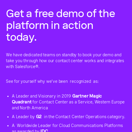
Get a free demo of the
platform in action
today.
We have dedicated teams on standby to book your demo and
take you through how our contact center works and integrates
with Salesforce®.
See for yourself why we've been recognized as:
A Leader and Visionary in 2019
Gartner Magic
Quadrant
for Contact Center as a Service, Western Europe
and North America
A Leader by
G2
in the Contact Center Operations category.
A Worldwide Leader for Cloud Communications Platforms
as awarded by
IDC