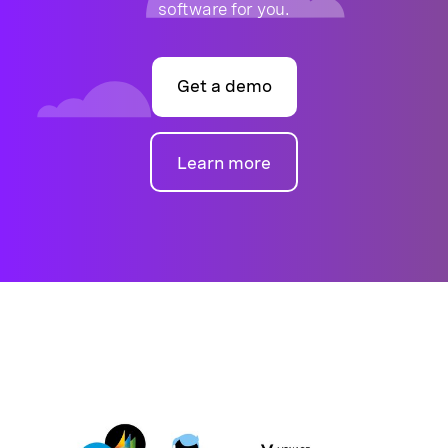
software for you.
Get a demo
Learn more