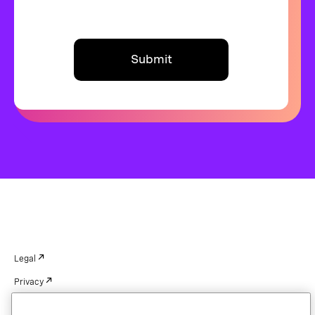
Submit
Legal
Privacy
Your Privacy Choices