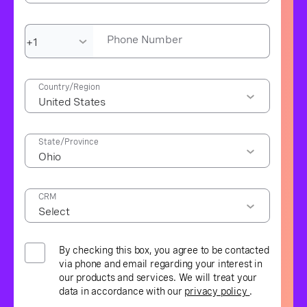
Phone Number
Country/Region
State/Province
CRM
By checking this box, you agree to be contacted
via phone and email regarding your interest in
our products and services. We will treat your
data in accordance with our
privacy policy
.