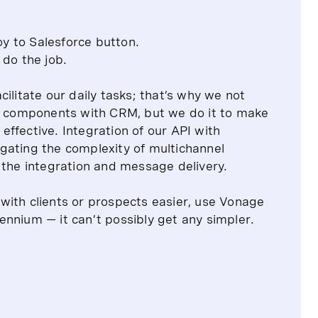
oy to Salesforce button.
do the job.
ilitate our daily tasks; that’s why we not
te components with CRM, but we do it to make
ffective. Integration of our API with
gating the complexity of multichannel
 the integration and message delivery.
with clients or prospects easier, use Vonage
nnium — it can’t possibly get any simpler.