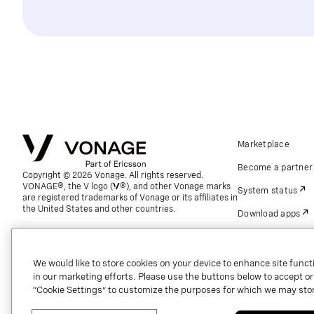
Marketplace
Become a partner
Copyright © 2026 Vonage. All rights reserved.
VONAGE®, the V logo (
®), and other Vonage marks
System status
are registered trademarks of Vonage or its affiliates in
the United States and other countries.
Download apps
Support
Referrals
We would like to store cookies on your device to enhance site functi
in our marketing efforts. Please use the buttons below to accept or re
Global contact.
“Cookie Settings” to customize the purposes for which we may stor