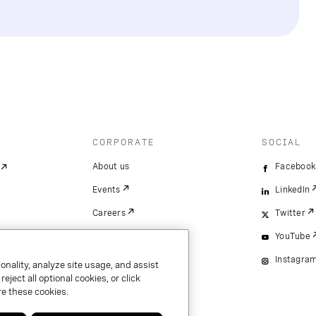
CORPORATE
SOCIAL
About us
Facebook
Events
LinkedIn
Careers
Twitter
YouTube
Instagra
onality, analyze site usage, and assist
ject all optional cookies, or click
e these cookies.