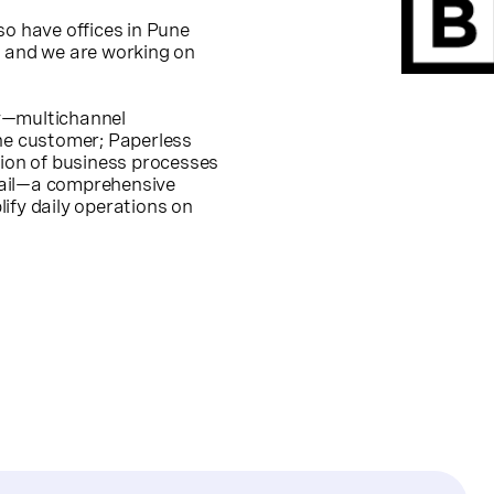
so have offices in Pune
, and we are working on
rly—multichannel
e customer; Paperless
tion of business processes
tail—a comprehensive
ify daily operations on