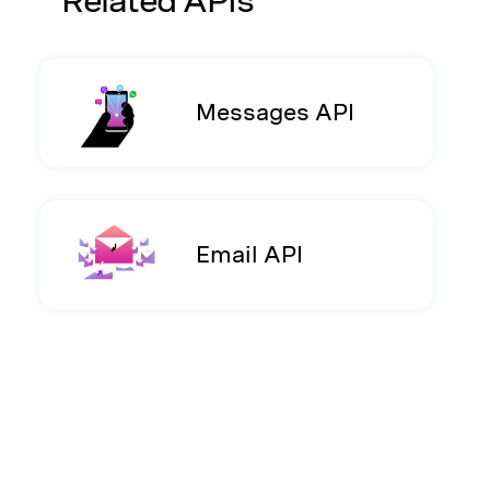
Related APIs
Messages API
Email API