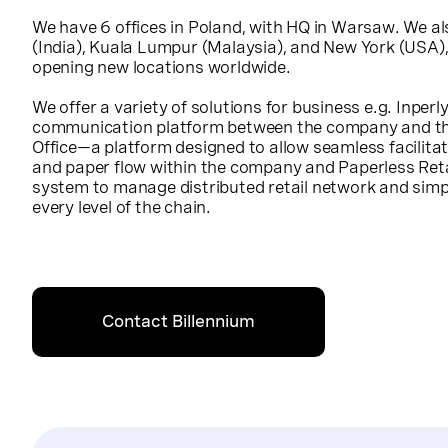
We have 6 offices in Poland, with HQ in Warsaw. We al
(India), Kuala Lumpur (Malaysia), and New York (USA)
opening new locations worldwide.
We offer a variety of solutions for business e.g. Inpe
communication platform between the company and th
Office—a platform designed to allow seamless facilita
and paper flow within the company and Paperless Re
system to manage distributed retail network and simpl
every level of the chain.
Contact Billennium