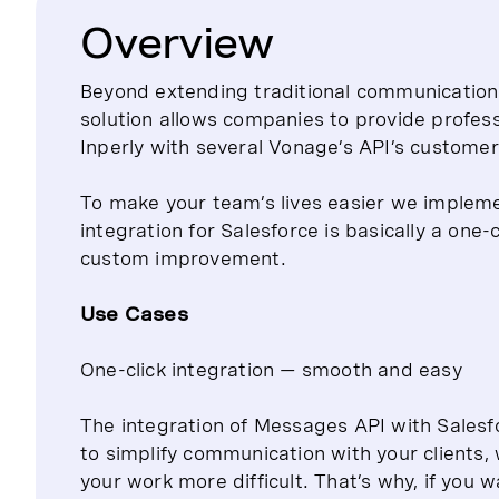
Overview
Beyond extending traditional communication
solution allows companies to provide profes
Inperly with several Vonage’s API’s customer
To make your team’s lives easier we implem
integration for Salesforce is basically a one-
custom improvement.
Use Cases
One-click integration — smooth and easy
The integration of Messages API with Salesfo
to simplify communication with your clients
your work more difficult. That’s why, if you