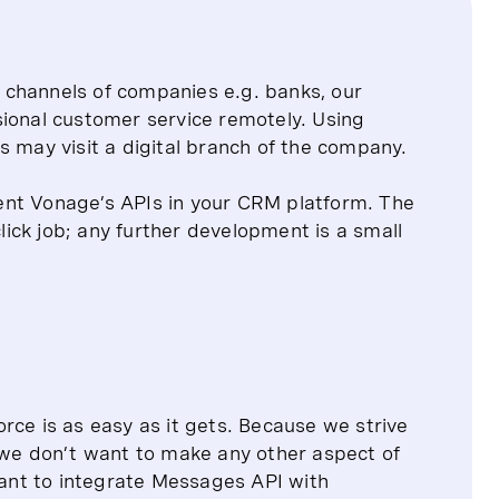
 channels of companies e.g. banks, our
sional customer service remotely. Using
s may visit a digital branch of the company.
ent Vonage’s APIs in your CRM platform. The
click job; any further development is a small
rce is as easy as it gets. Because we strive
, we don’t want to make any other aspect of
 want to integrate Messages API with