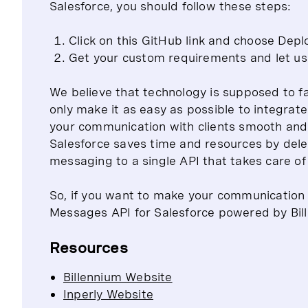
Salesforce, you should follow these steps:
Click on this GitHub link and choose Depl
Get your custom requirements and let us 
We believe that technology is supposed to fac
only make it as easy as possible to integra
your communication with clients smooth and e
Salesforce saves time and resources by dele
messaging to a single API that takes care of
So, if you want to make your communication 
Messages API for Salesforce powered by Bille
Resources
Billennium Website
Inperly Website