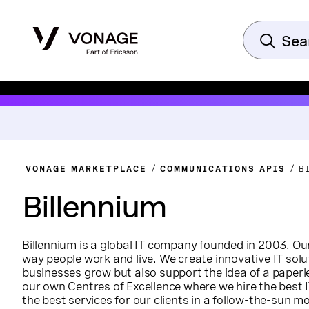
VONAGE MARKETPLACE
COMMUNICATIONS APIS
B
Billennium
Billennium is a global IT company founded in 2003. Ou
way people work and live. We create innovative IT solu
businesses grow but also support the idea of a paper
our own Centres of Excellence where we hire the best I
the best services for our clients in a follow-the-sun 