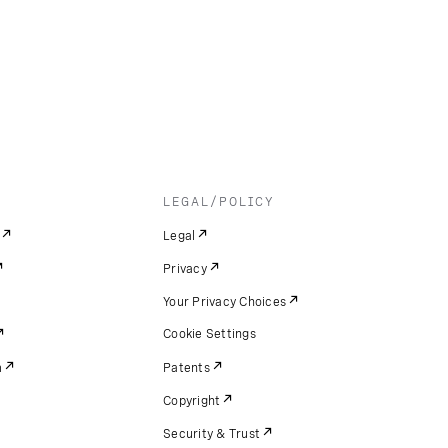
LEGAL/POLICY
Legal
Privacy
Your Privacy Choices
Cookie Settings
m
Patents
Copyright
Security & Trust