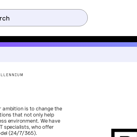
ILLENNIUM
r ambition is to change the
tions that not only help
less environment. We have
T specialists, who offer
model (24/7/365).