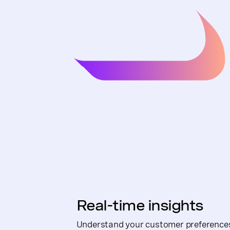
Real-time insights
Understand your customer preferences