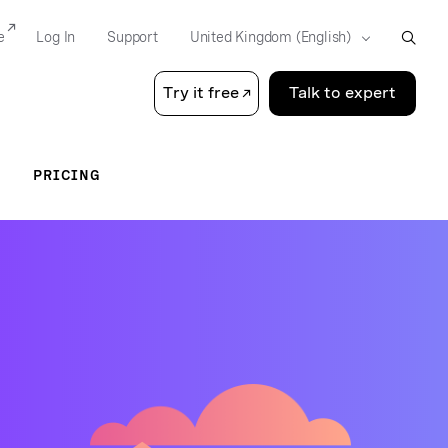
e
Log In
Support
Try it free
Talk to expert
PRICING