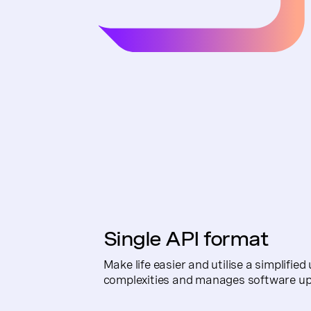
Single API format
Make life easier and utilise a simplifie
complexities and manages software up