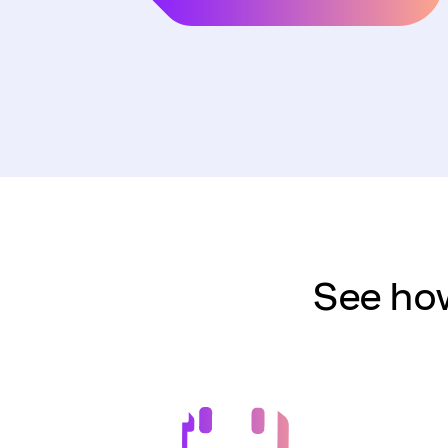
See how