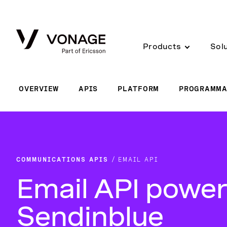
Skip to Main Content
Products
Sol
OVERVIEW
APIS
PLATFORM
PROGRAMMA
COMMUNICATIONS APIS
EMAIL API
Email API power
Sendinblue