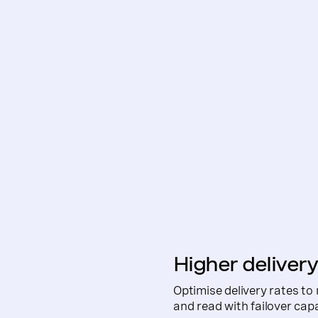
Higher delivery
Optimise delivery rates to
and read with failover cap