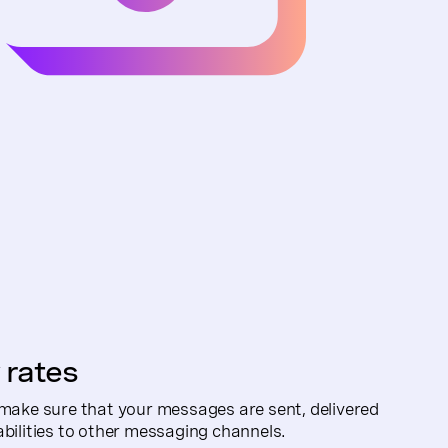
 rates
 make sure that your messages are sent, delivered
abilities to other messaging channels.