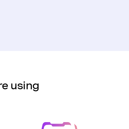
re using