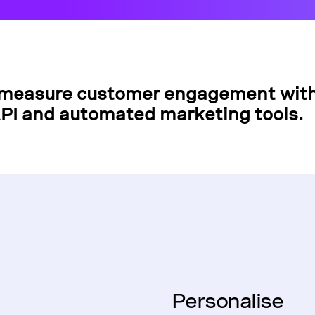
measure customer engagement with
PI and automated marketing tools.
Personalise