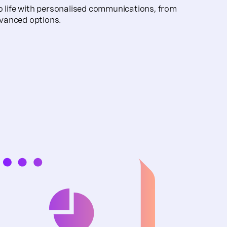
o life with personalised communications, from
vanced options.