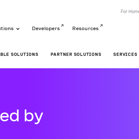
For Hom
utions
Developers
Resources
BLE SOLUTIONS
PARTNER SOLUTIONS
SERVICES
ed by