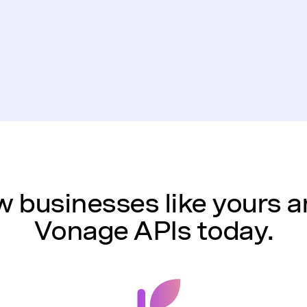
 businesses like yours a
Vonage APIs today.