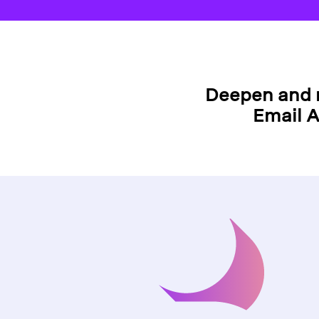
Deepen and 
Email A