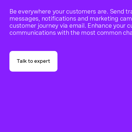
Be everywhere your customers are. Send tr
messages, notifications and marketing cam
customer journey via email. Enhance your 
communications with the most common cha
Talk to expert