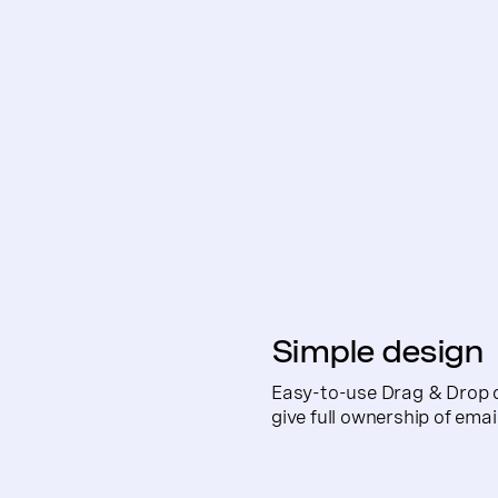
Simple design
Easy-to-use Drag & Drop 
give full ownership of ema