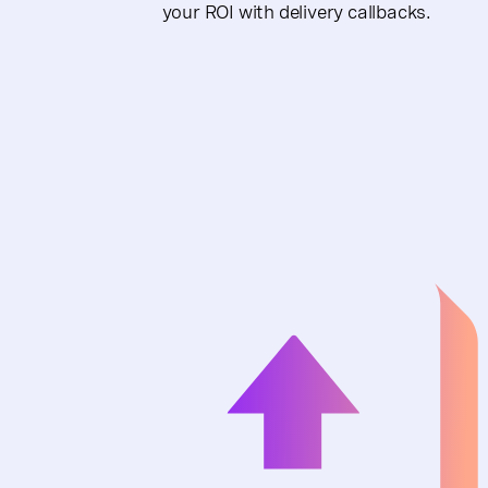
your ROI with delivery callbacks.