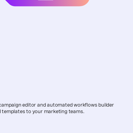
campaign editor and automated workflows builder
il templates to your marketing teams.