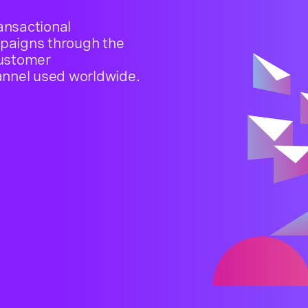
ansactional
paigns through the
customer
nnel used worldwide.