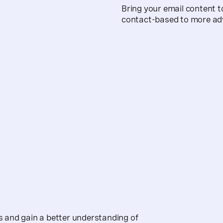
Bring your email content t
contact-based to more ad
 and gain a better understanding of