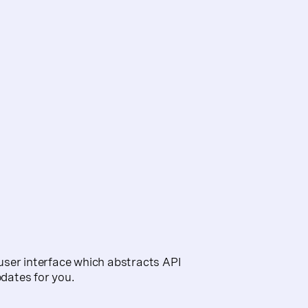
d user interface which abstracts API
dates for you.