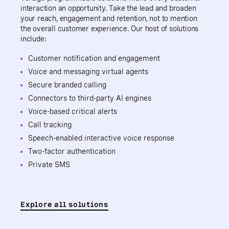
interaction an opportunity. Take the lead and broaden
your reach, engagement and retention, not to mention
the overall customer experience. Our host of solutions
include:
Customer notification and engagement
Voice and messaging virtual agents
Secure branded calling
Connectors to third-party AI engines
Voice-based critical alerts
Call tracking
Speech-enabled interactive voice response
Two-factor authentication
Private SMS
Explore all solutions