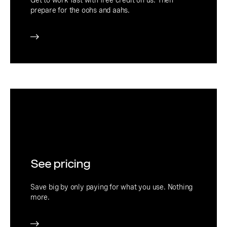
prepare for the oohs and aahs.
See pricing
Save big by only paying for what you use. Nothing
more.