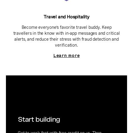
Travel and Hospitality
Become everyone’s favorite travel buddy. Keep
travellers in the know with in-app messages and critical
alerts, and reduce their stress with fraud detection and
verification.
Learn more
Start building
Get to work fast with free credit on us. Then