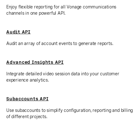
Enjoy flexible reporting for all Vonage communications
channels in one powerful API.
Audit API
Audit an array of account events to generate reports.
Advanced Insights API
Integrate detailed video session data into your customer
experience analytics.
Subaccounts API
Use subaccounts to simplify configuration, reporting and billing
of different projects.