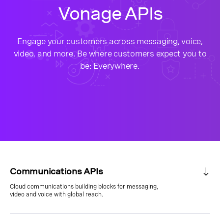
Vonage APIs
Engage your customers across messaging, voice,
video, and more. Be where customers expect you to
be: Everywhere.
Communications APIs
Cloud communications building blocks for messaging,
video and voice with global reach.