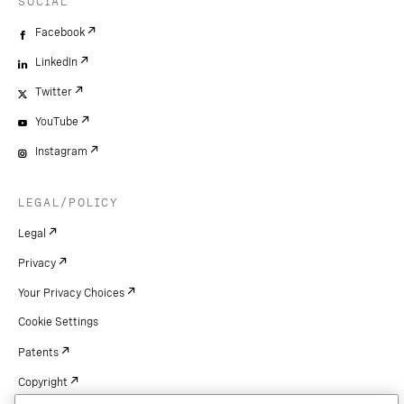
SOCIAL
Facebook
LinkedIn
Twitter
YouTube
Instagram
LEGAL/POLICY
Legal
Privacy
Your Privacy Choices
Cookie Settings
Patents
Copyright