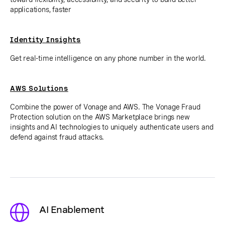
applications, faster
Identity Insights
Get real-time intelligence on any phone number in the world.
AWS Solutions
Combine the power of Vonage and AWS. The Vonage Fraud
Protection solution on the AWS Marketplace brings new
insights and AI technologies to uniquely authenticate users and
defend against fraud attacks.
AI Enablement