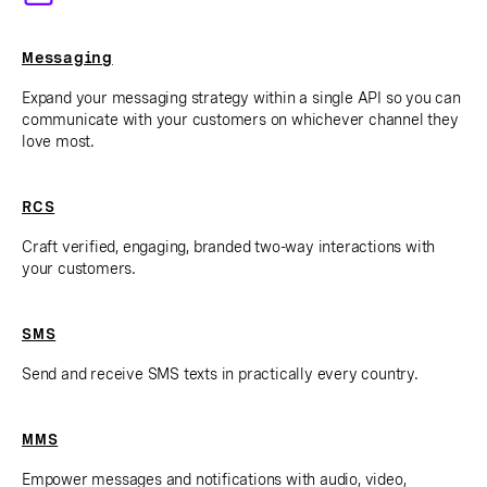
Messaging
Expand your messaging strategy within a single API so you can
communicate with your customers on whichever channel they
love most.
RCS
Craft verified, engaging, branded two-way interactions with
your customers.
SMS
Send and receive SMS texts in practically every country.
MMS
Empower messages and notifications with audio, video,