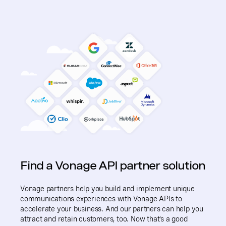
Find a Vonage API partner solution
Vonage partners help you build and implement unique
communications experiences with Vonage APIs to
accelerate your business. And our partners can help you
attract and retain customers, too. Now that’s a good