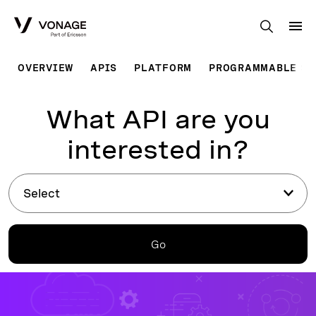
Skip to Main Content
OVERVIEW
APIS
PLATFORM
PROGRAMMABLE SO
What API are you
interested in?
Select
Go