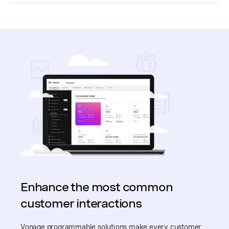
Enhance the most common
customer interactions
Vonage programmable solutions make every customer