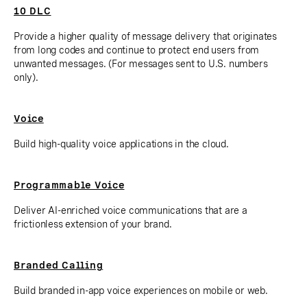
10 DLC
Provide a higher quality of message delivery that originates
from long codes and continue to protect end users from
unwanted messages. (For messages sent to U.S. numbers
only).
Voice
Build high-quality voice applications in the cloud.
Programmable Voice
Deliver AI-enriched voice communications that are a
frictionless extension of your brand.
Branded Calling
Build branded in-app voice experiences on mobile or web.