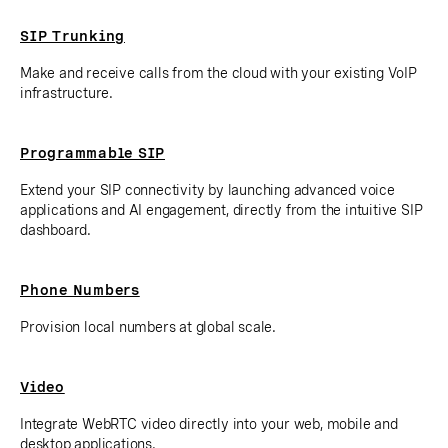
SIP Trunking
Make and receive calls from the cloud with your existing VoIP
infrastructure.
Programmable SIP
Extend your SIP connectivity by launching advanced voice
applications and AI engagement, directly from the intuitive SIP
dashboard.
Phone Numbers
Provision local numbers at global scale.
Video
Integrate WebRTC video directly into your web, mobile and
desktop applications.