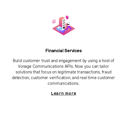
Financial Services
Build customer trust and engagement by using a host of
Vonage Communications APIs. Now you can tailor
solutions that focus on legitimate transactions, fraud
detection, customer verification, and real-time customer
communications.
Learn more