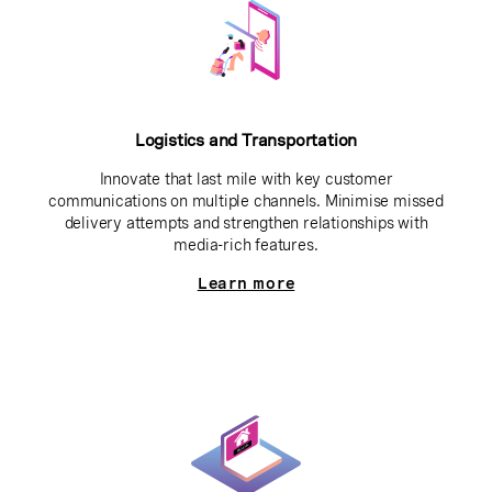
Logistics and Transportation
Innovate that last mile with key customer
communications on multiple channels. Minimise missed
delivery attempts and strengthen relationships with
media-rich features.
Learn more