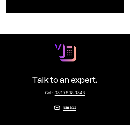
Talk to an expert.
Call:
0330 808 9348
Email