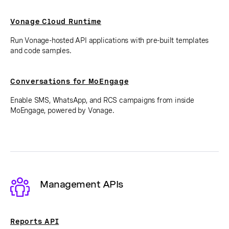
Vonage Cloud Runtime
Run Vonage-hosted API applications with pre-built templates
and code samples.
Conversations for MoEngage
Enable SMS, WhatsApp, and RCS campaigns from inside
MoEngage, powered by Vonage.
Management APIs
Reports API