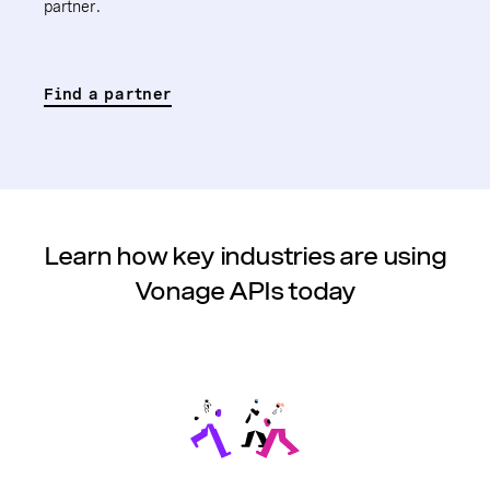
partner.
Find a partner
Learn how key industries are using
Vonage APIs today