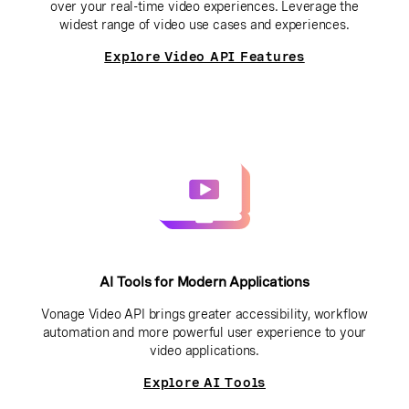
over your real-time video experiences. Leverage the
widest range of video use cases and experiences.
Explore Video API Features
AI Tools for Modern Applications
Vonage Video API brings greater accessibility, workflow
automation and more powerful user experience to your
video applications.
Explore AI Tools