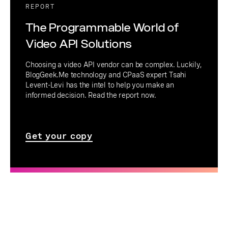
REPORT
The Programmable World of
Video API Solutions
Choosing a video API vendor can be complex. Luckily,
BlogGeek.Me technology and CPaaS expert Tsahi
Levent-Levi has the intel to help you make an
informed decision. Read the report now.
Get your copy