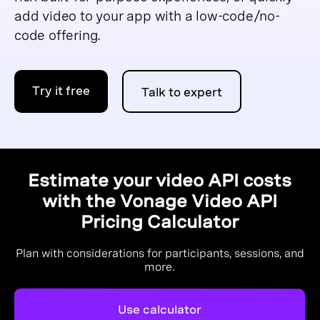
add video to your app with a low-code/no-
code offering.
Try it free
Talk to expert
Estimate your video API costs
with the Vonage Video API
Pricing Calculator
Plan with considerations for participants, sessions, and
more.
Use calculator