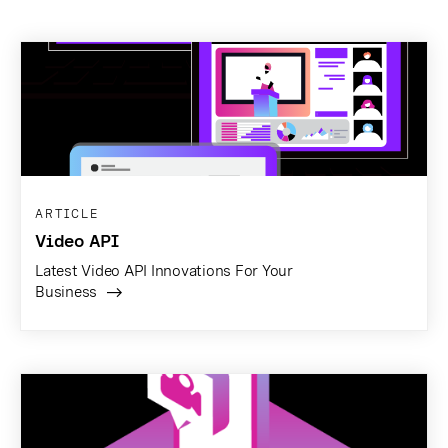
ARTICLE
Video API
Latest Video API Innovations For Your
Business