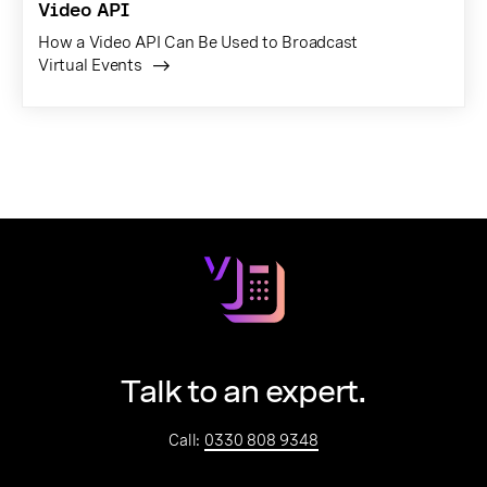
Video API
How a Video API Can Be Used to Broadcast
Virtual Events
Talk to an expert.
Call:
0330 808 9348