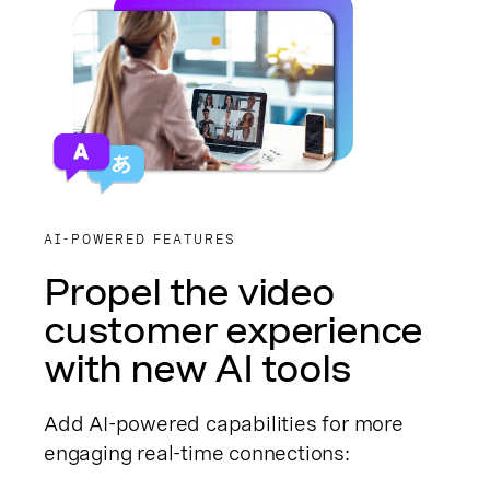
AI-POWERED FEATURES
Propel the video
customer experience
with new AI tools
Add AI-powered capabilities for more
engaging real-time connections: