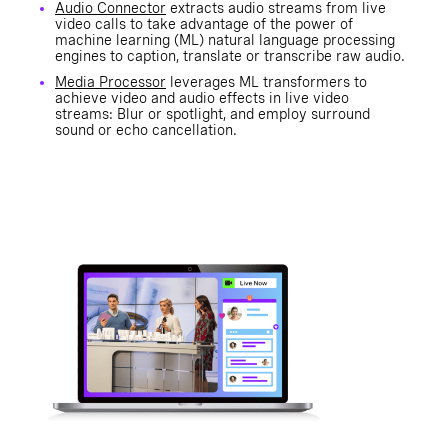
Audio Connector
extracts audio streams from live
video calls to take advantage of the power of
machine learning (ML) natural language processing
engines to caption, translate or transcribe raw audio.
Media Processor
leverages ML transformers to
achieve video and audio effects in live video
streams: Blur or spotlight, and employ surround
sound or echo cancellation.