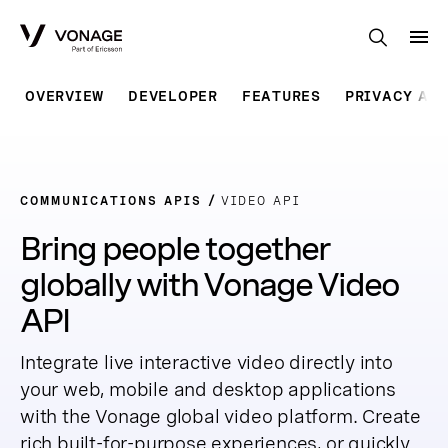
Skip to Main Content
OVERVIEW
DEVELOPER
FEATURES
PRIVACY AR
COMMUNICATIONS APIS
VIDEO API
Bring people together
globally with Vonage Video
API
Integrate live interactive video directly into
your web, mobile and desktop applications
with the Vonage global video platform. Create
rich built-for-purpose experiences, or quickly