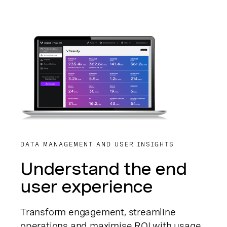
DATA MANAGEMENT AND USER INSIGHTS
Understand the end
user experience
Transform engagement, streamline
operations and maximise ROI with usage