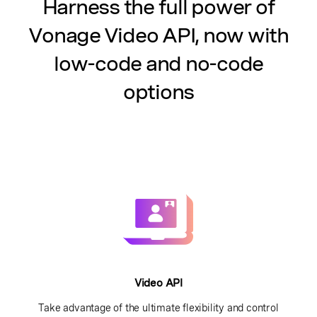
Harness the full power of
Vonage Video API, now with
low-code and no-code
options
Video API
Take advantage of the ultimate flexibility and control