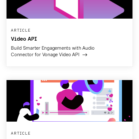
ARTICLE
Video API
Build Smarter Engagements with Audio
Connector for Vonage Video API
ARTICLE