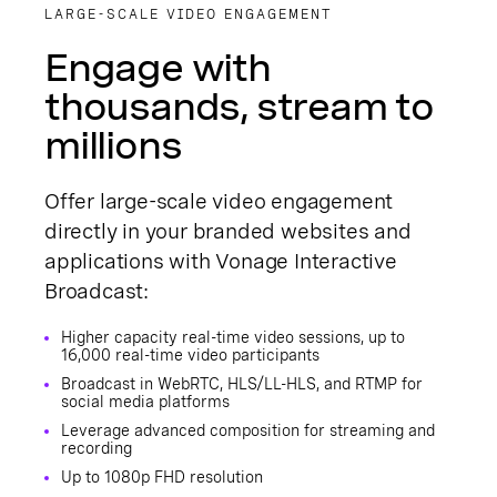
LARGE-SCALE VIDEO ENGAGEMENT
Engage with
thousands, stream to
millions
Offer large-scale video engagement
directly in your branded websites and
applications with Vonage Interactive
Broadcast:
Higher capacity real-time video sessions, up to
16,000 real-time video participants
Broadcast in WebRTC, HLS/LL-HLS, and RTMP for
social media platforms
Leverage advanced composition for streaming and
recording
Up to 1080p FHD resolution