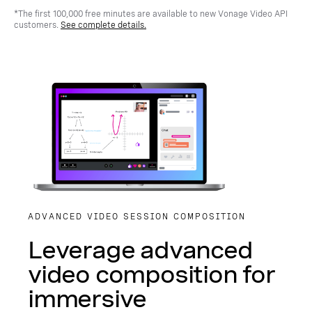
*The first 100,000 free minutes are available to new Vonage Video API
customers.
See complete details.
ADVANCED VIDEO SESSION COMPOSITION
Leverage advanced
video composition for
immersive