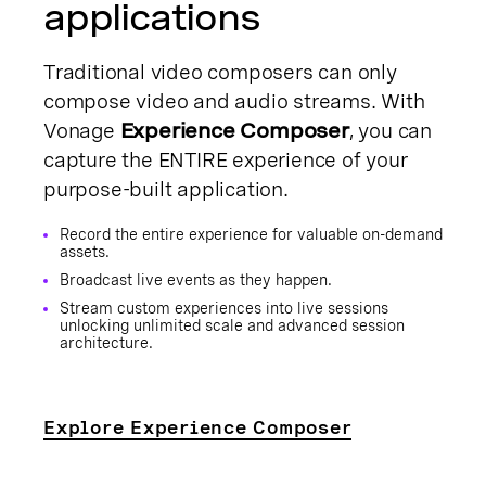
applications
Traditional video composers can only
compose video and audio streams. With
Vonage
Experience Composer
, you can
capture the ENTIRE experience of your
purpose-built application.
Record the entire experience for valuable on-demand
assets.
Broadcast live events as they happen.
Stream custom experiences into live sessions
unlocking unlimited scale and advanced session
architecture.
Explore Experience Composer