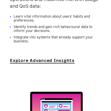
and QoS data:
Learn vital information about users’ habits and
preferences.
Identify trends and gain rich behavioural data to
inform your decisions.
Integrate into systems that already support your
business.
Explore Advanced Insights