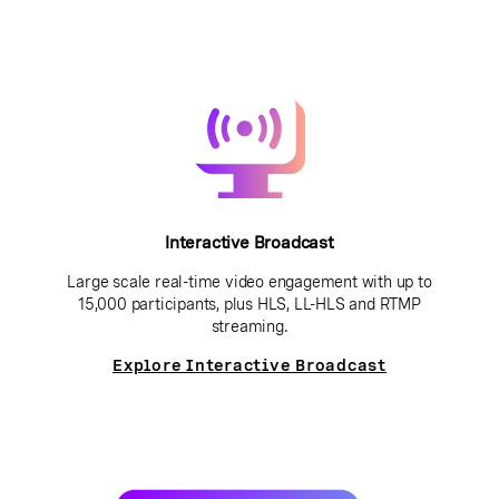
Interactive Broadcast
Large scale real-time video engagement with up to
15,000 participants, plus HLS, LL-HLS and RTMP
streaming.
Explore Interactive Broadcast