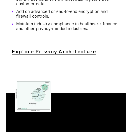
customer data.
Add on advanced or end-to-end encryption and
firewall controls.
Maintain industry compliance in healthcare, finance
and other privacy-minded industries.
Explore Privacy Architecture