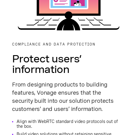
COMPLIANCE AND DATA PROTECTION
Protect users’
information
From designing products to building
features, Vonage ensures that the
security built into our solution protects
customers’ and users’ information.
Align with WebRTC standard video protocols out of
the box.
Build video solutions without retaining sensitive