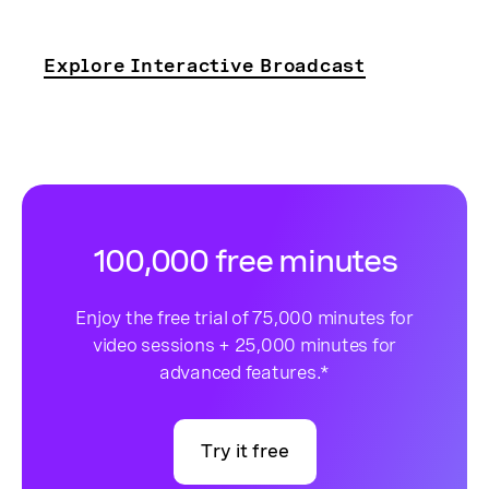
Explore Interactive Broadcast
100,000 free minutes
Enjoy the free trial of 75,000 minutes for
video sessions + 25,000 minutes for
advanced features.*
Try it free