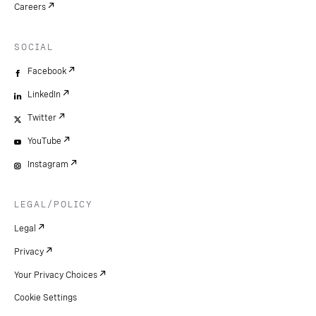
Careers
SOCIAL
Facebook
LinkedIn
Twitter
YouTube
Instagram
LEGAL/POLICY
Legal
Privacy
Your Privacy Choices
Cookie Settings