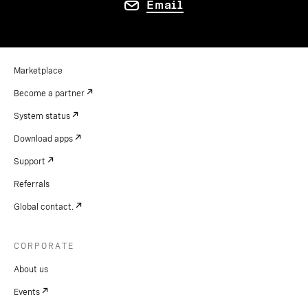
Email
Marketplace
Become a partner
System status
Download apps
Support
Referrals
Global contact.
CORPORATE
About us
Events