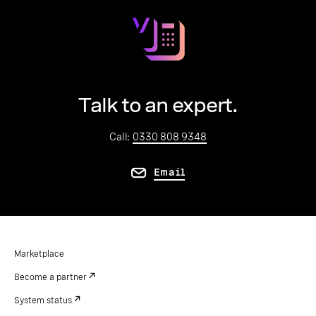
Talk to an expert.
Call:
0330 808 9348
Email
Marketplace
Become a partner
System status