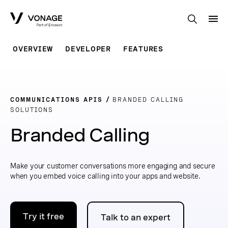
Skip to Main Content
OVERVIEW
DEVELOPER
FEATURES
COMMUNICATIONS APIS
BRANDED CALLING
SOLUTIONS
Branded Calling
Make your customer conversations more engaging and secure
when you embed voice calling into your apps and website.
Try it free
Talk to an expert