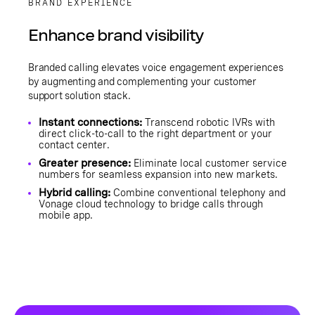
BRAND EXPERIENCE
Enhance brand visibility
Branded calling elevates voice engagement experiences
by augmenting and complementing your customer
support solution stack.
Instant connections:
Transcend robotic IVRs with
direct click-to-call to the right department or your
contact center.
Greater presence:
Eliminate local customer service
numbers for seamless expansion into new markets.
Hybrid calling:
Combine conventional telephony and
Vonage cloud technology to bridge calls through
mobile app.