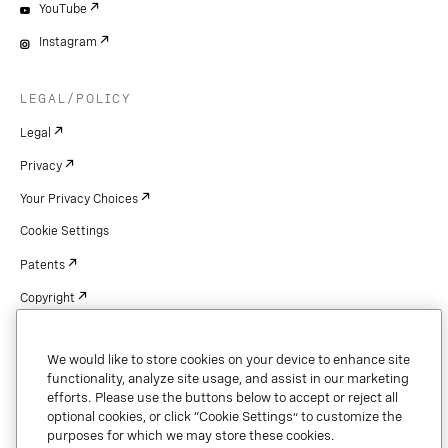
YouTube
Instagram
LEGAL/POLICY
Legal
Privacy
Your Privacy Choices
Cookie Settings
Patents
Copyright
Security & Trust
We would like to store cookies on your device to enhance site
functionality, analyze site usage, and assist in our marketing
efforts. Please use the buttons below to accept or reject all
optional cookies, or click “Cookie Settings” to customize the
Copyright © 2026 Vonage. All rights reserved. VONAGE®, the V logo (
®),
and other Vonage marks are registered trademarks of Vonage or its affiliates
purposes for which we may store these cookies.