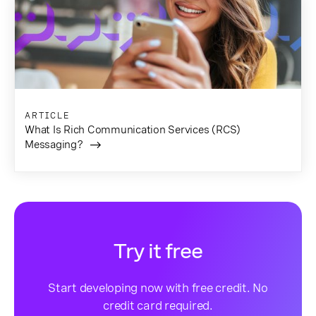
ARTICLE
What Is Rich Communication Services (RCS)
Messaging?
Try it free
Start developing now with free credit. No
credit card required.