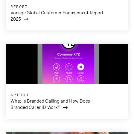
REPORT
Vonage Global Customer Engagement Report
2025
ARTICLE
What Is Branded Calling and How Does
Branded Caller ID Work?