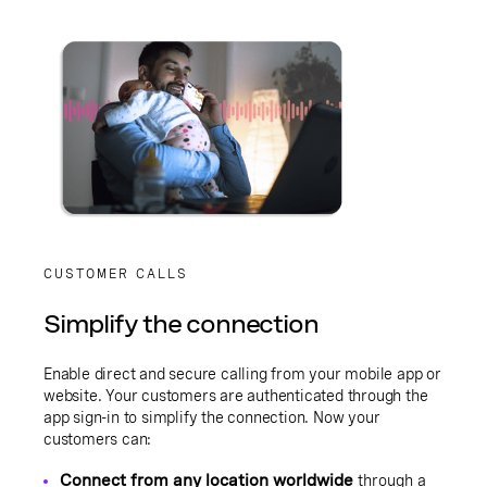
CUSTOMER CALLS
Simplify the connection
Enable direct and secure calling from your mobile app or
website. Your customers are authenticated through the
app sign-in to simplify the connection. Now your
customers can:
Connect from any location worldwide
through a