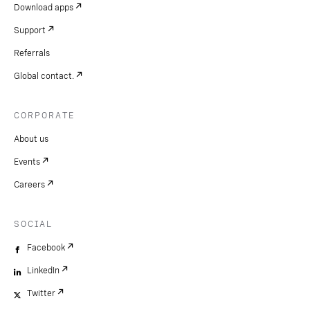
Download apps
Support
Referrals
Global contact.
CORPORATE
About us
Events
Careers
SOCIAL
Facebook
LinkedIn
Twitter