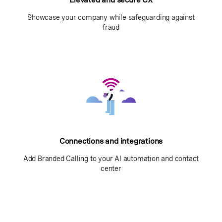
Showcase your company while safeguarding against
fraud
Connections and integrations
Add Branded Calling to your AI automation and contact
center