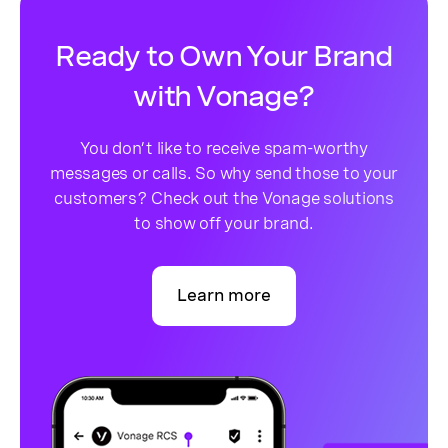
Ready to Own Your Brand
with Vonage?
You don’t like to receive spam-worthy
messages or calls. So why send those to your
customers? Check out the Vonage solutions
to show off your brand.
Learn more