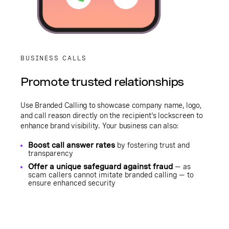
BUSINESS CALLS
Promote trusted relationships
Use Branded Calling to showcase company name, logo,
and call reason directly on the recipient's lockscreen to
enhance brand visibility. Your business can also:
Boost call answer rates
by fostering trust and
transparency
Offer a unique safeguard against fraud
— as
scam callers cannot imitate branded calling — to
ensure enhanced security