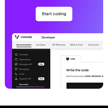
Start coding