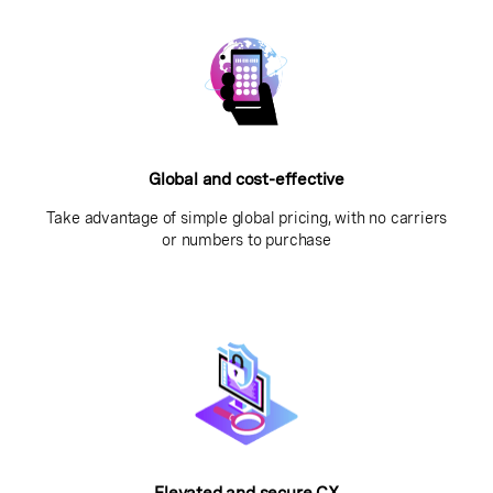
Global and cost-effective
Take advantage of simple global pricing, with no carriers
or numbers to purchase
Elevated and secure CX