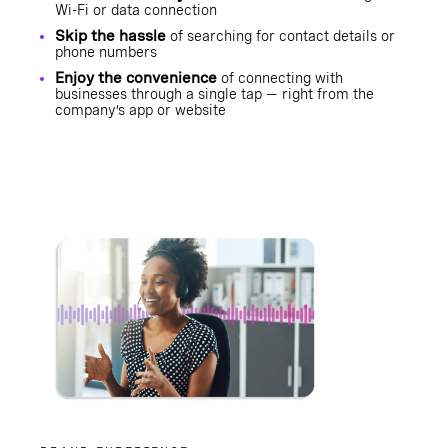
Wi-Fi or data connection
Skip the hassle
of searching for contact details or
phone numbers
Enjoy the convenience
of connecting with
businesses through a single tap — right from the
company’s app or website