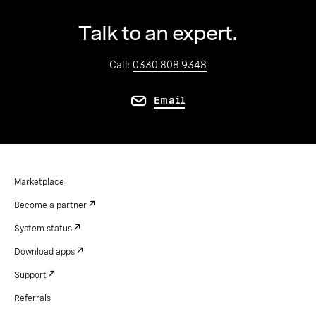
Talk to an expert.
Call:
0330 808 9348
Email
Marketplace
Become a partner
System status
Download apps
Support
Referrals