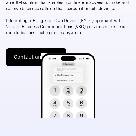
an eSIM solution that enables frontline employees to make and
receive business calls on their personal mobile devices.
Integrating a ‘Bring Your Own Device’ (BYOD) approach with
Vonage Business Communications (VBC) provides more secure
mobile business calling from anywhere.
Contact an expert