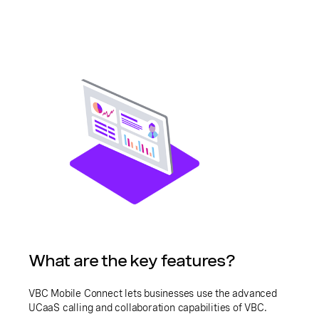
What are the key features?
VBC Mobile Connect lets businesses use the advanced
UCaaS calling and collaboration capabilities of VBC.