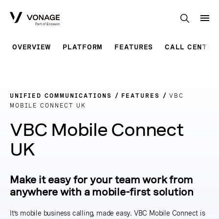
Skip to Main Content
OVERVIEW
PLATFORM
FEATURES
CALL CENTER
UNIFIED COMMUNICATIONS
FEATURES
VBC
MOBILE CONNECT UK
VBC Mobile Connect
UK
Make it easy for your team work from
anywhere with a mobile-first solution
It’s mobile business calling, made easy. VBC Mobile Connect is