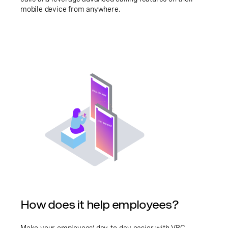
mobile device from anywhere.
How does it help employees?
Make your employees’ day-to-day easier with VBC