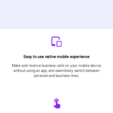
Easy to use native mobile experience
Make and receive business calls on your mobile device
without using an app, and seamlessly switch between
personal and business lines.