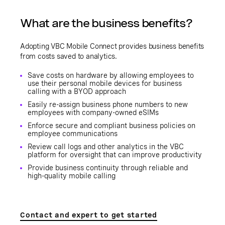
What are the business benefits?
Adopting VBC Mobile Connect provides business benefits
from costs saved to analytics.
Save costs on hardware by allowing employees to
use their personal mobile devices for business
calling with a BYOD approach
Easily re-assign business phone numbers to new
employees with company-owned eSIMs
Enforce secure and compliant business policies on
employee communications
Review call logs and other analytics in the VBC
platform for oversight that can improve productivity
Provide business continuity through reliable and
high-quality mobile calling
Contact and expert to get started