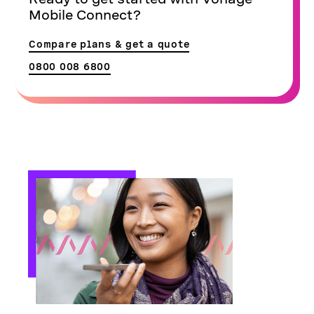
Mobile Connect?
Compare plans & get a quote
0800 008 6800