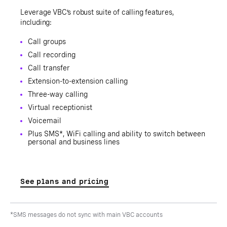
Leverage VBC’s robust suite of calling features,
including:
Call groups
Call recording
Call transfer
Extension-to-extension calling
Three-way calling
Virtual receptionist
Voicemail
Plus SMS*, WiFi calling and ability to switch between
personal and business lines
See plans and pricing
*SMS messages do not sync with main VBC accounts