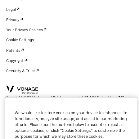
Legal
Privacy
Your Privacy Choices
Cookie Settings
Patents
Copyright
Security & Trust
Copyright © 2026 Vonage. All rights reserved. VONAGE®, the V logo (
®),
and other Vonage marks are registered trademarks of Vonage or its affiliates
in the United States and other countries.
We would like to store cookies on your device to enhance site
functionality, analyze site usage, and assist in our marketing
efforts. Please use the buttons below to accept or reject all
optional cookies, or click “Cookie Settings” to customize the
purposes for which we may store these cookies.