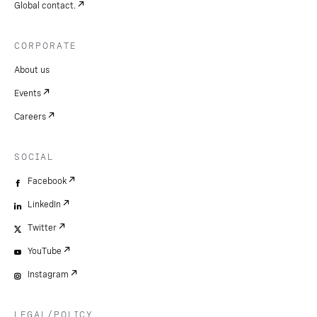
Global contact.
CORPORATE
About us
Events
Careers
SOCIAL
Facebook
LinkedIn
Twitter
YouTube
Instagram
LEGAL/POLICY