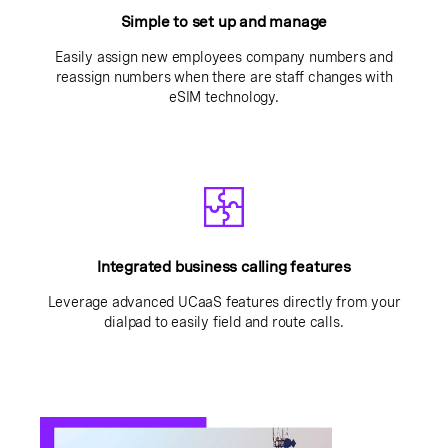
Simple to set up and manage
Easily assign new employees company numbers and
reassign numbers when there are staff changes with
eSIM technology.
Integrated business calling features
Leverage advanced UCaaS features directly from your
dialpad to easily field and route calls.