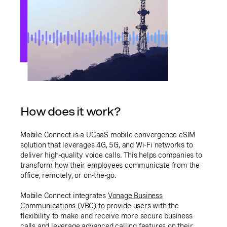
How does it work?
Mobile Connect is a UCaaS mobile convergence eSIM
solution that leverages 4G, 5G, and Wi-Fi networks to
deliver high-quality voice calls. This helps companies to
transform how their employees communicate from the
office, remotely, or on-the-go.
Mobile Connect integrates
Vonage Business
Communications (VBC)
to provide users with the
flexibility to make and receive more secure business
calls and leverage advanced calling features on their