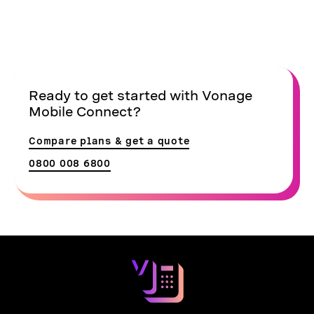
Ready to get started with Vonage
Mobile Connect?
Compare plans & get a quote
0800 008 6800