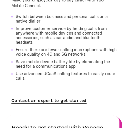
Mobile Connect.
Switch between business and personal calls on a
native dialler
Improve customer service by fielding calls from
anywhere with mobile devices and connected
accessories, such as car audio and bluetooth
headsets
Ensure there are fewer calling interruptions with high
voice quality on 4G and 5G networks
Save mobile device battery life by eliminating the
need for a communications app
Use advanced UCaaS calling features to easily route
calls
Contact an expert to get started
Ready to get started with Vonage