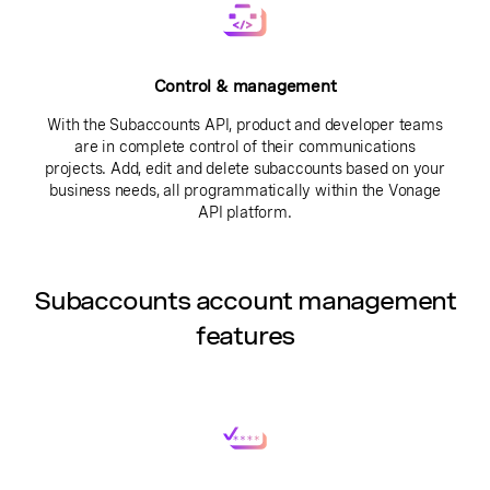
Control & management
With the Subaccounts API, product and developer teams
are in complete control of their communications
projects. Add, edit and delete subaccounts based on your
business needs, all programmatically within the Vonage
API platform.
Subaccounts account management
features