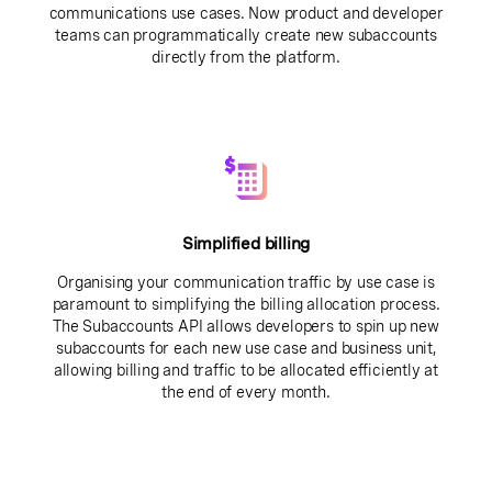
communications use cases. Now product and developer
teams can programmatically create new subaccounts
directly from the platform.
Simplified billing
Organising your communication traffic by use case is
paramount to simplifying the billing allocation process.
The Subaccounts API allows developers to spin up new
subaccounts for each new use case and business unit,
allowing billing and traffic to be allocated efficiently at
the end of every month.