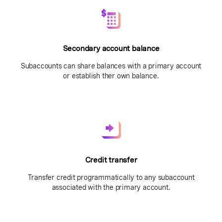
Secondary account balance
Subaccounts can share balances with a primary account
or establish ther own balance.
Credit transfer
Transfer credit programmatically to any subaccount
associated with the primary account.