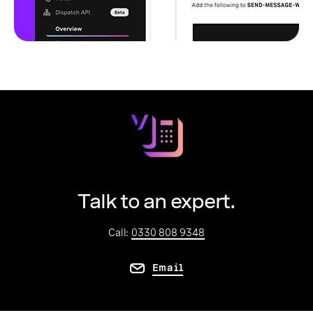
Talk to an expert.
Call:
0330 808 9348
Email