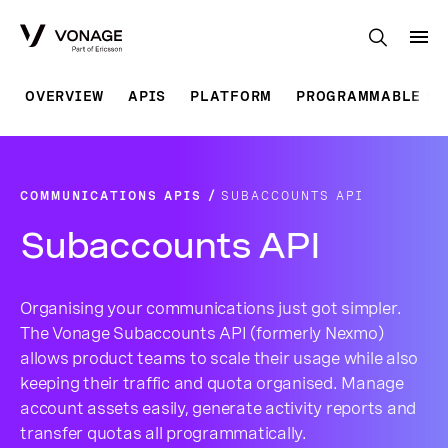
Skip to Main Content
OVERVIEW
APIS
PLATFORM
PROGRAMMABLE SO
COMMUNICATIONS APIS
SUBACCOUNTS API
Subaccounts API
Organising your communications just got simpler.
The Vonage Subaccounts API (formerly Nexmo)
allows product teams to scale their usage while also
keeping their traffic and quota organised. Manage
account assets easily, generate activity reports and
transfer quotas all programmatically.