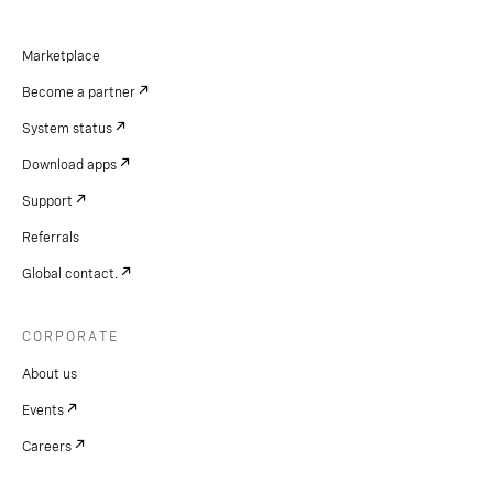
Marketplace
Become a partner
System status
Download apps
Support
Referrals
Global contact.
CORPORATE
About us
Events
Careers