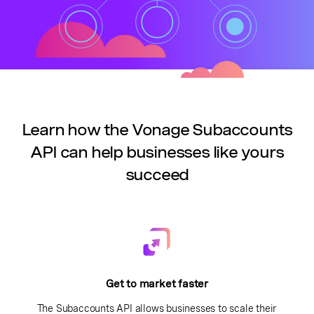
Learn how the Vonage Subaccounts
API can help businesses like yours
succeed
Get to market faster
The Subaccounts API allows businesses to scale their