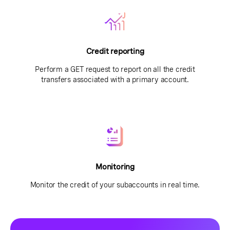
Credit reporting
Perform a GET request to report on all the credit
transfers associated with a primary account.
Monitoring
Monitor the credit of your subaccounts in real time.