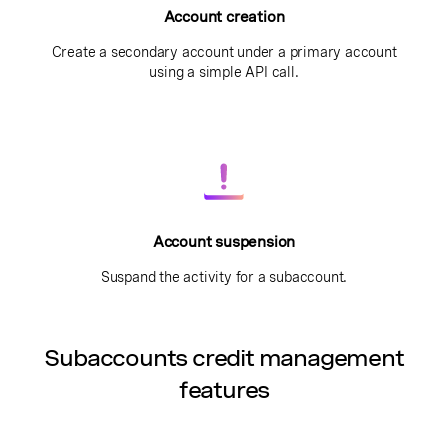
Account creation
Create a secondary account under a primary account
using a simple API call.
Account suspension
Suspand the activity for a subaccount.
Subaccounts credit management
features