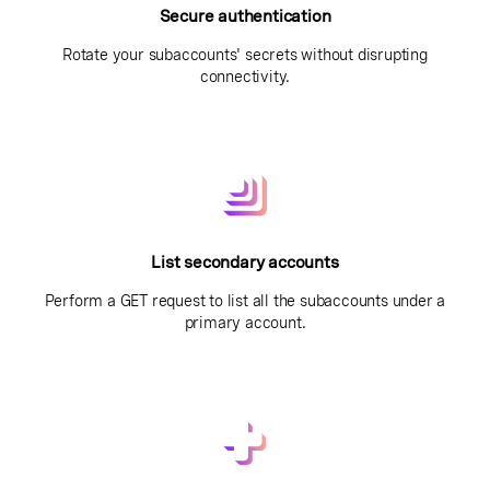
Secure authentication
Rotate your subaccounts' secrets without disrupting
connectivity.
List secondary accounts
Perform a GET request to list all the subaccounts under a
primary account.