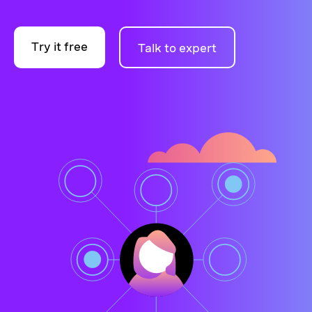
Try it free
Talk to expert