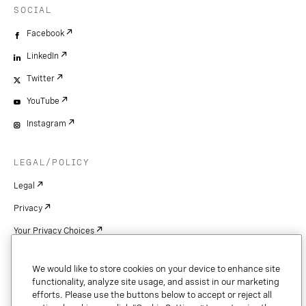
SOCIAL
Facebook
LinkedIn
Twitter
YouTube
Instagram
LEGAL/POLICY
Legal
Privacy
Your Privacy Choices
Cookie Settings
We would like to store cookies on your device to enhance site
Patents
functionality, analyze site usage, and assist in our marketing
efforts. Please use the buttons below to accept or reject all
Copyright