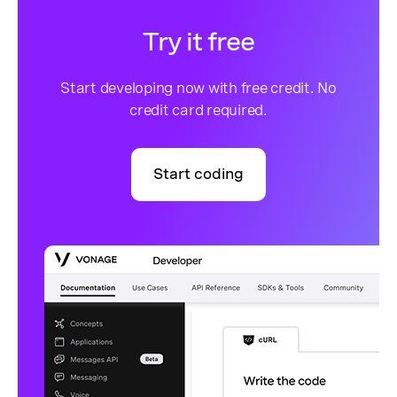
Try it free
Start developing now with free credit. No
credit card required.
Start coding