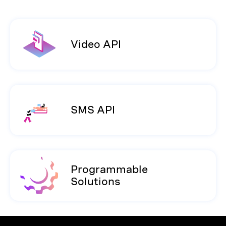
Video API
SMS API
Programmable
Solutions