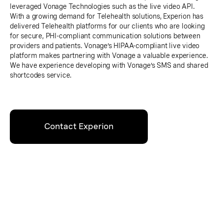
leveraged Vonage Technologies such as the live video API.
With a growing demand for Telehealth solutions, Experion has
delivered Telehealth platforms for our clients who are looking
for secure, PHI-compliant communication solutions between
providers and patients. Vonage’s HIPAA-compliant live video
platform makes partnering with Vonage a valuable experience.
We have experience developing with Vonage’s SMS and shared
shortcodes service.
Contact Experion