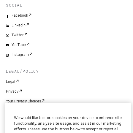
SOCIAL
Facebook
LinkedIn
Twitter
YouTube
Instagram
LEGAL/POLICY
Legal
Privacy
Your Privacy Choices
Cookie Settings
We would like to store cookies on your device to enhance site
Patents
functionality, analyze site usage, and assist in our marketing
efforts. Please use the buttons below to accept or reject all
Copyright