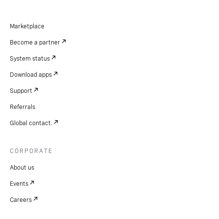
Marketplace
Become a partner
System status
Download apps
Support
Referrals
Global contact.
CORPORATE
About us
Events
Careers