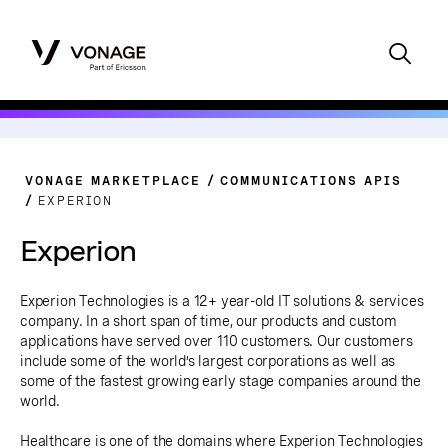
VONAGE MARKETPLACE
COMMUNICATIONS APIS
EXPERION
Experion
Experion Technologies is a 12+ year-old IT solutions & services
company. In a short span of time, our products and custom
applications have served over 110 customers. Our customers
include some of the world’s largest corporations as well as
some of the fastest growing early stage companies around the
world.
Healthcare is one of the domains where Experion Technologies