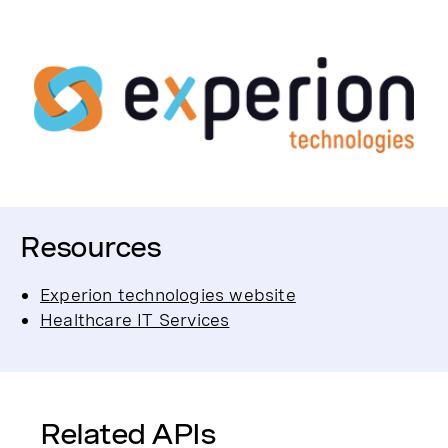
Resources
Experion technologies website
Healthcare IT Services
Related APIs