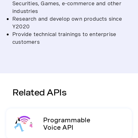
Securities, Games, e-commerce and other
industries
Research and develop own products since
Y2020
Provide technical trainings to enterprise
customers
Related APIs
Programmable
Voice API