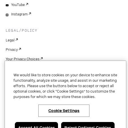
YouTube
Instagram
LEGAL/POLICY
Legal
Privacy
Your Privacy Choices
Cookie Settings
We would like to store cookies on your device to enhance site
Patents
functionality, analyze site usage, and assist in our marketing
efforts. Please use the buttons below to accept or reject all
Copyright
optional cookies, or click “Cookie Settings” to customize the
purposes for which we may store these cookies.
Security & Trust
Cookie Settings
Copyright © 2026 Vonage. All rights reserved. VONAGE®, the V logo (
®),
and other Vonage marks are registered trademarks of Vonage or its affiliates
Accept All Cookies
Reject Optional Cookies