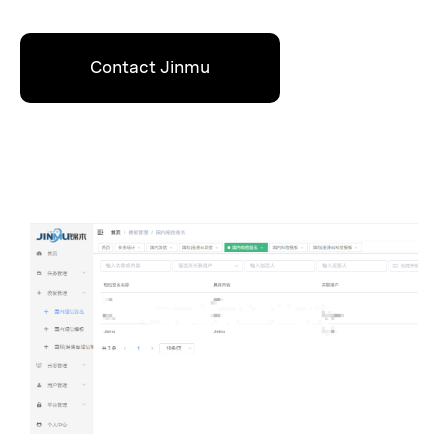
Contact Jinmu