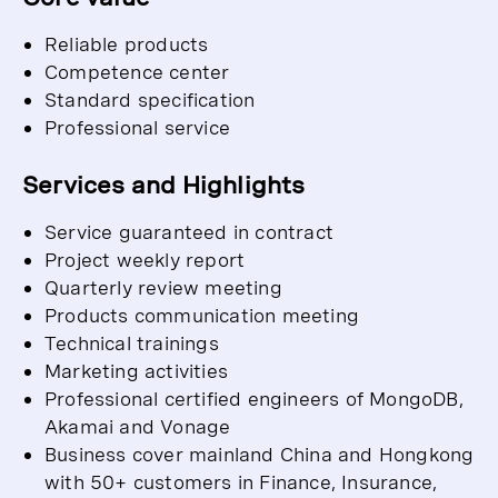
Reliable products
Competence center
Standard specification
Professional service
Services and Highlights
Service guaranteed in contract
Project weekly report
Quarterly review meeting
Products communication meeting
Technical trainings
Marketing activities
Professional certified engineers of MongoDB,
Akamai and Vonage
Business cover mainland China and Hongkong
with 50+ customers in Finance, Insurance,