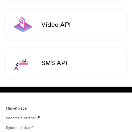
Video API
SMS API
Marketplace
Become a partner
System status