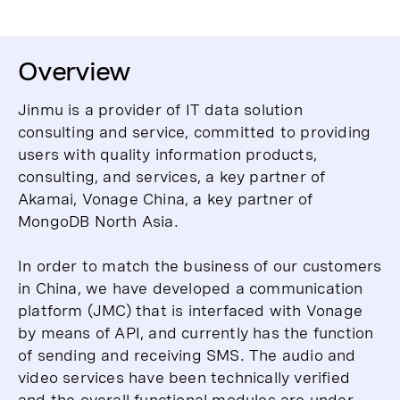
Overview
Jinmu is a provider of IT data solution
consulting and service, committed to providing
users with quality information products,
consulting, and services, a key partner of
Akamai, Vonage China, a key partner of
MongoDB North Asia.
In order to match the business of our customers
in China, we have developed a communication
platform (JMC) that is interfaced with Vonage
by means of API, and currently has the function
of sending and receiving SMS. The audio and
video services have been technically verified
and the overall functional modules are under