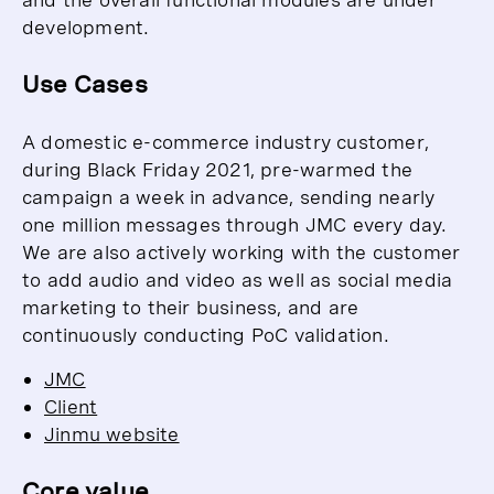
development.
Use Cases
A domestic e-commerce industry customer,
during Black Friday 2021, pre-warmed the
campaign a week in advance, sending nearly
one million messages through JMC every day.
We are also actively working with the customer
to add audio and video as well as social media
marketing to their business, and are
continuously conducting PoC validation.
JMC
Client
Jinmu website
Core value