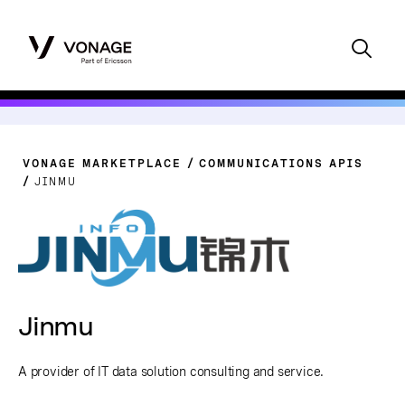
VONAGE MARKETPLACE
COMMUNICATIONS APIS
JINMU
Jinmu
A provider of IT data solution consulting and service.