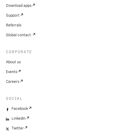
Download apps
Support
Referrals
Global contact.
CORPORATE
About us
Events
Careers
SOCIAL
Facebook
LinkedIn
Twitter