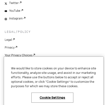
Twitter
YouTube
Instagram
LEGAL/POLICY
Legal
Privacy
Your Privacy Choices
Cookie Settings
We would like to store cookies on your device to enhance site
Patents
functionality, analyze site usage, and assist in our marketing
efforts. Please use the buttons below to accept or reject all
Copyright
optional cookies, or click “Cookie Settings” to customize the
purposes for which we may store these cookies.
Security & Trust
Cookie Settings