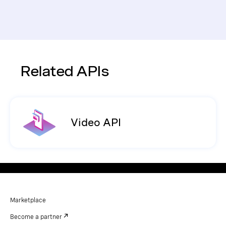
Related APIs
Video API
Marketplace
Become a partner