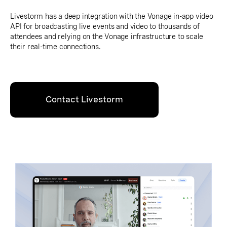
Livestorm has a deep integration with the Vonage in-app video
API for broadcasting live events and video to thousands of
attendees and relying on the Vonage infrastructure to scale
their real-time connections.
Contact Livestorm