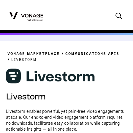
VONAGE MARKETPLACE
COMMUNICATIONS APIS
LIVESTORM
Livestorm
Livestorm enables powerful, yet pain-free video engagements
at scale. Our end-to-end video engagement platform requires
no downloads, facilitates easy collaboration while capturing
actionable insights — all in one place.