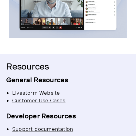
Resources
General Resources
Livestorm Website
Customer Use Cases
Developer Resources
Support documentation