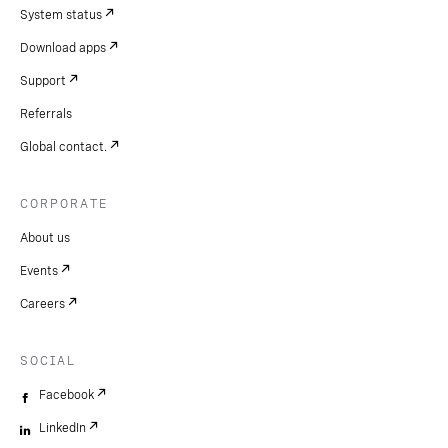
System status
Download apps
Support
Referrals
Global contact.
CORPORATE
About us
Events
Careers
SOCIAL
Facebook
LinkedIn