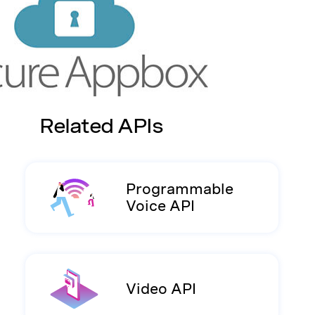
Related APIs
Programmable
Voice API
Video API