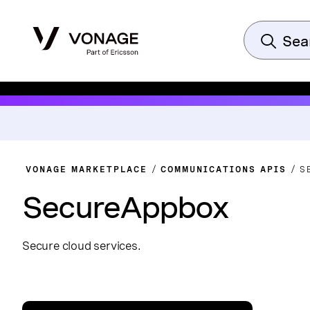
VONAGE MARKETPLACE
COMMUNICATIONS APIS
S
SecureAppbox
Secure cloud services.