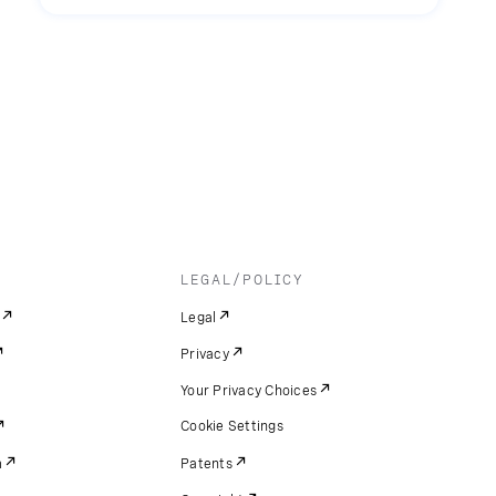
LEGAL/POLICY
Legal
Privacy
Your Privacy Choices
Cookie Settings
m
Patents