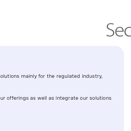
olutions mainly for the regulated industry,
r offerings as well as integrate our solutions