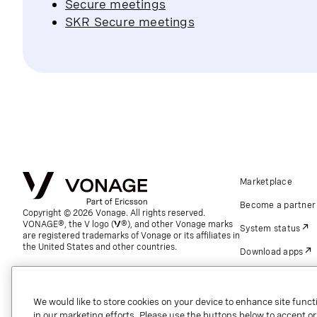
Secure meetings
SKR Secure meetings
Marketplace
Become a partner
Copyright © 2026 Vonage. All rights reserved.
VONAGE®, the V logo (
®), and other Vonage marks
System status
are registered trademarks of Vonage or its affiliates in
the United States and other countries.
Download apps
Support
Referrals
We would like to store cookies on your device to enhance site functi
in our marketing efforts. Please use the buttons below to accept or re