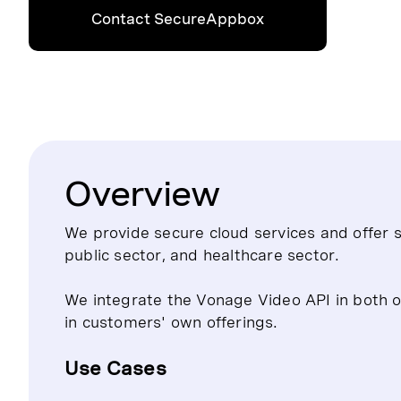
Contact SecureAppbox
Overview
We provide secure cloud services and offer s
public sector, and healthcare sector.
We integrate the Vonage Video API in both ou
in customers' own offerings.
Use Cases