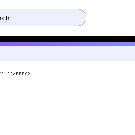
ECUREAPPBOX