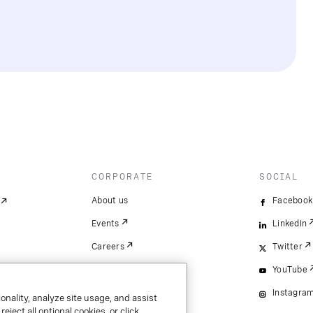
CORPORATE
SOCIAL
About us
Facebook
Events
LinkedIn
Careers
Twitter
YouTube
Instagra
onality, analyze site usage, and assist
ject all optional cookies, or click