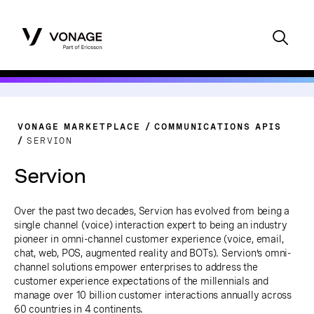
VONAGE MARKETPLACE
COMMUNICATIONS APIS
SERVION
Servion
Over the past two decades, Servion has evolved from being a
single channel (voice) interaction expert to being an industry
pioneer in omni-channel customer experience (voice, email,
chat, web, POS, augmented reality and BOTs). Servion’s omni-
channel solutions empower enterprises to address the
customer experience expectations of the millennials and
manage over 10 billion customer interactions annually across
60 countries in 4 continents.