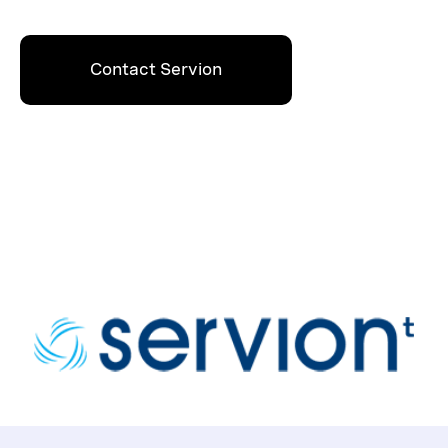
Contact Servion