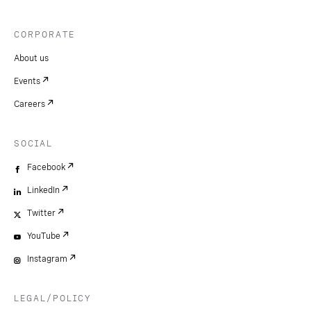
CORPORATE
About us
Events
Careers
SOCIAL
Facebook
LinkedIn
Twitter
YouTube
Instagram
LEGAL/POLICY