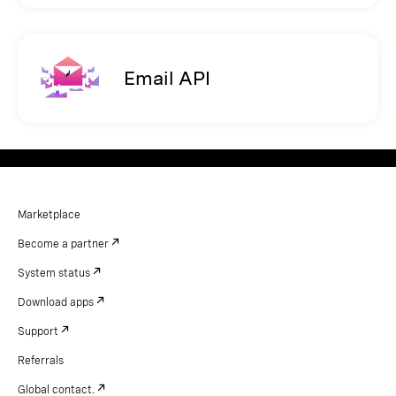
Email API
Marketplace
Become a partner
System status
Download apps
Support
Referrals
Global contact.