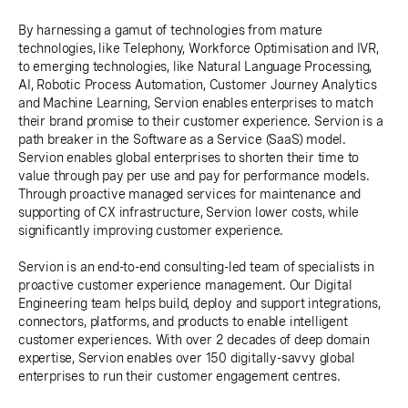
By harnessing a gamut of technologies from mature
technologies, like Telephony, Workforce Optimisation and IVR,
to emerging technologies, like Natural Language Processing,
AI, Robotic Process Automation, Customer Journey Analytics
and Machine Learning, Servion enables enterprises to match
their brand promise to their customer experience. Servion is a
path breaker in the Software as a Service (SaaS) model.
Servion enables global enterprises to shorten their time to
value through pay per use and pay for performance models.
Through proactive managed services for maintenance and
supporting of CX infrastructure, Servion lower costs, while
significantly improving customer experience.
Servion is an end-to-end consulting-led team of specialists in
proactive customer experience management. Our Digital
Engineering team helps build, deploy and support integrations,
connectors, platforms, and products to enable intelligent
customer experiences. With over 2 decades of deep domain
expertise, Servion enables over 150 digitally-savvy global
enterprises to run their customer engagement centres.