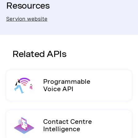
Resources
Servion website
Related APIs
Programmable
Voice API
Contact Centre
Intelligence