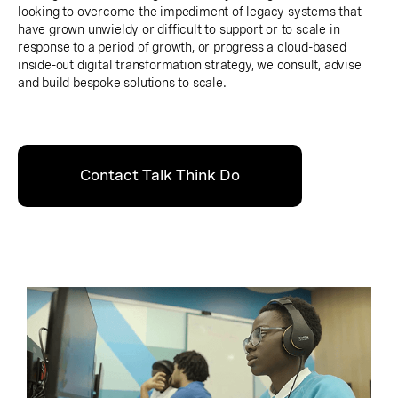
looking to overcome the impediment of legacy systems that
have grown unwieldy or difficult to support or to scale in
response to a period of growth, or progress a cloud-based
inside-out digital transformation strategy, we consult, advise
and build bespoke solutions to scale.
Contact Talk Think Do