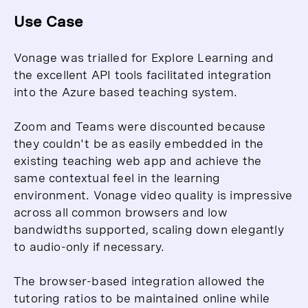
Use Case
Vonage was trialled for Explore Learning and
the excellent API tools facilitated integration
into the Azure based teaching system.
Zoom and Teams were discounted because
they couldn't be as easily embedded in the
existing teaching web app and achieve the
same contextual feel in the learning
environment. Vonage video quality is impressive
across all common browsers and low
bandwidths supported, scaling down elegantly
to audio-only if necessary.
The browser-based integration allowed the
tutoring ratios to be maintained online while