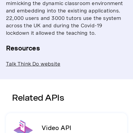
mimicking the dynamic classroom environment
and embedding into the existing applications.
22,000 users and 3000 tutors use the system
across the UK and during the Covid-19
lockdown it allowed the teaching to.
Resources
Talk Think Do website
Related APIs
Video API