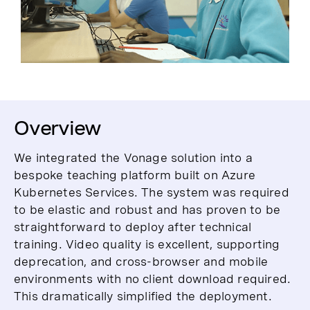
Overview
We integrated the Vonage solution into a
bespoke teaching platform built on Azure
Kubernetes Services. The system was required
to be elastic and robust and has proven to be
straightforward to deploy after technical
training. Video quality is excellent, supporting
deprecation, and cross-browser and mobile
environments with no client download required.
This dramatically simplified the deployment.