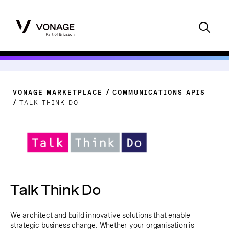
VONAGE MARKETPLACE
COMMUNICATIONS APIS
TALK THINK DO
Talk Think Do
We architect and build innovative solutions that enable
strategic business change. Whether your organisation is