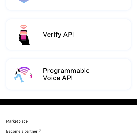
Verify API
Programmable
Voice API
Marketplace
Become a partner