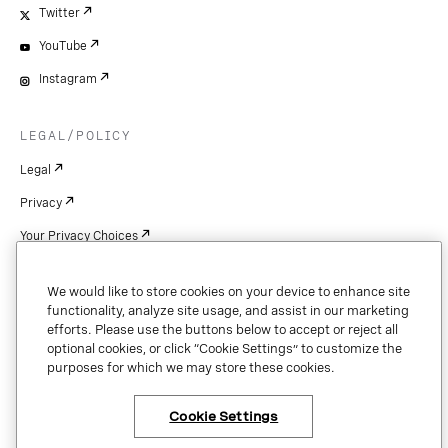
Twitter
YouTube
Instagram
LEGAL/POLICY
Legal
Privacy
Your Privacy Choices
Cookie Settings
We would like to store cookies on your device to enhance site
Patents
functionality, analyze site usage, and assist in our marketing
efforts. Please use the buttons below to accept or reject all
Copyright
optional cookies, or click “Cookie Settings” to customize the
purposes for which we may store these cookies.
Security & Trust
Cookie Settings