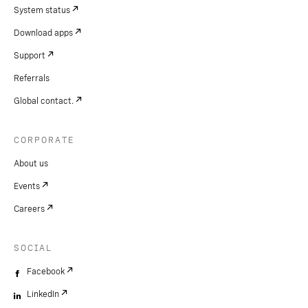
System status
Download apps
Support
Referrals
Global contact.
CORPORATE
About us
Events
Careers
SOCIAL
Facebook
LinkedIn