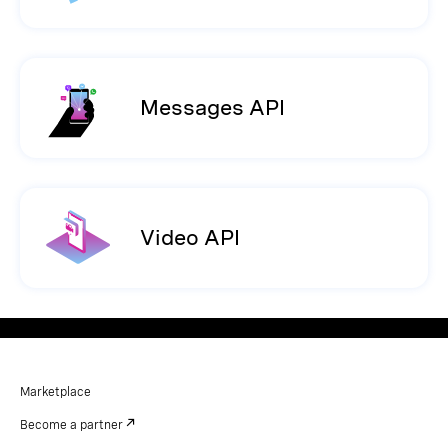
Messages API
Video API
Marketplace
Become a partner