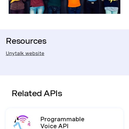
Resources
Unytalk website
Related APIs
Programmable
Voice API