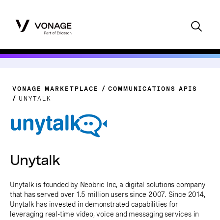
VONAGE MARKETPLACE
COMMUNICATIONS APIS
UNYTALK
Unytalk
Unytalk is founded by Neobric Inc, a digital solutions company
that has served over 1.5 million users since 2007. Since 2014,
Unytalk has invested in demonstrated capabilities for
leveraging real-time video, voice and messaging services in