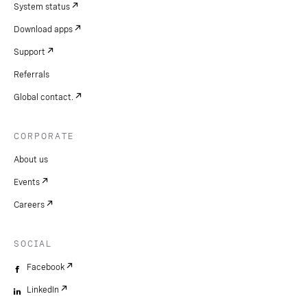
System status
Download apps
Support
Referrals
Global contact.
CORPORATE
About us
Events
Careers
SOCIAL
Facebook
LinkedIn