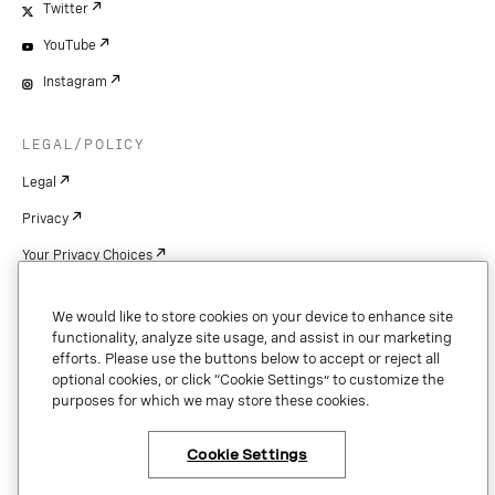
Twitter
YouTube
Instagram
LEGAL/POLICY
Legal
Privacy
Your Privacy Choices
Cookie Settings
We would like to store cookies on your device to enhance site
Patents
functionality, analyze site usage, and assist in our marketing
efforts. Please use the buttons below to accept or reject all
Copyright
optional cookies, or click “Cookie Settings” to customize the
purposes for which we may store these cookies.
Security & Trust
Cookie Settings