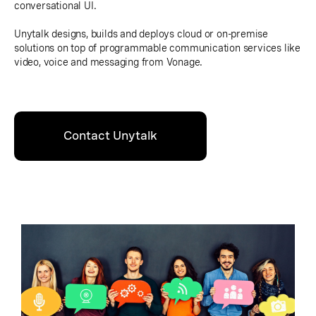
conversational UI.
Unytalk designs, builds and deploys cloud or on-premise
solutions on top of programmable communication services like
video, voice and messaging from Vonage.
Contact Unytalk