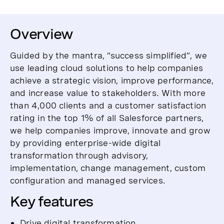
Overview
Guided by the mantra, “success simplified”, we
use leading cloud solutions to help companies
achieve a strategic vision, improve performance,
and increase value to stakeholders. With more
than 4,000 clients and a customer satisfaction
rating in the top 1% of all Salesforce partners,
we help companies improve, innovate and grow
by providing enterprise-wide digital
transformation through advisory,
implementation, change management, custom
configuration and managed services.
Key features
Drive digital transformation