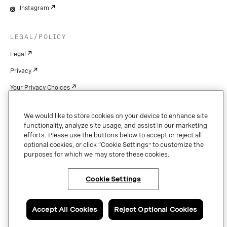
Instagram
LEGAL/POLICY
Legal
Privacy
Your Privacy Choices
Cookie Settings
We would like to store cookies on your device to enhance site
Patents
functionality, analyze site usage, and assist in our marketing
efforts. Please use the buttons below to accept or reject all
Copyright
optional cookies, or click “Cookie Settings” to customize the
purposes for which we may store these cookies.
Security & Trust
Cookie Settings
Copyright © 2026 Vonage. All rights reserved. VONAGE®, the V logo (
®),
and other Vonage marks are registered trademarks of Vonage or its affiliates
Accept All Cookies
Reject Optional Cookies
in the United States and other countries.