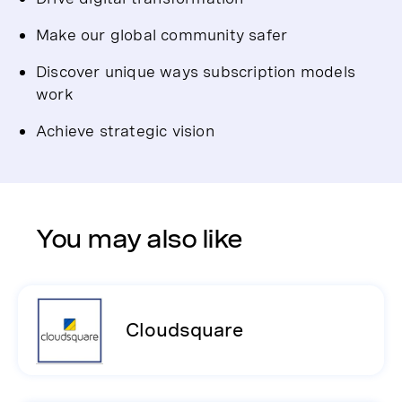
Make our global community safer
Discover unique ways subscription models
work
Achieve strategic vision
You may also like
Cloudsquare