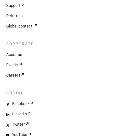
Support
Referrals
Global contact.
CORPORATE
About us
Events
Careers
SOCIAL
Facebook
LinkedIn
Twitter
YouTube