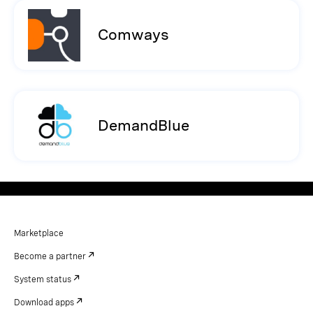
Comways
DemandBlue
Marketplace
Become a partner
System status
Download apps