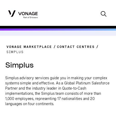
VONAGE MARKETPLACE
CONTACT CENTRES
SIMPLUS
Simplus
Simplus advisory services guide you in making your complex
systems simple and effective.
As a Global Platinum Salesforce
Partner and the industry leader in Quote-to-Cash
implementations, the Simplus team consists of more than
1,000 employees, representing 17 nationalities and 20
languages on four continents.