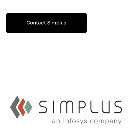
Contact Simplus