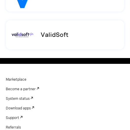
ValidSoft
Marketplace
Become a partner
System status
Download apps
Support
Referrals