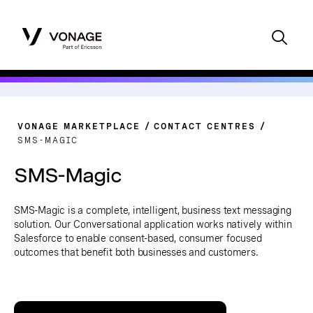
VONAGE MARKETPLACE
CONTACT CENTRES
SMS-MAGIC
SMS-Magic
SMS-Magic is a complete, intelligent, business text messaging
solution. Our Conversational application works natively within
Salesforce to enable consent-based, consumer focused
outcomes that benefit both businesses and customers.