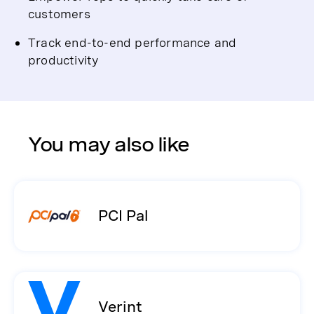
customers
Track end-to-end performance and
productivity
You may also like
PCI Pal
Verint