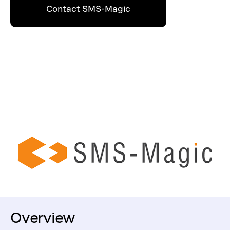
Contact SMS-Magic
Overview