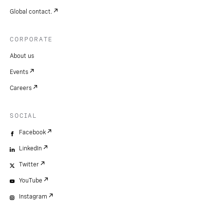
Global contact.
CORPORATE
About us
Events
Careers
SOCIAL
Facebook
LinkedIn
Twitter
YouTube
Instagram