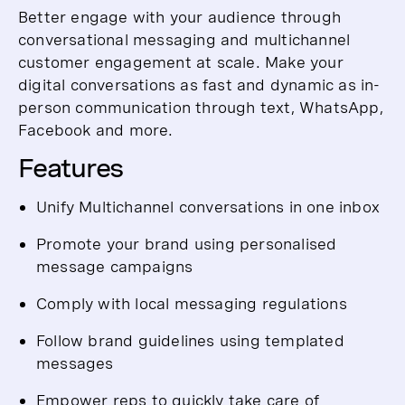
Better engage with your audience through
conversational messaging and multichannel
customer engagement at scale. Make your
digital conversations as fast and dynamic as in-
person communication through text, WhatsApp,
Facebook and more.
Features
Unify Multichannel conversations in one inbox
Promote your brand using personalised
message campaigns
Comply with local messaging regulations
Follow brand guidelines using templated
messages
Empower reps to quickly take care of