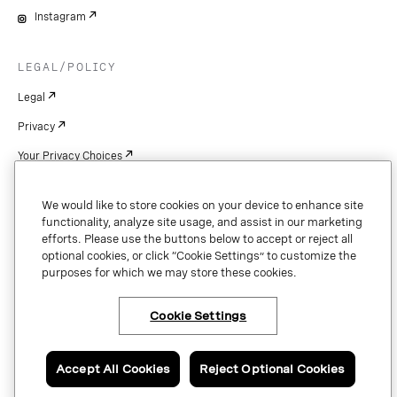
Instagram
LEGAL/POLICY
Legal
Privacy
Your Privacy Choices
Cookie Settings
We would like to store cookies on your device to enhance site
Patents
functionality, analyze site usage, and assist in our marketing
efforts. Please use the buttons below to accept or reject all
Copyright
optional cookies, or click “Cookie Settings” to customize the
purposes for which we may store these cookies.
Security & Trust
Cookie Settings
Copyright © 2026 Vonage. All rights reserved. VONAGE®, the V logo (
®),
and other Vonage marks are registered trademarks of Vonage or its affiliates
Accept All Cookies
Reject Optional Cookies
in the United States and other countries.