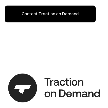
Contact Traction on Demand