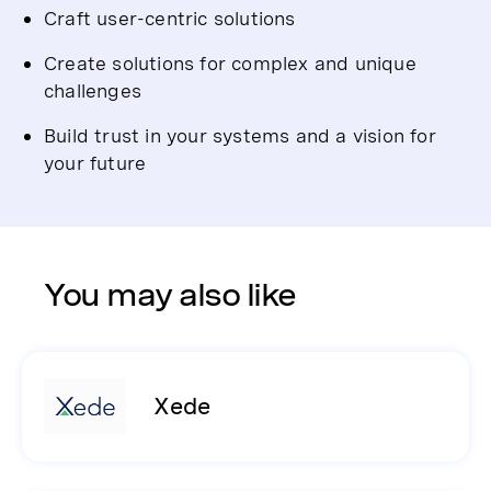
Craft user-centric solutions
Create solutions for complex and unique
challenges
Build trust in your systems and a vision for
your future
You may also like
Xede