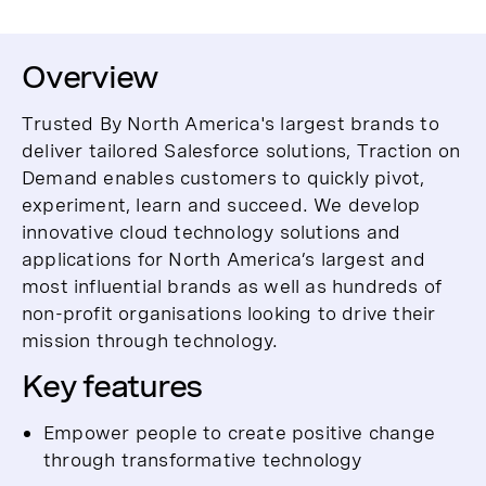
Overview
Trusted By North America's largest brands to
deliver tailored Salesforce solutions, Traction on
Demand enables customers to quickly pivot,
experiment, learn and succeed. We develop
innovative cloud technology solutions and
applications for North America’s largest and
most influential brands as well as hundreds of
non-profit organisations looking to drive their
mission through technology.
Key features
Empower people to create positive change
through transformative technology