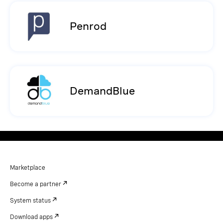
Penrod
DemandBlue
Marketplace
Become a partner
System status
Download apps