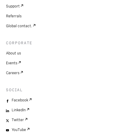
Support
Referrals
Global contact.
CORPORATE
About us
Events
Careers
SOCIAL
Facebook
LinkedIn
Twitter
YouTube