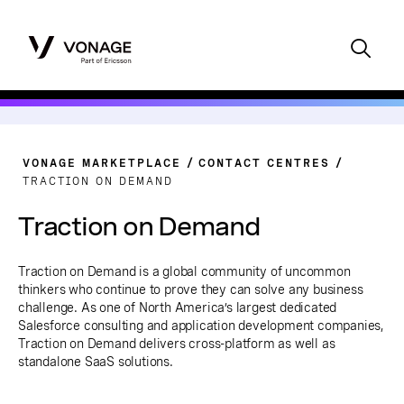
VONAGE MARKETPLACE
CONTACT CENTRES
TRACTION ON DEMAND
Traction on Demand
Traction on Demand is a global community of uncommon
thinkers who continue to prove they can solve any business
challenge. As one of North America’s largest dedicated
Salesforce consulting and application development companies,
Traction on Demand delivers cross-platform as well as
standalone SaaS solutions.