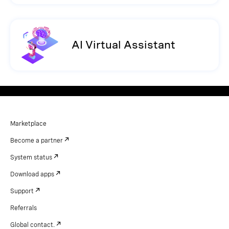
AI Virtual Assistant
Marketplace
Become a partner
System status
Download apps
Support
Referrals
Global contact.