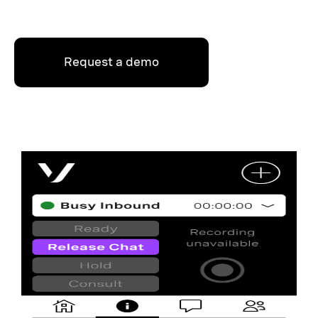
Request a demo