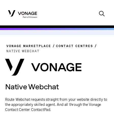
VONAGE MARKETPLACE
CONTACT CENTRES
NATIVE WEBCHAT
Native Webchat
Route Webchat requests straight from your website directly to
the appropriately skilled agent. And all through the Vonage
Contact Center ContactPad.