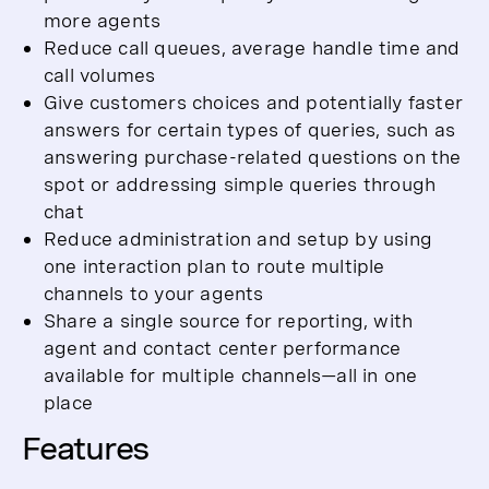
more agents
Reduce call queues, average handle time and
call volumes
Give customers choices and potentially faster
answers for certain types of queries, such as
answering purchase-related questions on the
spot or addressing simple queries through
chat
Reduce administration and setup by using
one interaction plan to route multiple
channels to your agents
Share a single source for reporting, with
agent and contact center performance
available for multiple channels—all in one
place
Features