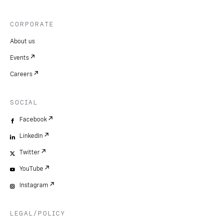
CORPORATE
About us
Events
Careers
SOCIAL
Facebook
LinkedIn
Twitter
YouTube
Instagram
LEGAL/POLICY