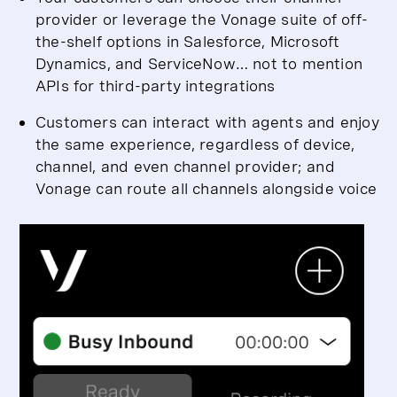
provider or leverage the Vonage suite of off-
the-shelf options in Salesforce, Microsoft
Dynamics, and ServiceNow… not to mention
APIs for third-party integrations
Customers can interact with agents and enjoy
the same experience, regardless of device,
channel, and even channel provider; and
Vonage can route all channels alongside voice