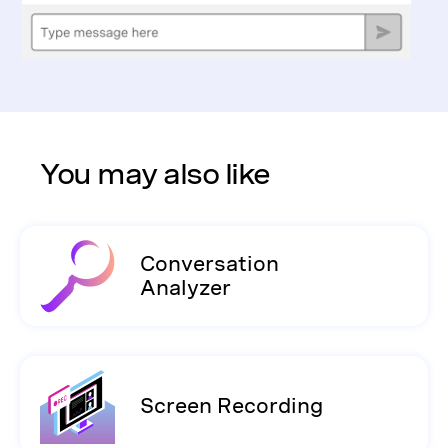
You may also like
Conversation
Analyzer
Screen Recording