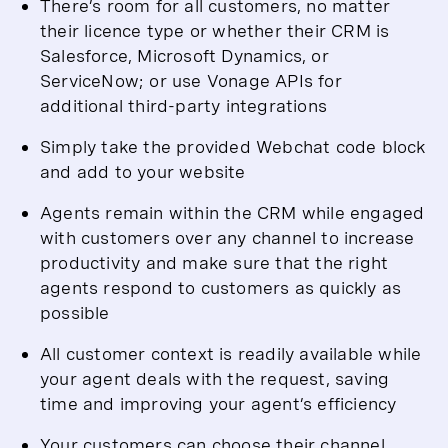
There’s room for all customers, no matter
their licence type or whether their CRM is
Salesforce, Microsoft Dynamics, or
ServiceNow; or use Vonage APIs for
additional third-party integrations
Simply take the provided Webchat code block
and add to your website
Agents remain within the CRM while engaged
with customers over any channel to increase
productivity and make sure that the right
agents respond to customers as quickly as
possible
All customer context is readily available while
your agent deals with the request, saving
time and improving your agent’s efficiency
Your customers can choose their channel