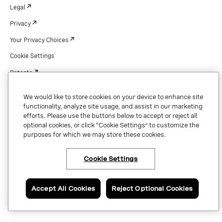
Legal
Privacy
Your Privacy Choices
Cookie Settings
Patents
Copyright
We would like to store cookies on your device to enhance site
Security & Trust
functionality, analyze site usage, and assist in our marketing
efforts. Please use the buttons below to accept or reject all
optional cookies, or click “Cookie Settings” to customize the
purposes for which we may store these cookies.
Copyright © 2026 Vonage. All rights reserved. VONAGE®, the V logo (
®),
and other Vonage marks are registered trademarks of Vonage or its affiliates
Cookie Settings
in the United States and other countries.
Accept All Cookies
Reject Optional Cookies