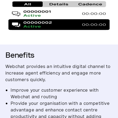
Benefits
Webchat provides an intuitive digital channel to
increase agent efficiency and engage more
customers quickly.
Improve your customer experience with
Webchat and routing
Provide your organisation with a competitive
advantage and enhance contact centre
productivity and capacity without adding