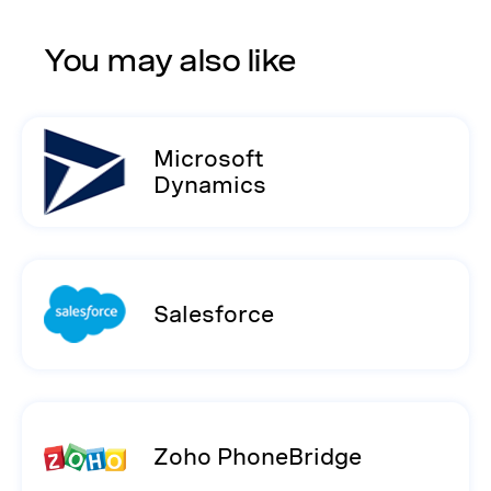
You may also like
Microsoft
Dynamics
Salesforce
Zoho PhoneBridge