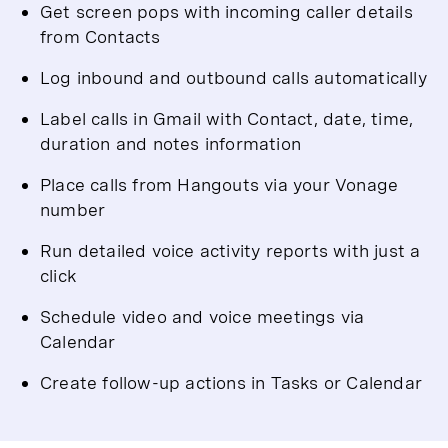
Get screen pops with incoming caller details
from Contacts
Log inbound and outbound calls automatically
Label calls in Gmail with Contact, date, time,
duration and notes information
Place calls from Hangouts via your Vonage
number
Run detailed voice activity reports with just a
click
Schedule video and voice meetings via
Calendar
Create follow-up actions in Tasks or Calendar