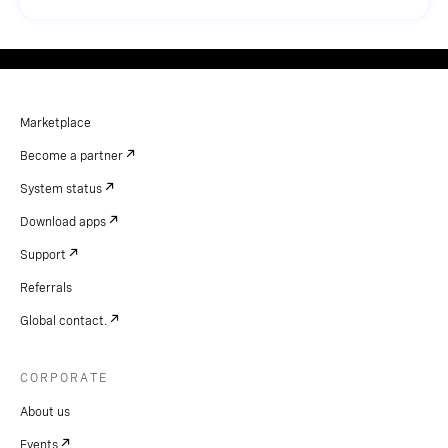
Marketplace
Become a partner
System status
Download apps
Support
Referrals
Global contact.
CORPORATE
About us
Events