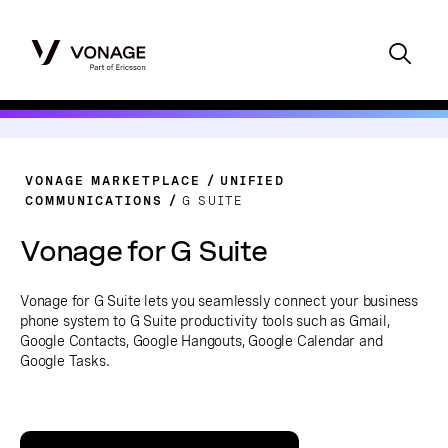
VONAGE MARKETPLACE
UNIFIED
COMMUNICATIONS
G SUITE
Vonage for G Suite
Vonage for G Suite lets you seamlessly connect your business
phone system to G Suite productivity tools such as Gmail,
Google Contacts, Google Hangouts, Google Calendar and
Google Tasks.