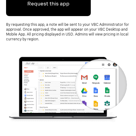
Request this app
By requesting this app, a note will be sent to your VBC Administrator for
approval. Once approved, the app will appear on your VBC Desktop and
Mobile App. All pricing displayed in USD. Admins will view pricing in local
currency by region.