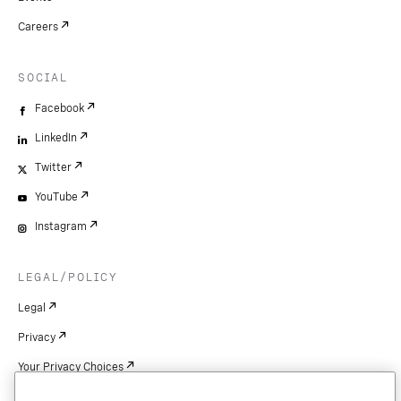
Careers
SOCIAL
Facebook
LinkedIn
Twitter
YouTube
Instagram
LEGAL/POLICY
Legal
Privacy
Your Privacy Choices
Cookie Settings