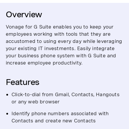
Overview
Vonage for G Suite enables you to keep your
employees working with tools that they are
accustomed to using every day while leveraging
your existing IT investments. Easily integrate
your business phone system with G Suite and
increase employee productivity.
Features
Click-to-dial from Gmail, Contacts, Hangouts
or any web browser
Identify phone numbers associated with
Contacts and create new Contacts