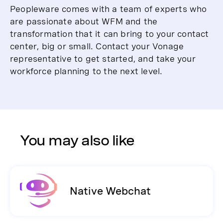
Peopleware comes with a team of experts who
are passionate about WFM and the
transformation that it can bring to your contact
center, big or small. Contact your Vonage
representative to get started, and take your
workforce planning to the next level.
You may also like
Native Webchat