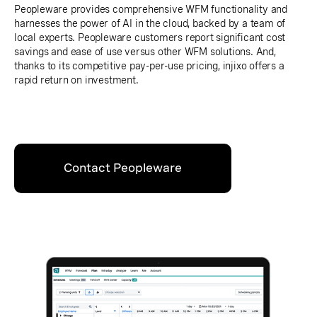
Peopleware provides comprehensive WFM functionality and
harnesses the power of AI in the cloud, backed by a team of
local experts. Peopleware customers report significant cost
savings and ease of use versus other WFM solutions. And,
thanks to its competitive pay-per-use pricing, injixo offers a
rapid return on investment.
Contact Peopleware