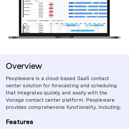
Overview
Peopleware is a cloud-based SaaS contact
center solution for forecasting and scheduling
that integrates quickly and easily with the
Vonage contact center platform. Peopleware
provides comprehensive functionality, including:
Features