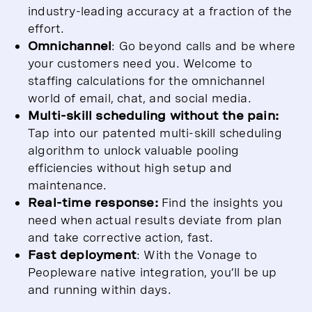
industry-leading accuracy at a fraction of the
effort.
Omnichannel
: Go beyond calls and be where
your customers need you. Welcome to
staffing calculations for the omnichannel
world of email, chat, and social media.
Multi-skill scheduling without the pain:
Tap into our patented multi-skill scheduling
algorithm to unlock valuable pooling
efficiencies without high setup and
maintenance.
Real-time response:
Find the insights you
need when actual results deviate from plan
and take corrective action, fast.
Fast deployment
: With the Vonage to
Peopleware native integration, you’ll be up
and running within days.