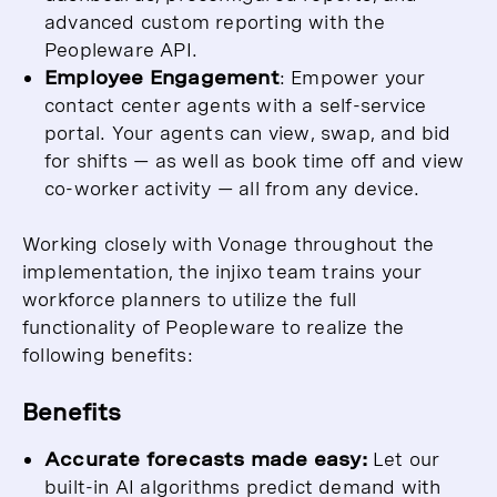
advanced custom reporting with the
Peopleware API.
Employee Engagement
: Empower your
contact center agents with a self-service
portal. Your agents can view, swap, and bid
for shifts — as well as book time off and view
co-worker activity — all from any device.
Working closely with Vonage throughout the
implementation, the injixo team trains your
workforce planners to utilize the full
functionality of Peopleware to realize the
following benefits:
Benefits
Accurate forecasts made easy:
Let our
built-in AI algorithms predict demand with