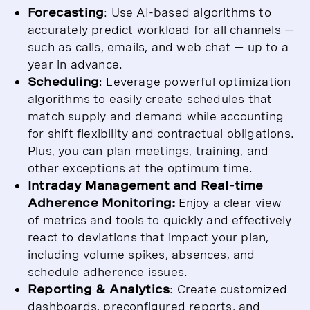
Forecasting
: Use AI-based algorithms to
accurately predict workload for all channels —
such as calls, emails, and web chat — up to a
year in advance.
Scheduling
: Leverage powerful optimization
algorithms to easily create schedules that
match supply and demand while accounting
for shift flexibility and contractual obligations.
Plus, you can plan meetings, training, and
other exceptions at the optimum time.
Intraday Management and Real-time
Adherence Monitoring:
Enjoy a clear view
of metrics and tools to quickly and effectively
react to deviations that impact your plan,
including volume spikes, absences, and
schedule adherence issues.
Reporting & Analytics
: Create customized
dashboards, preconfigured reports, and