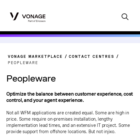
VONAGE MARKETPLACE
CONTACT CENTRES
PEOPLEWARE
Peopleware
Optimize the balance between customer experience, cost
control, and your agent experience.
Not all WFM applications are created equal. Some are high in
price. Some require on-premises installation, lengthy
implementation lead times, and an extensive IT project. Some
provide support from offshore locations. But not injixo.