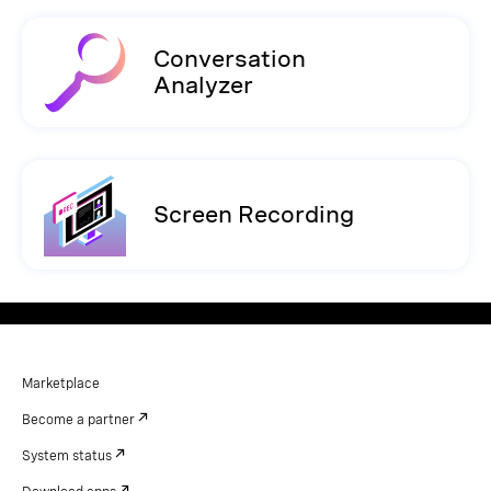
Conversation
Analyzer
Screen Recording
Marketplace
Become a partner
System status