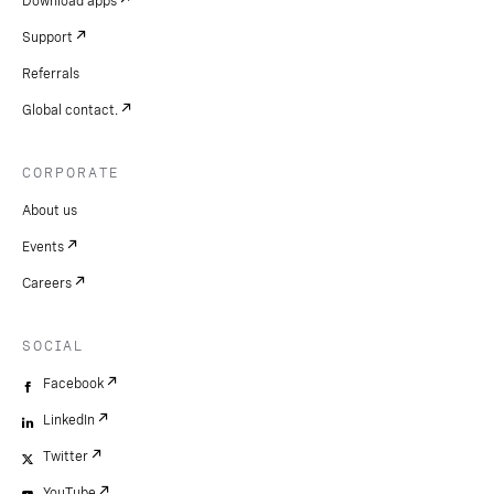
Download apps
Support
Referrals
Global contact.
CORPORATE
About us
Events
Careers
SOCIAL
Facebook
LinkedIn
Twitter
YouTube