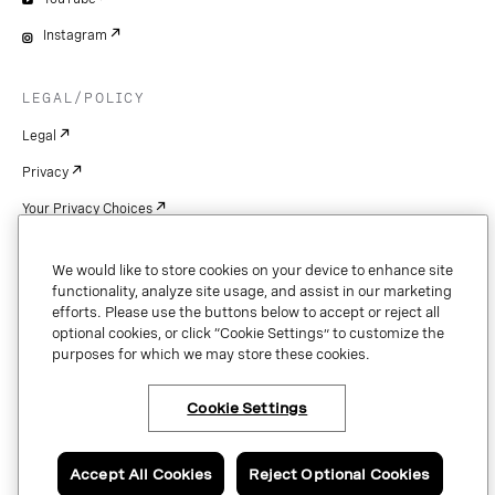
Instagram
LEGAL/POLICY
Legal
Privacy
Your Privacy Choices
Cookie Settings
We would like to store cookies on your device to enhance site
Patents
functionality, analyze site usage, and assist in our marketing
efforts. Please use the buttons below to accept or reject all
Copyright
optional cookies, or click “Cookie Settings” to customize the
purposes for which we may store these cookies.
Security & Trust
Cookie Settings
Copyright © 2026 Vonage. All rights reserved. VONAGE®, the V logo (
®),
and other Vonage marks are registered trademarks of Vonage or its affiliates
Accept All Cookies
Reject Optional Cookies
in the United States and other countries.