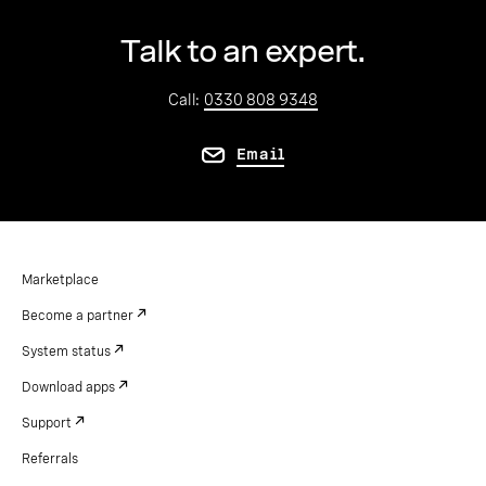
Talk to an expert.
Call:
0330 808 9348
Email
Marketplace
Become a partner
System status
Download apps
Support
Referrals