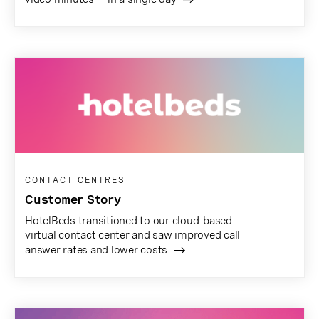
CONTACT CENTRES
Customer Story
HotelBeds transitioned to our cloud-based
virtual contact center and saw improved call
answer rates and lower costs