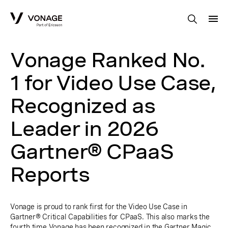
Skip to Main Content
Vonage Ranked No.
1 for Video Use Case,
Recognized as
Leader in 2026
Gartner® CPaaS
Reports
Vonage is proud to rank first for the Video Use Case in
Gartner® Critical Capabilities for CPaaS. This also marks the
fourth time Vonage has been recognized in the Gartner Magic