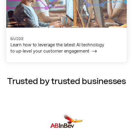
GUIDE
Learn how to leverage the latest AI technology
to up-level your customer engagement
Trusted by trusted businesses