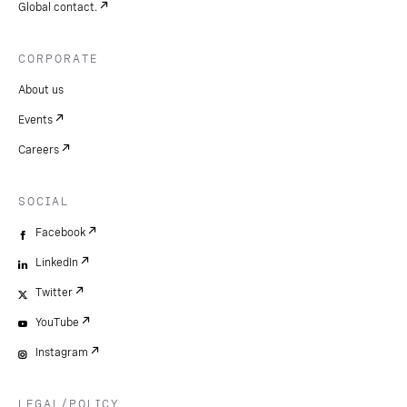
Global contact.
CORPORATE
About us
Events
Careers
SOCIAL
Facebook
LinkedIn
Twitter
YouTube
Instagram
LEGAL/POLICY