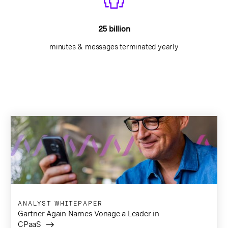
25 billion
minutes & messages terminated yearly
ANALYST WHITEPAPER
Gartner Again Names Vonage a Leader in
CPaaS