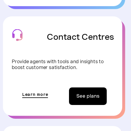
Contact Centres
Provide agents with tools and insights to
boost customer satisfaction.
Learn more
See plans