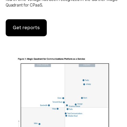
Quadrant for CPaaS.
Get reports