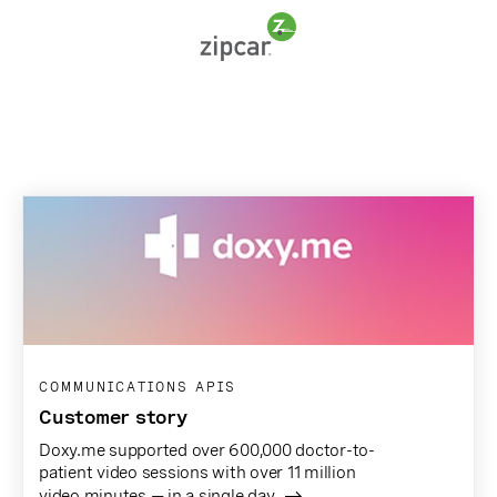
COMMUNICATIONS APIS
Customer story
Doxy.me supported over 600,000 doctor-to-
patient video sessions with over 11 million
video minutes — in a single day