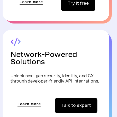
Learn more
Try it free
Network-Powered
Solutions
Unlock next-gen security, identity, and CX
through developer-friendly API integrations.
Learn more
Talk to expert