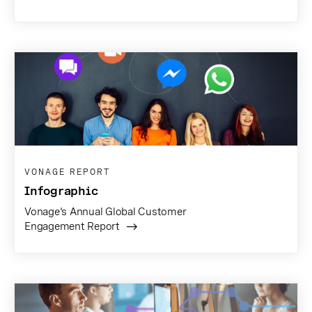
VONAGE REPORT
Infographic
Vonage's Annual Global Customer
Engagement Report