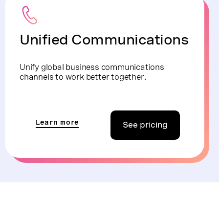
Unified Communications
Unify global business communications
channels to work better together.
Learn more
See pricing