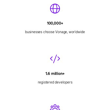
100,000+
businesses choose Vonage, worldwide
1.6 million+
registered developers