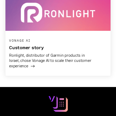
VONAGE AI
Customer story
Ronlight, distributor of Garmin products in
Israel, chose Vonage AI to scale their customer
experience