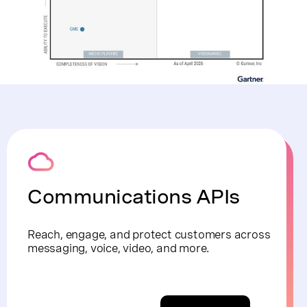
Communications APIs
Reach, engage, and protect customers across
messaging, voice, video, and more.