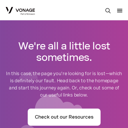
Skip to Main Content
We're all a little lost
sometimes.
In this case, the page you're looking for is lost—which
is definitely our fault. Head back to the homepage
and start this journey again. Or, check out some of
our useful links below.
Check out our Resources