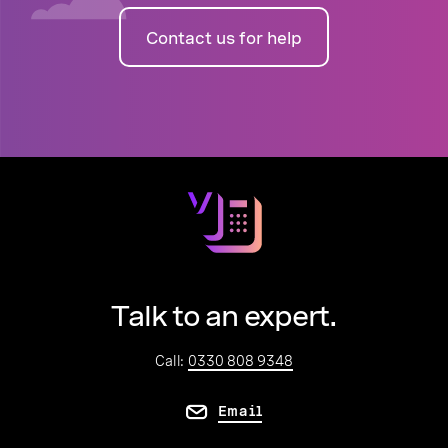
Contact us for help
Talk to an expert.
Call:
0330 808 9348
Email