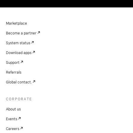
Marketplace
Become a partner
System status
Download apps
Support
Referrals
Global contact.
CORPORATE
About us
Events
Careers