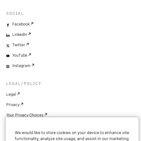
SOCIAL
Facebook
LinkedIn
Twitter
YouTube
Instagram
LEGAL/POLICY
Legal
Privacy
Your Privacy Choices
Cookie Settings
We would like to store cookies on your device to enhance site
Patents
functionality, analyze site usage, and assist in our marketing