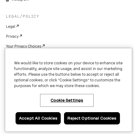
LEGAL/POLICY
Legal
Privacy
Your Privacy Choices
Cookie Settings
We would like to store cookies on your device to enhance site
Patents
functionality, analyze site usage, and assist in our marketing
efforts. Please use the buttons below to accept or reject all
Copyright
optional cookies, or click “Cookie Settings” to customize the
purposes for which we may store these cookies.
Security & Trust
Cookie Settings
Copyright © 2026 Vonage. All rights reserved. VONAGE®, the V logo (
®),
and other Vonage marks are registered trademarks of Vonage or its affiliates
Accept All Cookies
Reject Optional Cookies
in the United States and other countries.