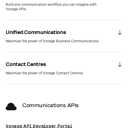
Build any communication workflow you can imagine with
Vonage APIs.
Unified Communications
Maximise the power of Vonage Business Communications.
Contact Centres
Maximise the power of Vonage Contact Centres.
Communications APIs
Vonage API Developer Portal