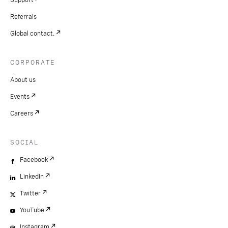
Support
Referrals
Global contact.
CORPORATE
About us
Events
Careers
SOCIAL
Facebook
LinkedIn
Twitter
YouTube
Instagram