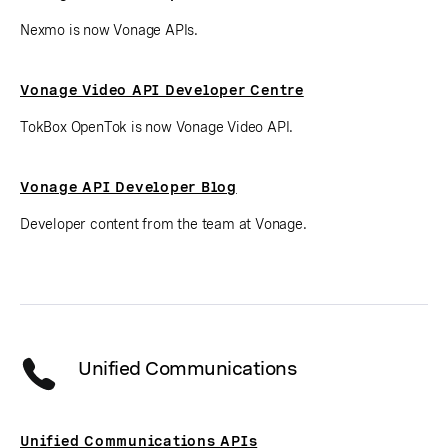
Nexmo is now Vonage APIs.
Vonage Video API Developer Centre
TokBox OpenTok is now Vonage Video API.
Vonage API Developer Blog
Developer content from the team at Vonage.
Unified Communications
Unified Communications APIs