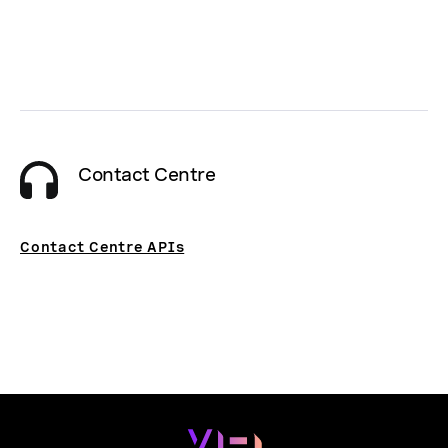
Contact Centre
Contact Centre APIs