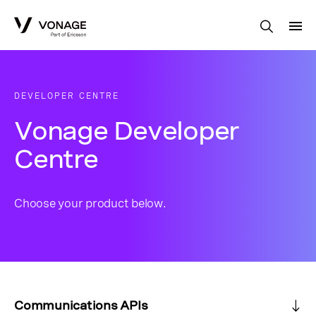
Skip to Main Content
DEVELOPER CENTRE
Vonage Developer
Centre
Choose your product below.
Communications APIs