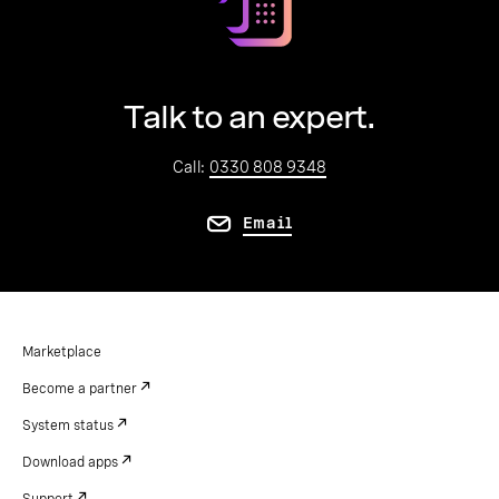
Talk to an expert.
Call:
0330 808 9348
Email
Marketplace
Become a partner
System status
Download apps