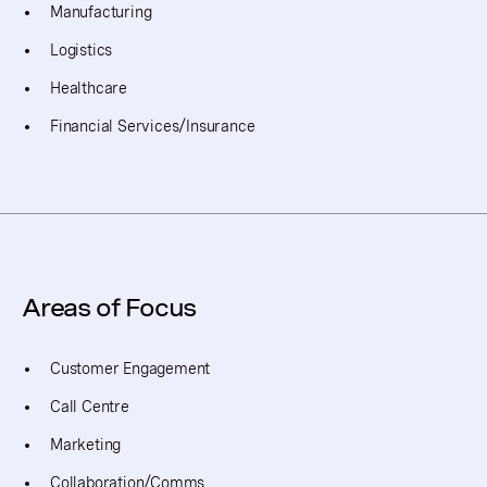
Manufacturing
Logistics
Healthcare
Financial Services/Insurance
Areas of Focus
Customer Engagement
Call Centre
Marketing
Collaboration/Comms