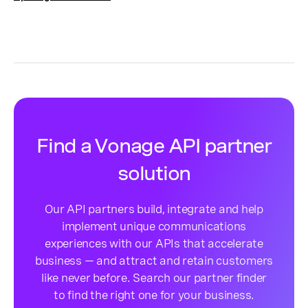
Find a Vonage API partner
solution
Our API partners build, integrate and help
implement unique communications
experiences with our APIs that accelerate
business — and attract and retain customers
like never before. Search our partner finder
to find the right one for your business.