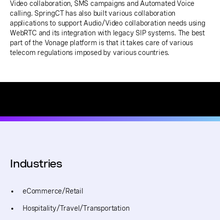
Video collaboration, SMS campaigns and Automated Voice
calling. SpringCT has also built various collaboration
applications to support Audio/Video collaboration needs using
WebRTC and its integration with legacy SIP systems. The best
part of the Vonage platform is that it takes care of various
telecom regulations imposed by various countries.
Industries
eCommerce/Retail
Hospitality/Travel/Transportation