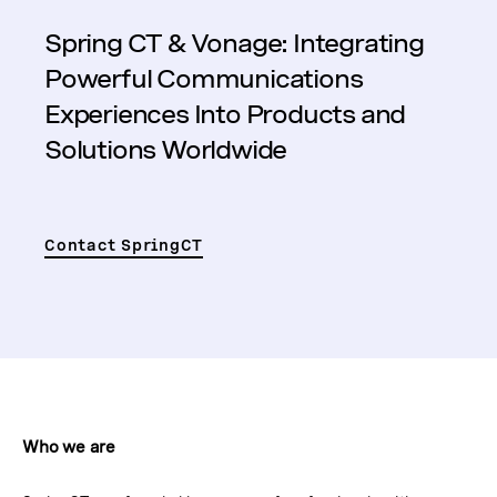
Spring CT & Vonage: Integrating
Powerful Communications
Experiences Into Products and
Solutions Worldwide
Contact SpringCT
Who we are