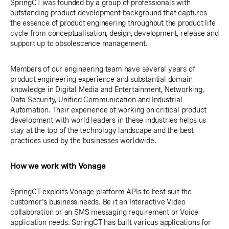
SpringCT was founded by a group of professionals with
outstanding product development background that captures
the essence of product engineering throughout the product life
cycle from conceptualisation, design, development, release and
support up to obsolescence management.
Members of our engineering team have several years of
product engineering experience and substantial domain
knowledge in Digital Media and Entertainment, Networking,
Data Security, Unified Communication and Industrial
Automation. Their experience of working on critical product
development with world leaders in these industries helps us
stay at the top of the technology landscape and the best
practices used by the businesses worldwide.
How we work with Vonage
SpringCT exploits Vonage platform APIs to best suit the
customer's business needs. Be it an Interactive Video
collaboration or an SMS messaging requirement or Voice
application needs. SpringCT has built various applications for