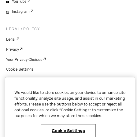
YouTube
Instagram
LEGAL/POLICY
Legal
Privacy
Your Privacy Choices
Cookie Settings
Patents
Copyright
We would like to store cookies on your device to enhance site
functionality, analyze site usage, and assist in our marketing
Security & Trust
efforts. Please use the buttons below to accept or reject all
optional cookies, or click “Cookie Settings” to customize the
purposes for which we may store these cookies.
Copyright © 2026 Vonage. All rights reserved. VONAGE®, the V logo (
®),
Cookie Settings
and other Vonage marks are registered trademarks of Vonage or its affiliates
in the United States and other countries.