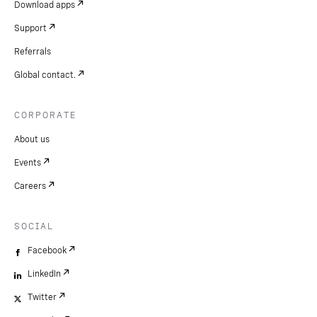
Download apps
Support
Referrals
Global contact.
CORPORATE
About us
Events
Careers
SOCIAL
Facebook
LinkedIn
Twitter