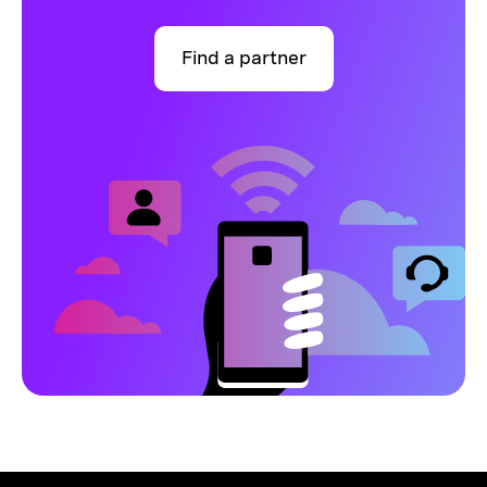
Find a partner