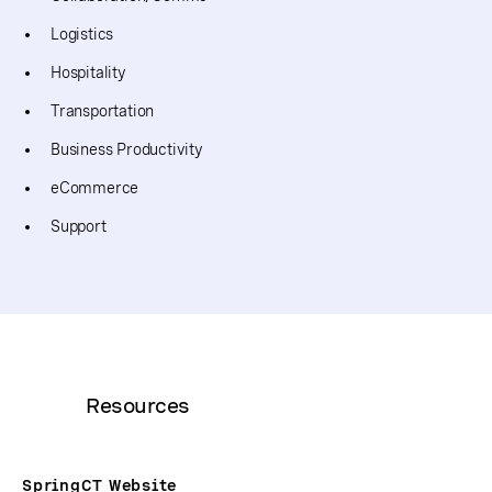
Logistics
Hospitality
Transportation
Business Productivity
eCommerce
Support
Resources
SpringCT Website