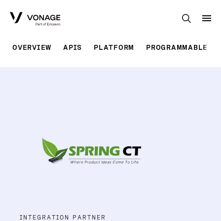
Skip to Main Content
OVERVIEW
APIS
PLATFORM
PROGRAMMABLE SO
INTEGRATION PARTNER