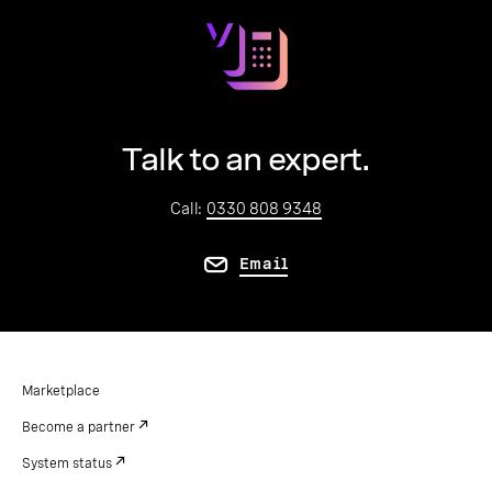
Talk to an expert.
Call:
0330 808 9348
Email
Marketplace
Become a partner
System status