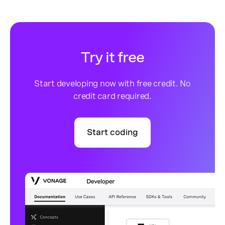
Try it free
Start developing now with free credit. No
credit card required.
Start coding