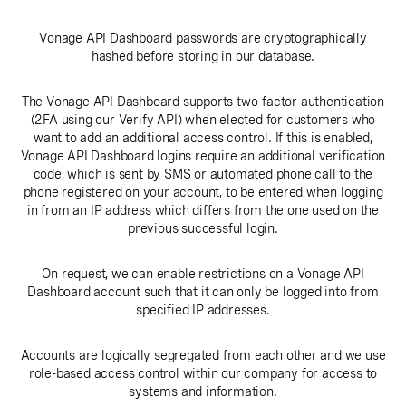
Vonage API Dashboard passwords are cryptographically
hashed before storing in our database.
The Vonage API Dashboard supports two-factor authentication
(2FA using our Verify API) when elected for customers who
want to add an additional access control. If this is enabled,
Vonage API Dashboard logins require an additional verification
code, which is sent by SMS or automated phone call to the
phone registered on your account, to be entered when logging
in from an IP address which differs from the one used on the
previous successful login.
On request, we can enable restrictions on a Vonage API
Dashboard account such that it can only be logged into from
specified IP addresses.
Accounts are logically segregated from each other and we use
role-based access control within our company for access to
systems and information.