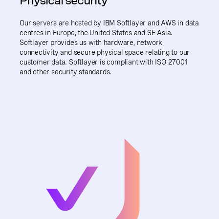
Physical security
Our servers are hosted by IBM Softlayer and AWS in data
centres in Europe, the United States and SE Asia.
Softlayer provides us with hardware, network
connectivity and secure physical space relating to our
customer data. Softlayer is compliant with ISO 27001
and other security standards.