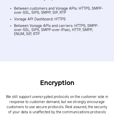
Between customers and Vonage APIs: HTTPS, SMPP-
over-SSL, SIPS, SMPP, SIP, RTP
Vonage API Dashboard: HTTPS
Between Vonage APIs and carriers: HTTPS, SMPP-
over-SSL, SIPS, SMPP-over-IPsec, HTTP, SMPP,
ENUM, SIP, RTP
Encryption
We still support unencrypted protocols on the customer side in
response to customer demand, but we strongly encourage
customers to use secure protocols. Rest assured, the security
of your data is unaffected by the communications protocols