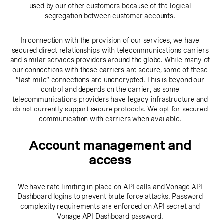
used by our other customers because of the logical
segregation between customer accounts.
In connection with the provision of our services, we have
secured direct relationships with telecommunications carriers
and similar services providers around the globe. While many of
our connections with these carriers are secure, some of these
“last-mile” connections are unencrypted. This is beyond our
control and depends on the carrier, as some
telecommunications providers have legacy infrastructure and
do not currently support secure protocols. We opt for secured
communication with carriers when available.
Account management and
access
We have rate limiting in place on API calls and Vonage API
Dashboard logins to prevent brute force attacks. Password
complexity requirements are enforced on API secret and
Vonage API Dashboard password.