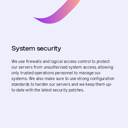
System security
We use firewalls and logical access control to protect
our servers from unauthorised system access, allowing
only trusted operations personnel to manage our
systems. We also make sure to use strong configuration
standards to harden our servers and we keep them up-
to-date with the latest security patches.