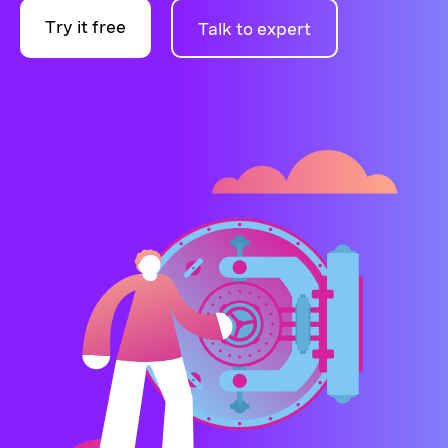
Try it free
Talk to expert