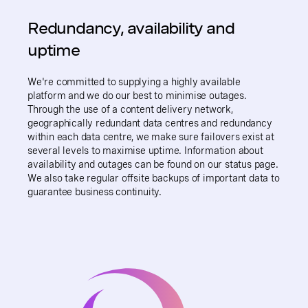
Redundancy, availability and
uptime
We're committed to supplying a highly available
platform and we do our best to minimise outages.
Through the use of a content delivery network,
geographically redundant data centres and redundancy
within each data centre, we make sure failovers exist at
several levels to maximise uptime. Information about
availability and outages can be found on our status page.
We also take regular offsite backups of important data to
guarantee business continuity.