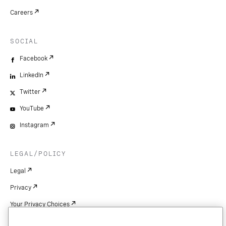
Careers
SOCIAL
Facebook
LinkedIn
Twitter
YouTube
Instagram
LEGAL/POLICY
Legal
Privacy
Your Privacy Choices
Cookie Settings