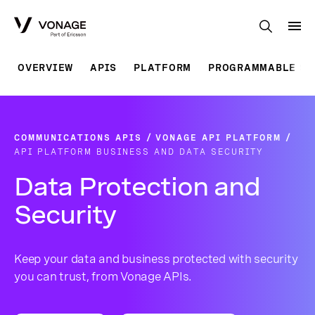
Skip to Main Content
OVERVIEW
APIS
PLATFORM
PROGRAMMABLE SO
COMMUNICATIONS APIS
VONAGE API PLATFORM
API PLATFORM BUSINESS AND DATA SECURITY
Data Protection and
Security
Keep your data and business protected with security
you can trust, from Vonage APIs.