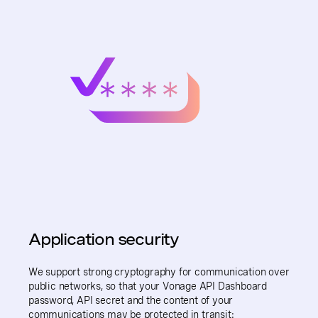
Application security
We support strong cryptography for communication over
public networks, so that your Vonage API Dashboard
password, API secret and the content of your
communications may be protected in transit: