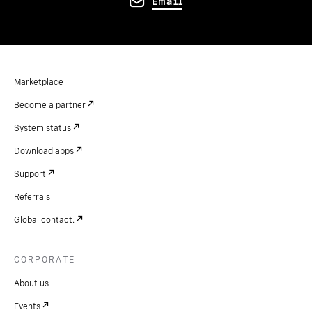
Email
Marketplace
Become a partner
System status
Download apps
Support
Referrals
Global contact.
CORPORATE
About us
Events