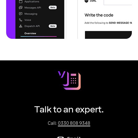
Talk to an expert.
Call:
0330 808 9348