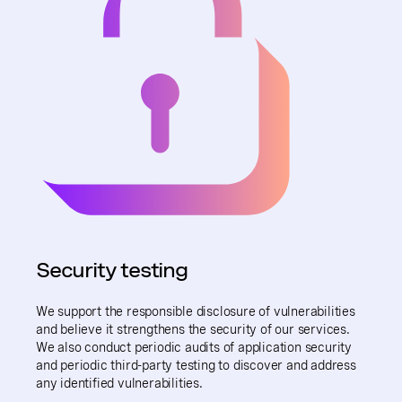
Security testing
We support the responsible disclosure of vulnerabilities
and believe it strengthens the security of our services.
We also conduct periodic audits of application security
and periodic third-party testing to discover and address
any identified vulnerabilities.