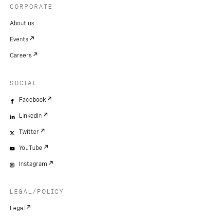
CORPORATE
About us
Events
Careers
SOCIAL
Facebook
LinkedIn
Twitter
YouTube
Instagram
LEGAL/POLICY
Legal