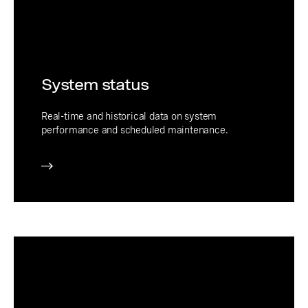
System status
Real-time and historical data on system
performance and scheduled maintenance.