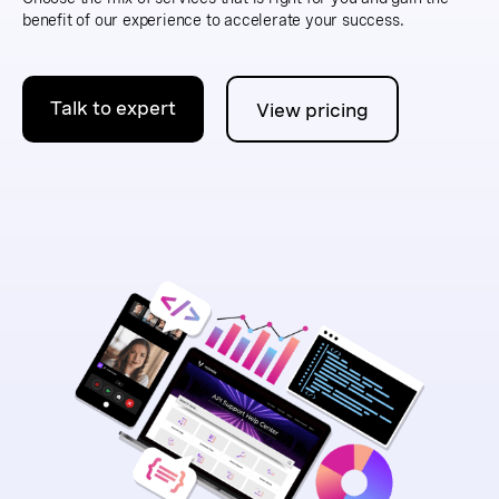
benefit of our experience to accelerate your success.
Talk to expert
View pricing