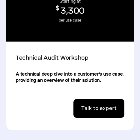
Starting at
$
3,300
per use case
Technical Audit Workshop
A technical deep dive into a customer’s use case,
providing an overview of their solution.
Talk to expert