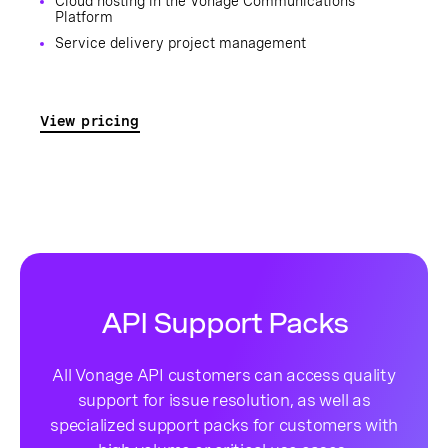
Cloud hosting in the Vonage Communications
Platform
Service delivery project management
View pricing
API Support Packs
All Vonage API customers can access quality
support for issue resolution, as well as
specialized support packs for customers with