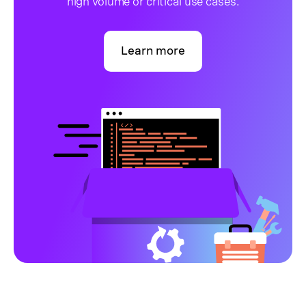
high volume or critical use cases.
Learn more