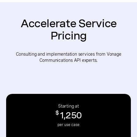
Accelerate Service
Pricing
Consulting and implementation services from Vonage
Communications API experts.
Starting at
$
1,250
per use case