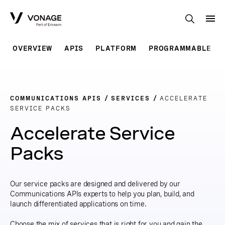
Skip to Main Content
OVERVIEW
APIS
PLATFORM
PROGRAMMABLE SO
COMMUNICATIONS APIS
SERVICES
ACCELERATE
SERVICE PACKS
Accelerate Service
Packs
Our service packs are designed and delivered by our
Communications APIs experts to help you plan, build, and
launch differentiated applications on time.
Choose the mix of services that is right for you and gain the