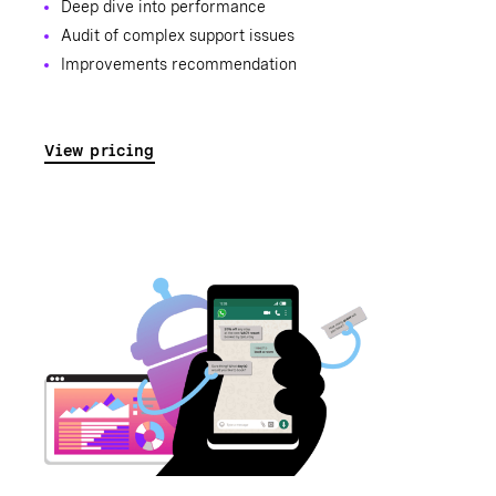
Deep dive into performance
Audit of complex support issues
Improvements recommendation
View pricing