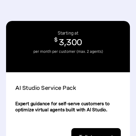
Starting at
$
3,300
per month per customer (max. 2 agents)
AI Studio Service Pack
Expert guidance for self-serve customers to
optimize virtual agents built with AI Studio.