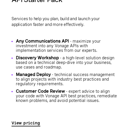
Services to help you plan, build and launch your
application faster and more effectively.
Any Communications API
- maximize your
investment into any Vonage APIs with
implementation services from our experts.
Discovery Workshop
- a high-level solution design
based on a technical deep-dive into your business,
use cases and roadmap.
Managed Deploy
- technical success management
to align projects with industry best practices and
regulatory requirements.
Customer Code Review
- expert advice to align
your code with Vonage API best practices, remediate
known problems, and avoid potential issues.
View pricing