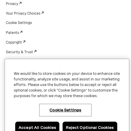
Privacy
Your Privacy Choices
Cookie Settings
Patents
Copyright
Security & Trust
We would like to store cookies on your device to enhance site
Copyright © 2026 Vonage. All rights reserved. VONAGE®, the V logo (
®),
functionality, analyze site usage, and assist in our marketing
and other Vonage marks are registered trademarks of Vonage or its affiliates
efforts. Please use the buttons below to accept or reject all
in the United States and other countries.
optional cookies, or click “Cookie Settings” to customize the
purposes for which we may store these cookies.
Cookie Settings
Accept All Cookies
Reject Optional Cookies