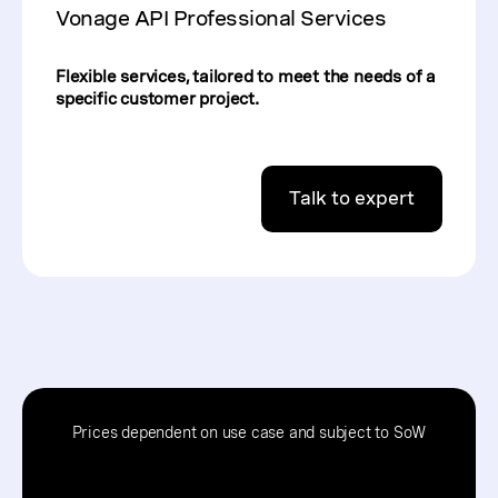
Vonage API Professional Services
Flexible services, tailored to meet the needs of a
specific customer project.
Talk to expert
Prices dependent on use case and subject to SoW