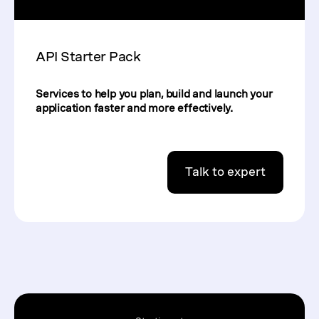
API Starter Pack
Services to help you plan, build and launch your
application faster and more effectively.
Talk to expert