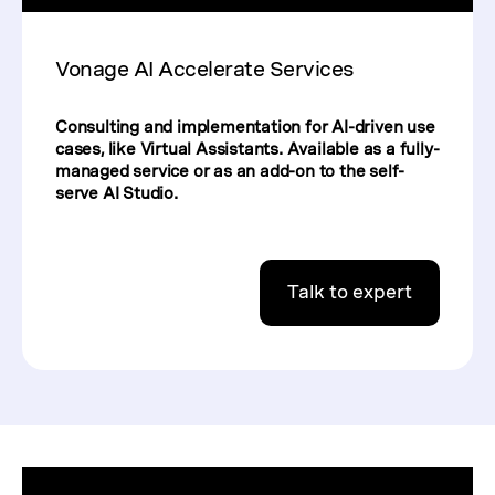
Vonage AI Accelerate Services
Consulting and implementation for AI-driven use
cases, like Virtual Assistants. Available as a fully-
managed service or as an add-on to the self-
serve AI Studio.
Talk to expert