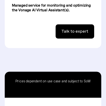
Managed service for monitoring and optimizing
the Vonage AI Virtual Assistant(s).
Talk to expert
Prices dependent on use case and subject to SoW