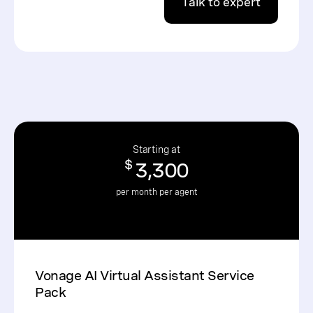
Talk to expert
Starting at
$
3,300
per month per agent
Vonage AI Virtual Assistant Service
Pack