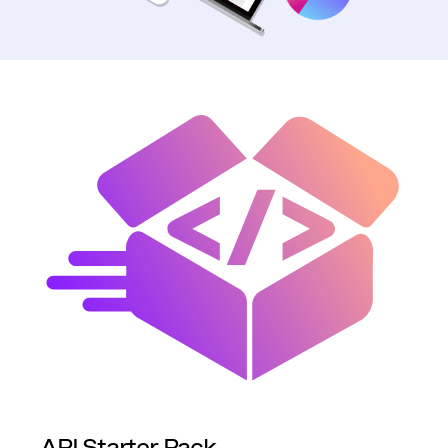
API Starter Pack