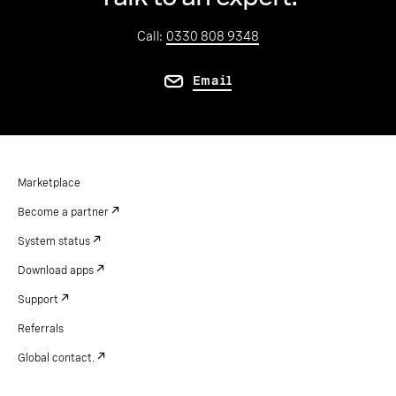
Call:
0330 808 9348
Email
Marketplace
Become a partner
System status
Download apps
Support
Referrals
Global contact.