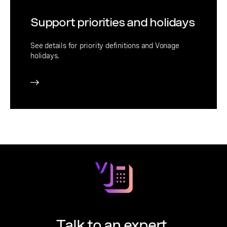
Support priorities and holidays
See details for priority definitions and Vonage
holidays.
Talk to an expert.