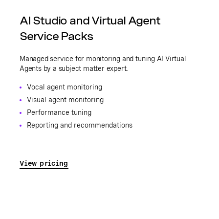
AI Studio and Virtual Agent
Service Packs
Managed service for monitoring and tuning AI Virtual
Agents by a subject matter expert.
Vocal agent monitoring
Visual agent monitoring
Performance tuning
Reporting and recommendations
View pricing