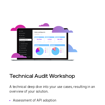
Technical Audit Workshop
A technical deep dive into your use cases, resulting in an
overview of your solution.
Assessment of API adoption