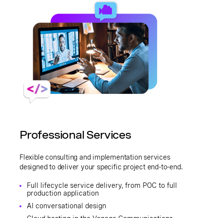
Professional Services
Flexible consulting and implementation services
designed to deliver your specific project end-to-end.
Full lifecycle service delivery, from POC to full
production application
AI conversational design