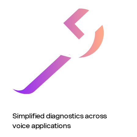
Simplified diagnostics across
voice applications