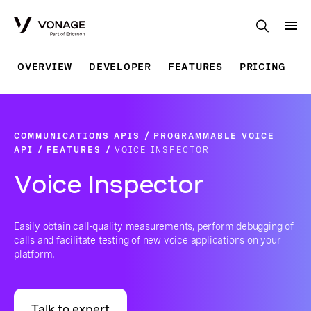
Skip to Main Content
OVERVIEW
DEVELOPER
FEATURES
PRICING
COMMUNICATIONS APIS
PROGRAMMABLE VOICE
API
FEATURES
VOICE INSPECTOR
Voice Inspector
Easily obtain call-quality measurements, perform debugging of
calls and facilitate testing of new voice applications on your
platform.
Talk to expert