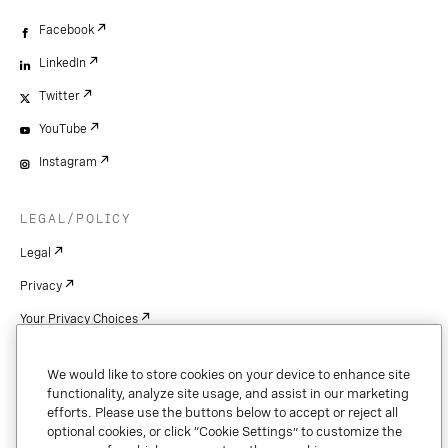
Facebook
LinkedIn
Twitter
YouTube
Instagram
LEGAL/POLICY
Legal
Privacy
Your Privacy Choices
Cookie Settings
We would like to store cookies on your device to enhance site
Patents
functionality, analyze site usage, and assist in our marketing
efforts. Please use the buttons below to accept or reject all
Copyright
optional cookies, or click “Cookie Settings” to customize the