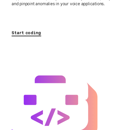
and pinpoint anomalies in your voice applications.
Start coding