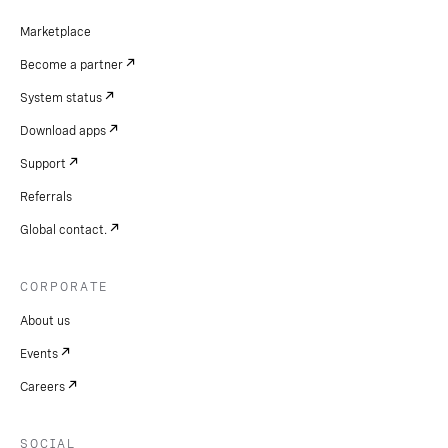
Marketplace
Become a partner
System status
Download apps
Support
Referrals
Global contact.
CORPORATE
About us
Events
Careers
SOCIAL