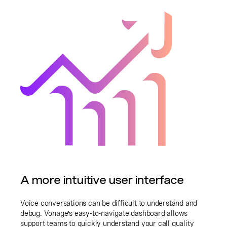
A more intuitive user interface
Voice conversations can be difficult to understand and
debug. Vonage’s easy-to-navigate dashboard allows
support teams to quickly understand your call quality