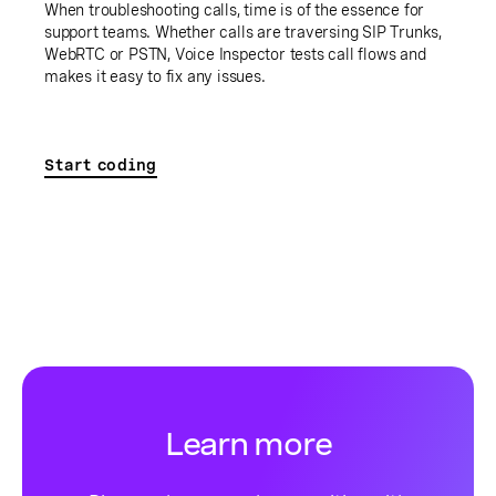
When troubleshooting calls, time is of the essence for
support teams. Whether calls are traversing SIP Trunks,
WebRTC or PSTN, Voice Inspector tests call flows and
makes it easy to fix any issues.
Start coding
Learn more