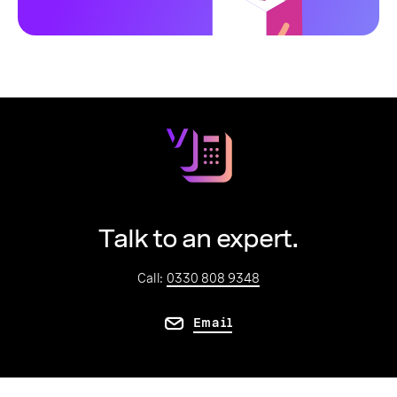
Talk to an expert.
Call:
0330 808 9348
Email