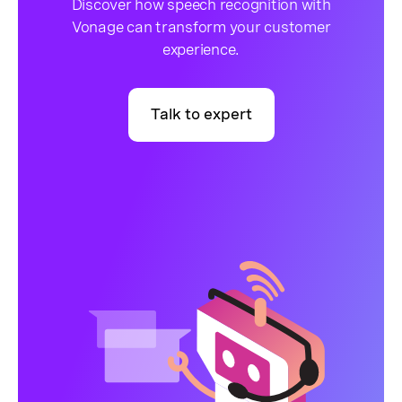
Discover how speech recognition with
Vonage can transform your customer
experience.
Talk to expert