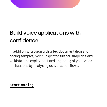
Build voice applications with
confidence
In addition to providing detailed documentation and
coding samples, Voice Inspector further simplifies and
validates the deployment and upgrading of your voice
applications by analysing conversation flows.
Start coding