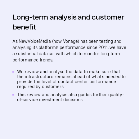
Long-term analysis and customer
benefit
As NewVoiceMedia (now Vonage) has been testing and
analysing its platform’s performance since 2011, we have
a substantial data set with which to monitor long-term
performance trends.
We review and analyse the data to make sure that
the infrastructure remains ahead of what’s needed to
provide the level of contact center performance
required by customers
This review and analysis also guides further quality-
of-service investment decisions