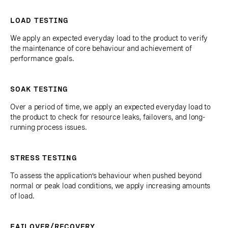
LOAD TESTING
We apply an expected everyday load to the product to verify
the maintenance of core behaviour and achievement of
performance goals.
SOAK TESTING
Over a period of time, we apply an expected everyday load to
the product to check for resource leaks, failovers, and long-
running process issues.
STRESS TESTING
To assess the application’s behaviour when pushed beyond
normal or peak load conditions, we apply increasing amounts
of load.
FAILOVER/RECOVERY