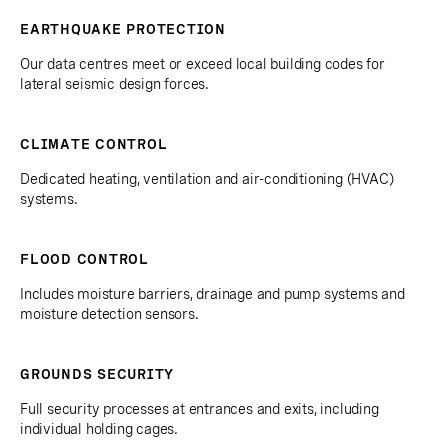
EARTHQUAKE PROTECTION
Our data centres meet or exceed local building codes for
lateral seismic design forces.
CLIMATE CONTROL
Dedicated heating, ventilation and air-conditioning (HVAC)
systems.
FLOOD CONTROL
Includes moisture barriers, drainage and pump systems and
moisture detection sensors.
GROUNDS SECURITY
Full security processes at entrances and exits, including
individual holding cages.