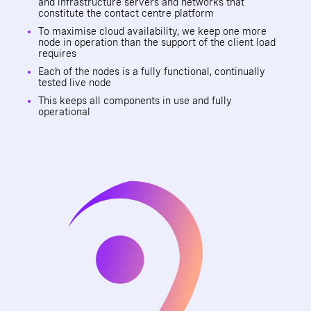
and infrastructure servers and networks that
constitute the contact centre platform
To maximise cloud availability, we keep one more
node in operation than the support of the client load
requires
Each of the nodes is a fully functional, continually
tested live node
This keeps all components in use and fully
operational