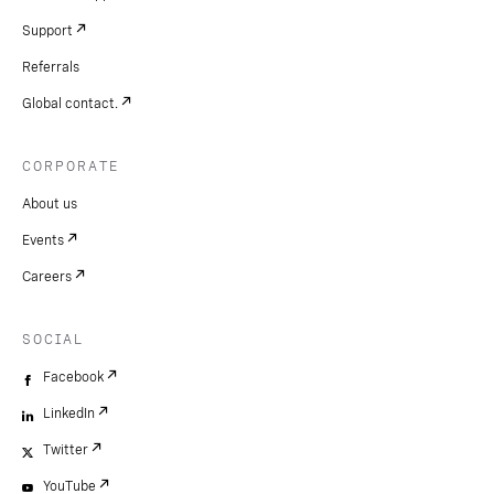
Support
Referrals
Global contact.
CORPORATE
About us
Events
Careers
SOCIAL
Facebook
LinkedIn
Twitter
YouTube