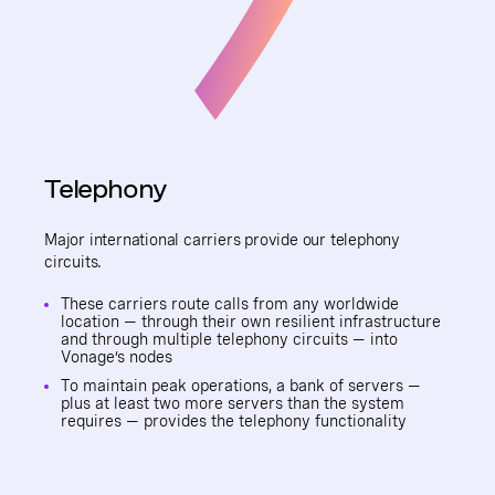
Telephony
Major international carriers provide our telephony
circuits.
These carriers route calls from any worldwide
location — through their own resilient infrastructure
and through multiple telephony circuits — into
Vonage’s nodes
To maintain peak operations, a bank of servers —
plus at least two more servers than the system
requires — provides the telephony functionality