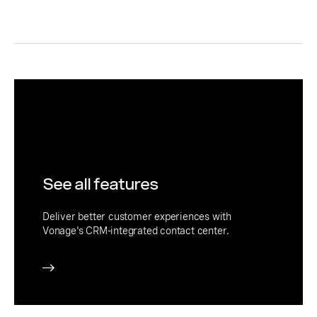
See all features
Deliver better customer experiences with
Vonage's CRM-integrated contact center.