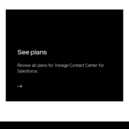
See plans
Review all plans for Vonage Contact Center for
Salesforce.