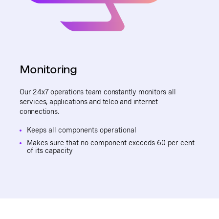
Monitoring
Our 24x7 operations team constantly monitors all
services, applications and telco and internet
connections.
Keeps all components operational
Makes sure that no component exceeds 60 per cent
of its capacity