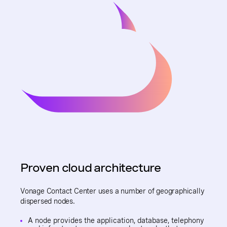
Proven cloud architecture
Vonage Contact Center uses a number of geographically
dispersed nodes.
A node provides the application, database, telephony