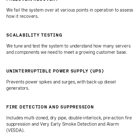
We fail the system over at various points in operation to assess
how it recovers.
SCALABILITY TESTING
We tune and test the system to understand how many servers
and components we need to meet a growing customer base.
UNINTERRUPTIBLE POWER SUPPLY (UPS)
Prevents power spikes and surges, with back-up diesel
generators.
FIRE DETECTION AND SUPPRESSION
Includes multi-zoned, dry pipe, double-interlock, pre-action fire
suppression and Very Early Smoke Detection and Alarm
(VESDA).