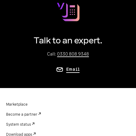
Talk to an expert.
Call:
0330 808 9348
Email
Marketplace
Become a partner
System status
Download apps