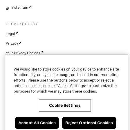
Instagram
LEGAL/POLICY
Legal
Privacy
Your Privacy Choices
Cookie Settings
We would like to store cookies on your device to enhance site
Patents
functionality, analyze site usage, and assist in our marketing
efforts. Please use the buttons below to accept or reject all
Copyright
optional cookies, or click “Cookie Settings” to customize the
purposes for which we may store these cookies.
Security & Trust
Cookie Settings
Copyright © 2026 Vonage. All rights reserved. VONAGE®, the V logo (
®),
and other Vonage marks are registered trademarks of Vonage or its affiliates
Accept All Cookies
Reject Optional Cookies
in the United States and other countries.