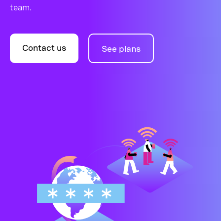
team.
Contact us
See plans