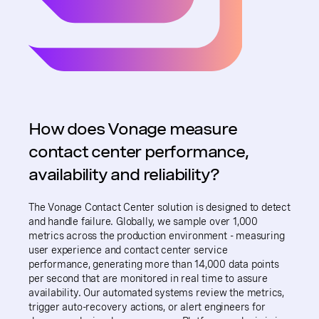
How does Vonage measure
contact center performance,
availability and reliability?
The Vonage Contact Center solution is designed to detect
and handle failure. Globally, we sample over 1,000
metrics across the production environment - measuring
user experience and contact center service
performance, generating more than 14,000 data points
per second that are monitored in real time to assure
availability. Our automated systems review the metrics,
trigger auto-recovery actions, or alert engineers for