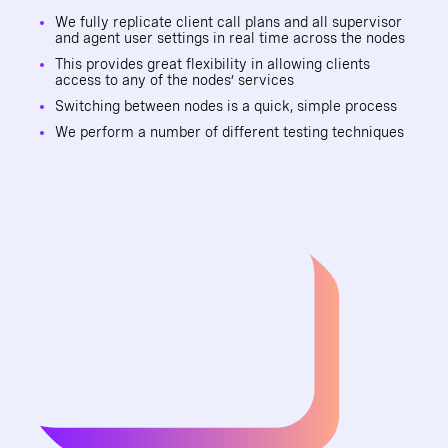
We fully replicate client call plans and all supervisor
and agent user settings in real time across the nodes
This provides great flexibility in allowing clients
access to any of the nodes’ services
Switching between nodes is a quick, simple process
We perform a number of different testing techniques