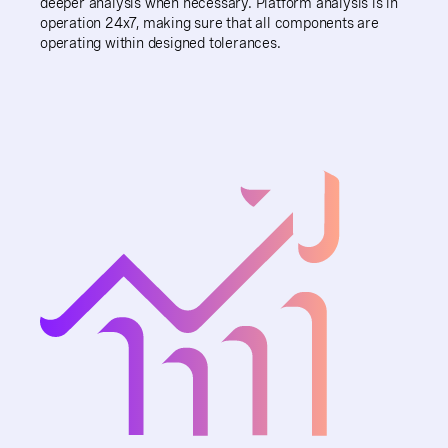
deeper analysis when necessary. Platform analysis is in
operation 24x7, making sure that all components are
operating within designed tolerances.