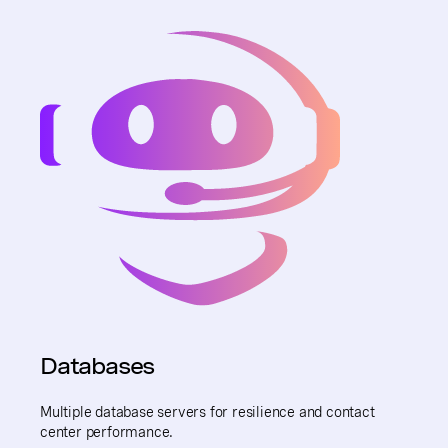
Databases
Multiple database servers for resilience and contact
center performance.