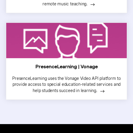
remote music teaching.
PresenceLearning | Vonage
PresenceLearning uses the Vonage Video API platform to
provide access to special education-related services and
help students succeed in learning.