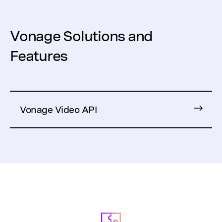
Vonage Solutions and
Features
Vonage Video API