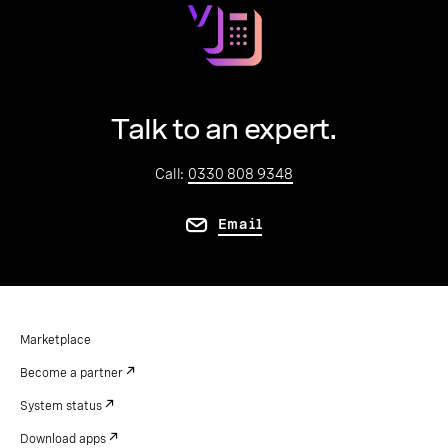
Talk to an expert.
Call:
0330 808 9348
Email
Marketplace
Become a partner
System status
Download apps