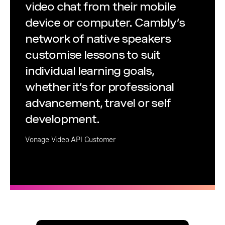
video chat from their mobile
device or computer. Cambly’s
network of native speakers
customise lessons to suit
individual learning goals,
whether it’s for professional
advancement, travel or self
development.
Vonage Video API Customer