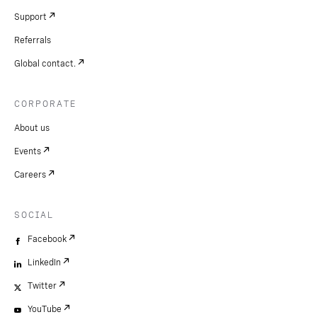
Support
Referrals
Global contact.
CORPORATE
About us
Events
Careers
SOCIAL
Facebook
LinkedIn
Twitter
YouTube