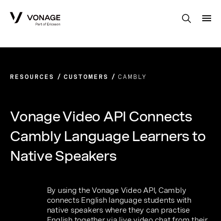
Skip to Main Content
RESOURCES
CUSTOMERS
CAMBLY
Vonage Video API Connects
Cambly Language Learners to
Native Speakers
By using the Vonage Video API, Cambly
connects English language students with
native speakers where they can practise
English together via live video chat from their