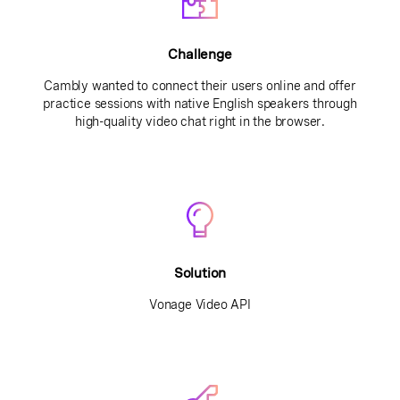
Challenge
Cambly wanted to connect their users online and offer
practice sessions with native English speakers through
high-quality video chat right in the browser.
Solution
Vonage Video API