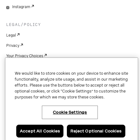
Instagram
LEGAL/POLICY
Legal
Privacy
Your Privacy Choices
Cookie Settings
We would like to store cookies on your device to enhance site
Patents
functionality, analyze site usage, and assist in our marketing
efforts. Please use the buttons below to accept or reject all
Copyright
optional cookies, or click “Cookie Settings” to customize the
purposes for which we may store these cookies.
Security & Trust
Cookie Settings
Copyright © 2026 Vonage. All rights reserved. VONAGE®, the V logo (
®),
and other Vonage marks are registered trademarks of Vonage or its affiliates
Accept All Cookies
Reject Optional Cookies
in the United States and other countries.