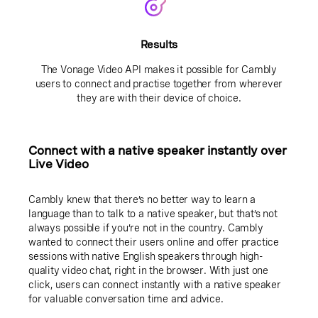
Results
The Vonage Video API makes it possible for Cambly
users to connect and practise together from wherever
they are with their device of choice.
Connect with a native speaker instantly over
Live Video
Cambly knew that there’s no better way to learn a
language than to talk to a native speaker, but that’s not
always possible if you’re not in the country. Cambly
wanted to connect their users online and offer practice
sessions with native English speakers through high-
quality video chat, right in the browser. With just one
click, users can connect instantly with a native speaker
for valuable conversation time and advice.