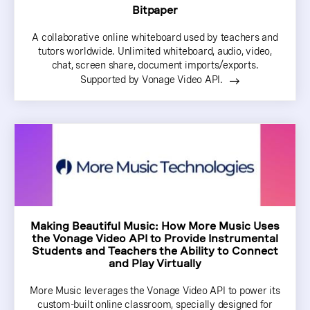
Bitpaper
A collaborative online whiteboard used by teachers and
tutors worldwide. Unlimited whiteboard, audio, video,
chat, screen share, document imports/exports.
Supported by Vonage Video API.
Making Beautiful Music: How More Music Uses
the Vonage Video API to Provide Instrumental
Students and Teachers the Ability to Connect
and Play Virtually
More Music leverages the Vonage Video API to power its
custom-built online classroom, specially designed for