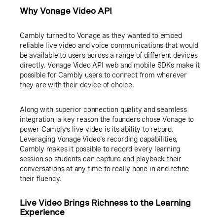
Why Vonage Video API
Cambly turned to Vonage as they wanted to embed
reliable live video and voice communications that would
be available to users across a range of different devices
directly. Vonage Video API web and mobile SDKs make it
possible for Cambly users to connect from wherever
they are with their device of choice.
Along with superior connection quality and seamless
integration, a key reason the founders chose Vonage to
power Cambly’s live video is its ability to record.
Leveraging Vonage Video's recording capabilities,
Cambly makes it possible to record every learning
session so students can capture and playback their
conversations at any time to really hone in and refine
their fluency.
Live Video Brings Richness to the Learning
Experience