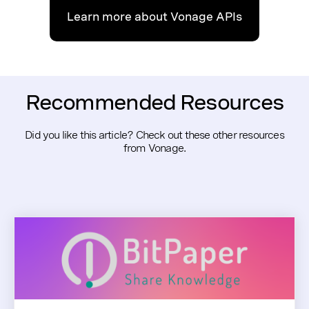
Learn more about Vonage APIs
Recommended Resources
Did you like this article? Check out these other resources
from Vonage.