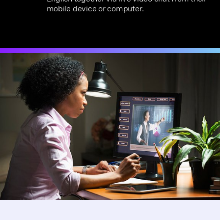
mobile device or computer.