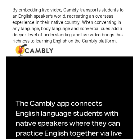
By embedding live video, Cambly transports students to
an English speaker’s world, recreating an overseas
experience in their native country. When conversing in
any language, body language and nonverbal cues add a
deeper level of understanding and live video brings this
richness to learning English on the Cambly platform.
The Cambly app connects
English language students with
native speakers where they can
practice English together via live