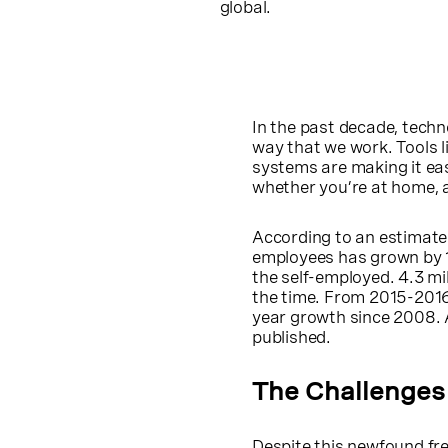
global.
In the past decade, techn
way that we work. Tools l
systems are making it eas
whether you’re at home, a 
According to an estimat
employees has grown by 1
the self-employed. 4.3 mi
the time. From 2015-2016
year growth since 2008. 
published.
The Challenges
Despite this newfound fre