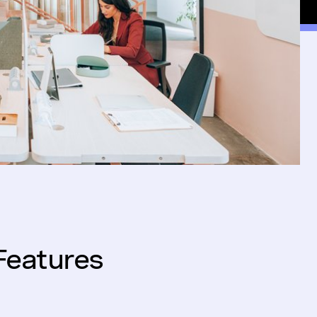
Features