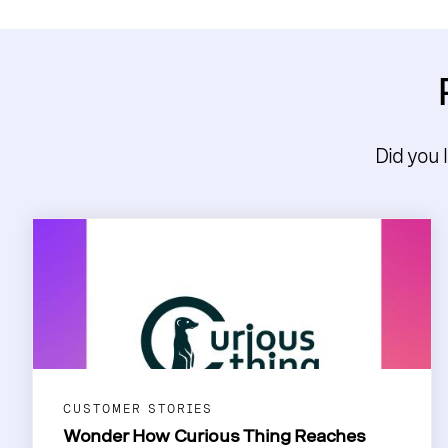
Did you 
CUSTOMER STORIES
Wonder How Curious Thing Reaches