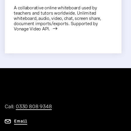
A collaborative online whiteboard used by
teachers and tutors worldwide. Unlimited
whiteboard, audio, video, chat, screen share,
document imports/exports. Supported by
Vonage Video API.
Call:
0330 808 9348
Email