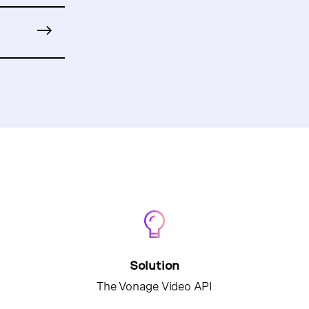
Solution
The Vonage Video API