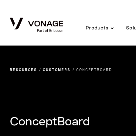
Skip to Main Content
Products
Sol
RESOURCES
CUSTOMERS
CONCEPTBOARD
ConceptBoard