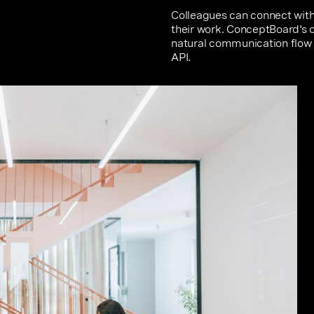
Colleagues can connect with 
their work. ConceptBoard's o
natural communication flow 
API.