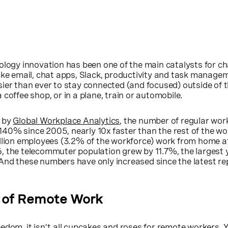
ology innovation has been one of the main catalysts for ch
ike email, chat apps, Slack, productivity and task manage
ier than ever to stay connected (and focused) outside of th
coffee shop, or in a plane, train or automobile.
e by
Global Workplace Analytics
, the number of regular wo
40% since 2005, nearly 10x faster than the rest of the wo
llion employees (3.2% of the workforce) work from home at
, the telecommuter population grew by 11.7%, the largest 
And these numbers have only increased since the latest r
 of Remote Work
edom, it isn’t all cupcakes and roses for remote workers. Y