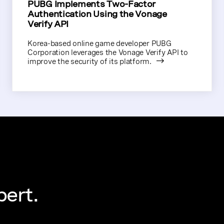
PUBG Implements Two-Factor
Authentication Using the Vonage
Verify API
Korea-based online game developer PUBG
Corporation leverages the Vonage Verify API to
improve the security of its platform.
pert.