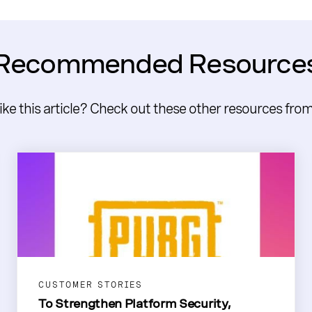
Recommended Resource
like this article? Check out these other resources fro
CUSTOMER STORIES
To Strengthen Platform Security,