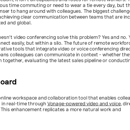
ous time commuting or need to wear a tie every day, but th
nser to hang around with colleagues. The biggest challeng
achieving clear communication between teams that are inc
uted and global.
sn’t video conferencing solve this problem? Yes and no. Y
nect easily, but within a silo. The future of remote workfor
rative tools that integrate video or voice conferencing direc
means colleagues can communicate in context – whether the
 together, evaluating the latest sales pipeline or conductin
Board
online workspace and collaboration tool that enables colle
 in real-time through
Vonage-powered video and voice
, di
k. This enhancement replicates a more natural work and