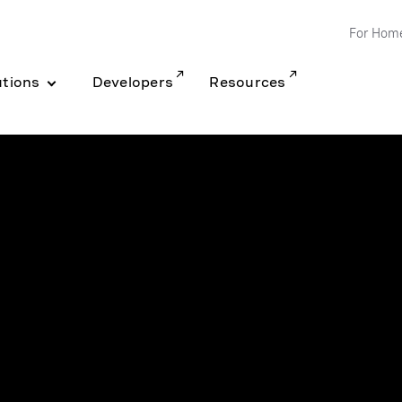
For Hom
utions
Developers
Resources