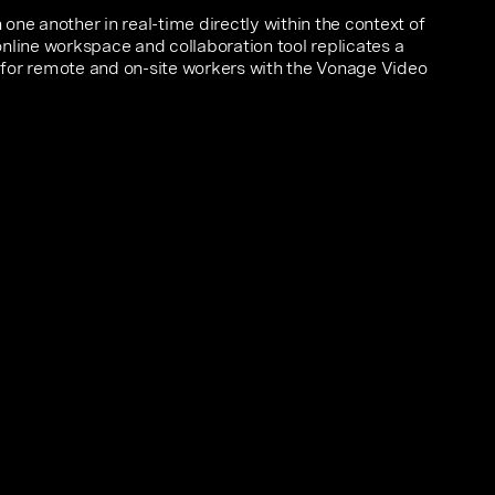
one another in real-time directly within the context of
nline workspace and collaboration tool replicates a
for remote and on-site workers with the Vonage Video