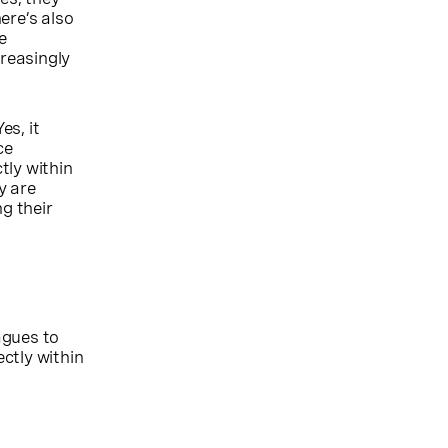
ere’s also
e
reasingly
es, it
ce
tly within
y are
g their
agues to
rectly within