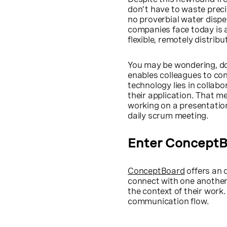
don’t have to waste preci
no proverbial water dispe
companies face today is 
flexible, remotely distrib
You may be wondering, doe
enables colleagues to con
technology lies in collabo
their application. That 
working on a presentation
daily scrum meeting.
Enter Concept
ConceptBoard
offers an 
connect with one another
the context of their wor
communication flow.