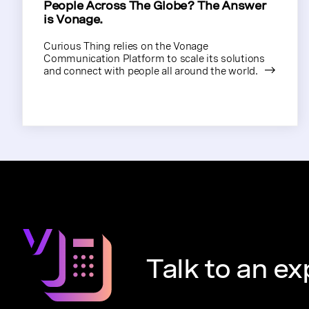
People Across The Globe? The Answer
is Vonage.
Curious Thing relies on the Vonage
Communication Platform to scale its solutions
and connect with people all around the world.
Talk to an ex