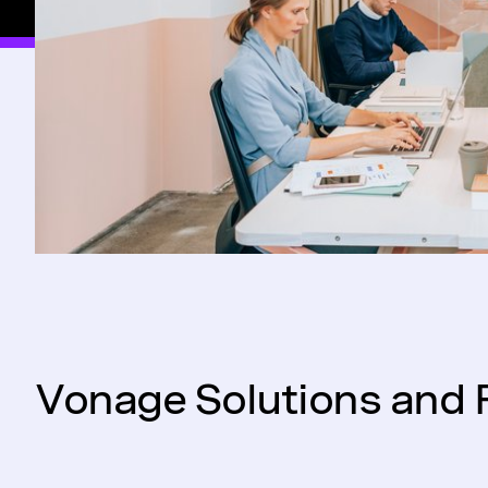
Vonage Solutions and 