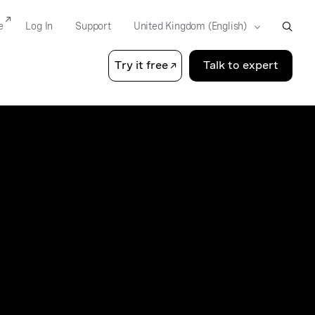
e
Log In
Support
Try it free
Talk to expert