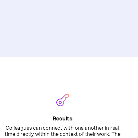
Results
Colleagues can connect with one another in real
time directly within the context of their work. The