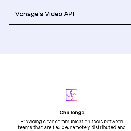
Vonage's Video API
Challenge
Providing clear communication tools between
teams that are flexible, remotely distributed and