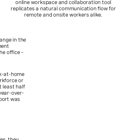
online workspace and collaboration tool
replicates a natural communication flow for
remote and onsite workers alike.
ange in the
ment
e office –
rk-at-home
rkforce or
 least half
year-over-
eport was
es, they