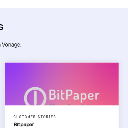
s
m Vonage.
CUSTOMER STORIES
Bitpaper