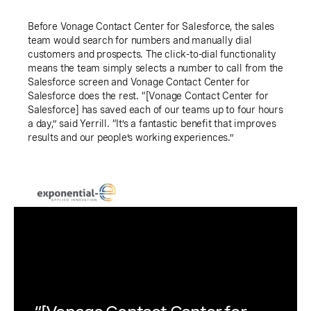
Before Vonage Contact Center for Salesforce, the sales
team would search for numbers and manually dial
customers and prospects. The click-to-dial functionality
means the team simply selects a number to call from the
Salesforce screen and Vonage Contact Center for
Salesforce does the rest. “[Vonage Contact Center for
Salesforce] has saved each of our teams up to four hours
a day,” said Yerrill. “It’s a fantastic benefit that improves
results and our people’s working experiences.”