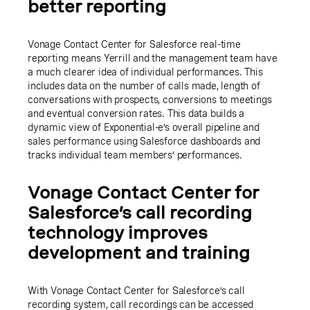
better reporting
Vonage Contact Center for Salesforce real-time
reporting means Yerrill and the management team have
a much clearer idea of individual performances. This
includes data on the number of calls made, length of
conversations with prospects, conversions to meetings
and eventual conversion rates. This data builds a
dynamic view of Exponential-e’s overall pipeline and
sales performance using Salesforce dashboards and
tracks individual team members’ performances.
Vonage Contact Center for
Salesforce’s call recording
technology improves
development and training
With Vonage Contact Center for Salesforce’s call
recording system, call recordings can be accessed