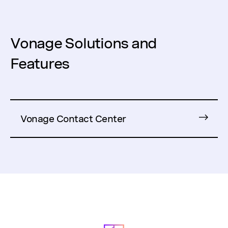
Vonage Solutions and
Features
Vonage Contact Center