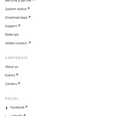
Become a partner
System status
Download apps
Support
Referrals
Global contact.
CORPORATE
About us
Events
Careers
SOCIAL
Facebook
LinkedIn