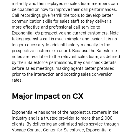
instantly and then replayed so sales team members can
be coached on how to improve their call performances.
Call recordings give Yerrill the tools to develop better
communication skills for sales staff so they deliver a
more effective and professional call service to
Exponential-e’s prospective and current customers. Note-
taking against a call is much simpler and easier. It is no
longer necessary to add call history manually to the
prospective customer’s record. Because the Salesforce
notes are available to the relevant sales team, as defined
by their Salesforce permissions, they can check details
before sales meetings, making agents better prepared
prior to the interaction and boosting sales conversion
rates.
Major Impact on CX
Exponential-e has some of the happiest customers in the
industry and is a trusted provider to more than 2,000
clients. By delivering an optimised sales service through
Vonage Contact Center for Salesforce, Exponential-e