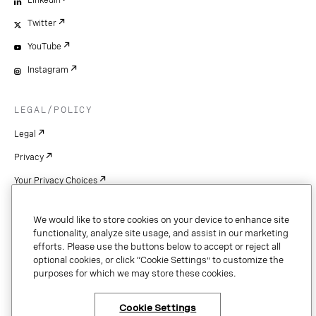
Twitter
YouTube
Instagram
LEGAL/POLICY
Legal
Privacy
Your Privacy Choices
Cookie Settings
We would like to store cookies on your device to enhance site
Patents
functionality, analyze site usage, and assist in our marketing
efforts. Please use the buttons below to accept or reject all
Copyright
optional cookies, or click “Cookie Settings” to customize the
purposes for which we may store these cookies.
Security & Trust
Cookie Settings