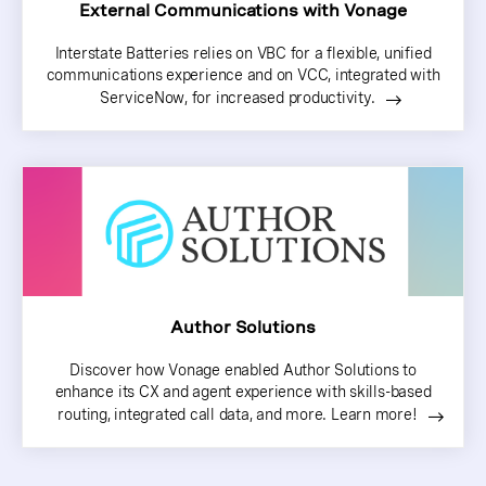
External Communications with Vonage
Interstate Batteries relies on VBC for a flexible, unified
communications experience and on VCC, integrated with
ServiceNow, for increased productivity.
Author Solutions
Discover how Vonage enabled Author Solutions to
enhance its CX and agent experience with skills-based
routing, integrated call data, and more. Learn more!