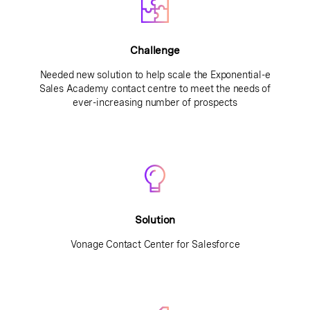
Challenge
Needed new solution to help scale the Exponential-e
Sales Academy contact centre to meet the needs of
ever-increasing number of prospects
Solution
Vonage Contact Center for Salesforce