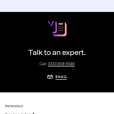
Talk to an expert.
Call:
0330 808 9348
Email
Marketplace