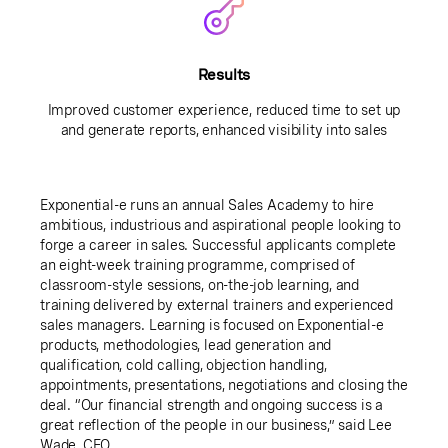
Results
Improved customer experience, reduced time to set up
and generate reports, enhanced visibility into sales
Exponential-e runs an annual Sales Academy to hire
ambitious, industrious and aspirational people looking to
forge a career in sales. Successful applicants complete
an eight-week training programme, comprised of
classroom-style sessions, on-the-job learning, and
training delivered by external trainers and experienced
sales managers. Learning is focused on Exponential-e
products, methodologies, lead generation and
qualification, cold calling, objection handling,
appointments, presentations, negotiations and closing the
deal. “Our financial strength and ongoing success is a
great reflection of the people in our business,” said Lee
Wade, CEO.