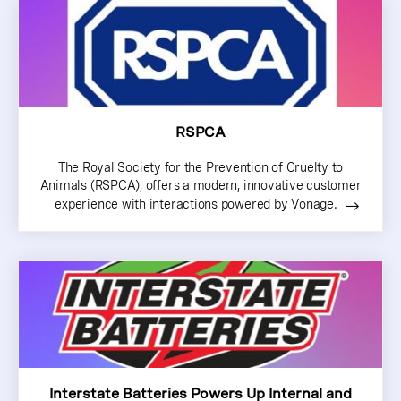
RSPCA
The Royal Society for the Prevention of Cruelty to
Animals (RSPCA), offers a modern, innovative customer
experience with interactions powered by Vonage.
Interstate Batteries Powers Up Internal and