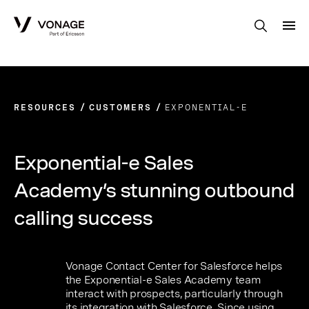
Skip to Main Content
RESOURCES
CUSTOMERS
EXPONENTIAL-E
Exponential-e Sales
Academy’s stunning outbound
calling success
Vonage Contact Center for Salesforce helps
the Exponential-e Sales Academy team
interact with prospects, particularly through
its integration with Salesforce. Since using