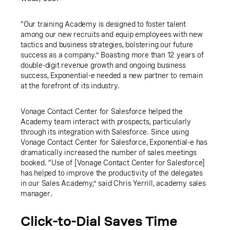
“Our training Academy is designed to foster talent
among our new recruits and equip employees with new
tactics and business strategies, bolstering our future
success as a company.” Boasting more than 12 years of
double-digit revenue growth and ongoing business
success, Exponential-e needed a new partner to remain
at the forefront of its industry.
Vonage Contact Center for Salesforce helped the
Academy team interact with prospects, particularly
through its integration with Salesforce. Since using
Vonage Contact Center for Salesforce, Exponential-e has
dramatically increased the number of sales meetings
booked. “Use of [Vonage Contact Center for Salesforce]
has helped to improve the productivity of the delegates
in our Sales Academy,” said Chris Yerrill, academy sales
manager.
Click-to-Dial Saves Time