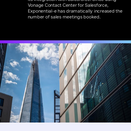
Vonage Contact Center for Salesforce,
Exponential-e has dramatically increased the
number of sales meetings booked.