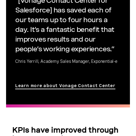
“[Vonage Contact Center for
Salesforce] has saved each of
our teams up to four hours a
day. It’s a fantastic benefit that
improves results and our
people’s working experiences.”
Chris Yerrill, Academy Sales Manager, Exponential-e
Learn more about Vonage Contact Center
KPIs have improved through