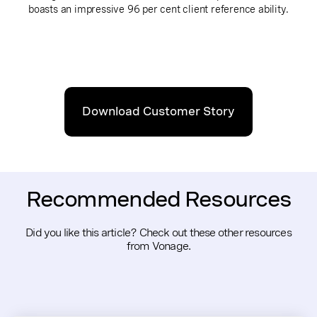
boasts an impressive 96 per cent client reference ability.
Download Customer Story
Recommended Resources
Did you like this article? Check out these other resources
from Vonage.