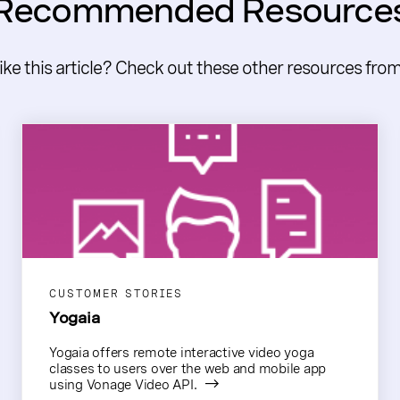
Recommended Resource
like this article? Check out these other resources fro
CUSTOMER STORIES
Yogaia
Yogaia offers remote interactive video yoga
classes to users over the web and mobile app
using Vonage Video API.