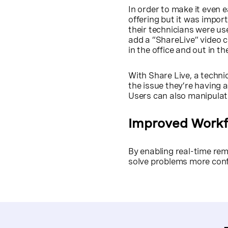
In order to make it even 
offering but it was import
their technicians were u
add a “ShareLive” video c
in the office and out in the
With Share Live, a technic
the issue they’re having a
Users can also manipulate
Improved Work
By enabling real-time re
solve problems more confi