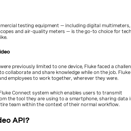
mercial testing equipment — including digital multimeters,
scopes and air-quality meters — is the go-to choice for tech
ike.
ideo
were previously limited to one device, Fluke faced a challen
to collaborate and share knowledge while on the job. Fluk
 and employees to work together, wherever they were.
e Fluke Connect system which enables users to transmit
om the tool they are using to a smartphone, sharing data i
ntire team within the context of their normal workflow.
deo API?