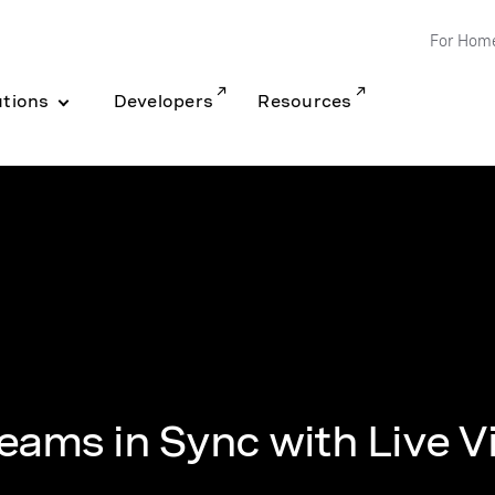
For Hom
utions
Developers
Resources
eams in Sync with Live V