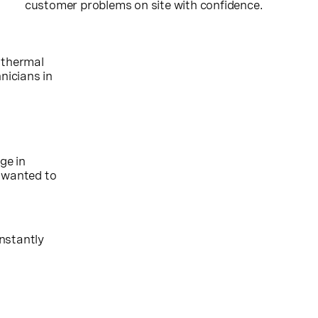
customer problems on site with confidence.
 thermal
nicians in
ge in
e wanted to
nstantly