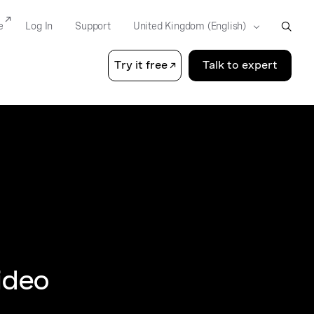
e
Log In
Support
Try it free
Talk to expert
ideo