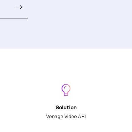
Solution
Vonage Video API