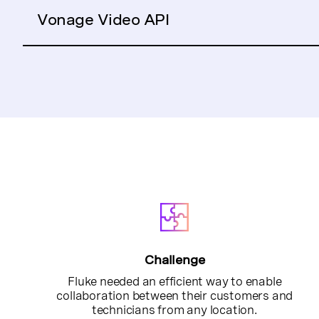
Vonage Video API
Challenge
Fluke needed an efficient way to enable
collaboration between their customers and
technicians from any location.