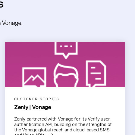
s
m Vonage.
CUSTOMER STORIES
Zenly | Vonage
Zenly partnered with Vonage for its Verify user
authentication API, building on the strengths of
the Vonage global reach and cloud-based SMS