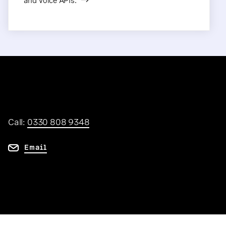
and Voice APIs.
Call:
0330 808 9348
Email