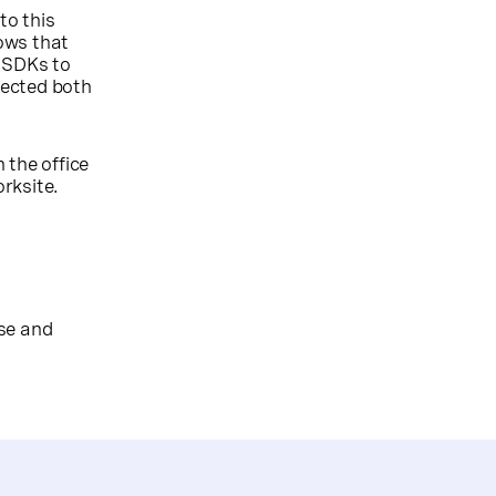
to this
lows that
S SDKs to
nected both
 the office
orksite.
ose and