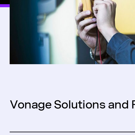
Vonage Solutions and 