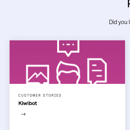
Did you 
CUSTOMER STORIES
Kiwibot