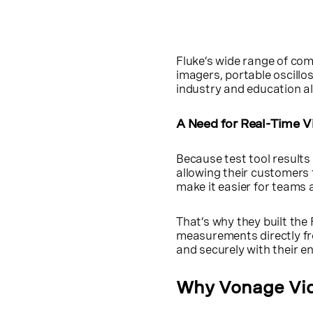
Fluke’s wide range of com
imagers, portable oscillo
industry and education al
A Need for Real-Time V
Because test tool results 
allowing their customers 
make it easier for teams
That’s why they built th
measurements directly fr
and securely with their e
Why Vonage Vi