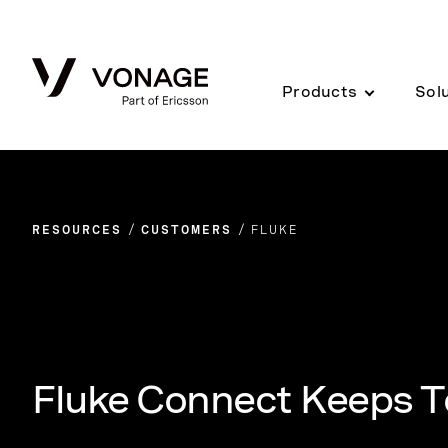
Skip to Main Content
Products
Sol
RESOURCES
CUSTOMERS
FLUKE
Fluke Connect Keeps T