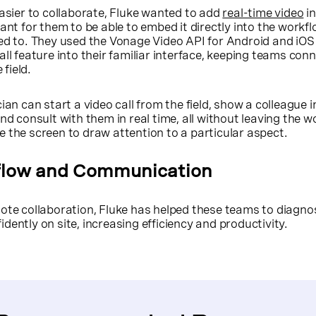
easier to collaborate, Fluke wanted to add
real-time video
in
ant for them to be able to embed it directly into the workf
sed to. They used the Vonage Video API for Android and iO
all feature into their familiar interface, keeping teams con
 field.
ian can start a video call from the field, show a colleague in
nd consult with them in real time, all without leaving the w
 the screen to draw attention to a particular aspect.
flow and Communication
mote collaboration, Fluke has helped these teams to diagn
dently on site, increasing efficiency and productivity.