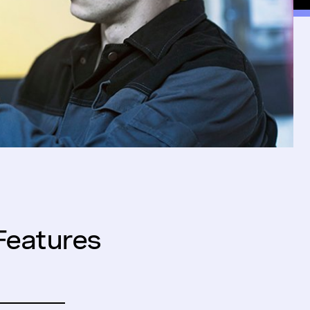
Features