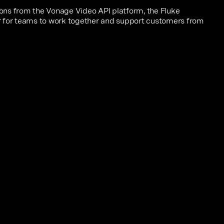
ns from the Vonage Video API platform, the Fluke
 for teams to work together and support customers from