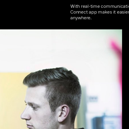
With real-time communicatio
Connect app makes it easier
anywhere.