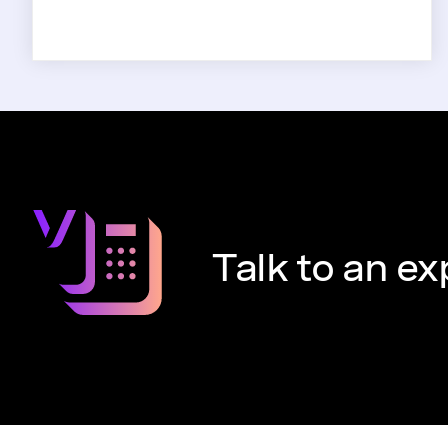
Talk to an ex