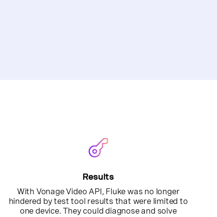
Results
With Vonage Video API, Fluke was no longer
hindered by test tool results that were limited to
one device. They could diagnose and solve