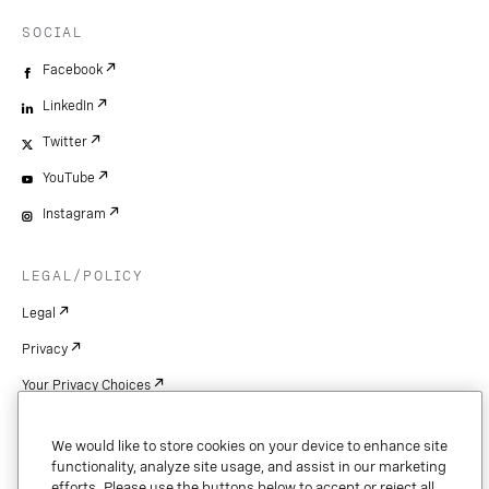
SOCIAL
Facebook
LinkedIn
Twitter
YouTube
Instagram
LEGAL/POLICY
Legal
Privacy
Your Privacy Choices
Cookie Settings
We would like to store cookies on your device to enhance site
Patents
functionality, analyze site usage, and assist in our marketing
efforts. Please use the buttons below to accept or reject all