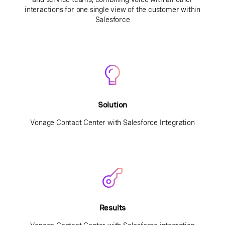
interactions for one single view of the customer within
Salesforce
Solution
Vonage Contact Center with Salesforce Integration
Results