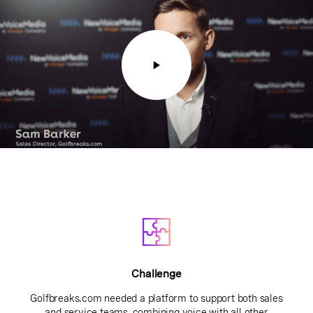
Challenge
Golfbreaks.com needed a platform to support both sales
and service teams, combining voice with all other