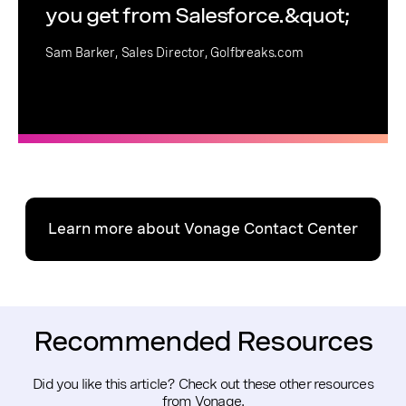
you get from Salesforce.&quot;
Sam Barker, Sales Director, Golfbreaks.com
Learn more about Vonage Contact Center
Recommended Resources
Did you like this article? Check out these other resources
from Vonage.