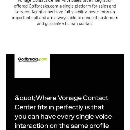
Vonage Contact Center with Salesforce integration
offered Golfbreaks.com a single platform for sales and
service. Agents now have full visibility, never miss an
important call and are always able to connect customers
and guarantee human contact
&quot;Where Vonage Contact
Center fits in perfectly is that
you can have every single voice
interaction on the same profile