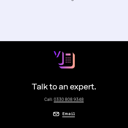
Talk to an expert.
Call:
0330 808 9348
Email