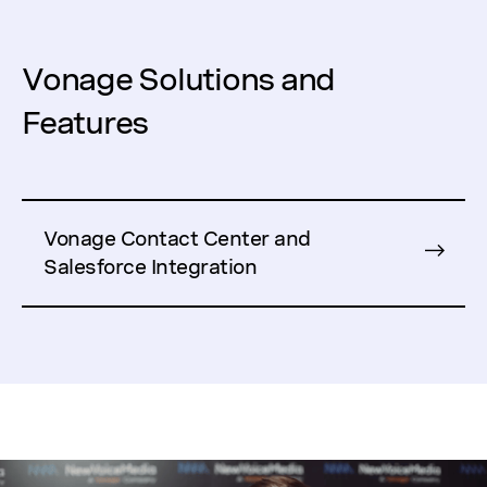
Vonage Solutions and
Features
Vonage Contact Center and
Salesforce Integration