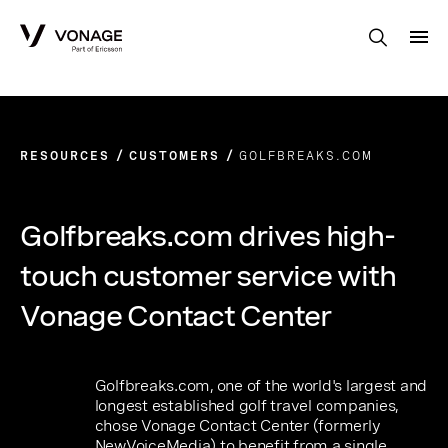
Skip to Main Content
RESOURCES
CUSTOMERS
GOLFBREAKS.COM
Golfbreaks.com drives high-
touch customer service with
Vonage Contact Center
Golfbreaks.com, one of the world's largest and
longest established golf travel companies,
chose Vonage Contact Center (formerly
NewVoiceMedia) to benefit from a single