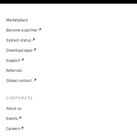
Marketplace
Become a partner
System status
Download apps
Support
Referrals
Global contact.
CORPORATE
About us
Events
Careers