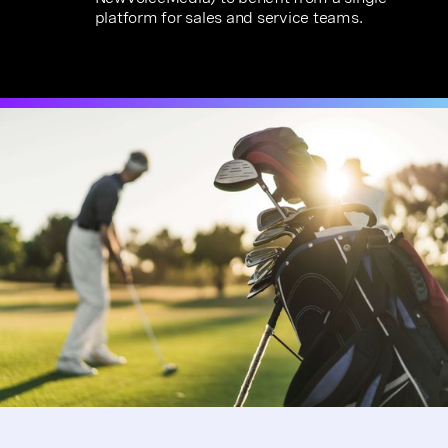
platform for sales and service teams.