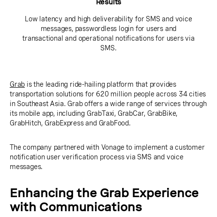
Results
Low latency and high deliverability for SMS and voice
messages, passwordless login for users and
transactional and operational notifications for users via
SMS.
Grab
is the leading ride-hailing platform that provides
transportation solutions for 620 million people across 34 cities
in Southeast Asia. Grab offers a wide range of services through
its mobile app, including GrabTaxi, GrabCar, GrabBike,
GrabHitch, GrabExpress and GrabFood.
The company partnered with Vonage to implement a customer
notification user verification process via SMS and voice
messages.
Enhancing the Grab Experience
with Communications