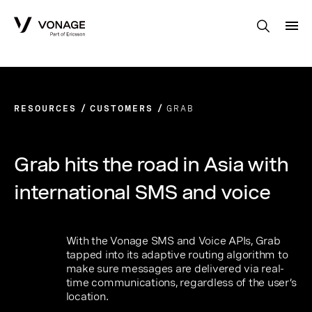
Skip to Main Content
RESOURCES
CUSTOMERS
GRAB
Grab hits the road in Asia with
international SMS and voice
With the Vonage SMS and Voice APIs, Grab
tapped into its adaptive routing algorithm to
make sure messages are delivered via real-
time communications, regardless of the user’s
location.