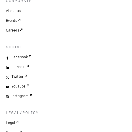
CORPORATE
About us
Events
Careers
SOCIAL
Facebook
LinkedIn
Twitter
YouTube
Instagram
LEGAL/POLICY
Legal