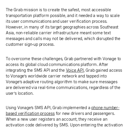
The Grab mission is to create the safest, most accessible
transportation platform possible, and it needed a way to scale
its user communications and user verification process.
However, in many of its target geographies across Southeast
Asia, non-reliable carrier infrastructure meant some text
messages and calls may not be delivered, which disrupted the
customer sign-up process.
To overcome these challenges, Grab partnered with Vonage to
access its global cloud communications platform. After
integrating the SMS API and the
Voice API
, Grab gained access
to Vonage’s worldwide carrier network and tapped into
Vonage’s adaptive routing algorithm to make sure messages
are delivered via real-time communications, regardless of the
user’s location.
Using Vonage’s SMS API, Grab implemented a
phone number-
based verification process
for new drivers and passengers.
When a new user registers an account, they receive an
activation code delivered by SMS. Upon entering the activation