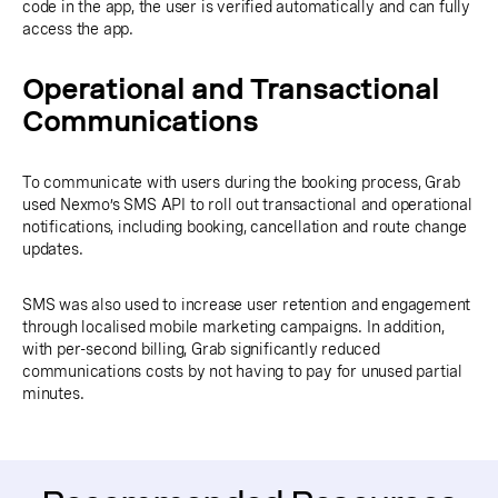
code in the app, the user is verified automatically and can fully
access the app.
Operational and Transactional
Communications
To communicate with users during the booking process, Grab
used Nexmo’s SMS API to roll out transactional and operational
notifications, including booking, cancellation and route change
updates.
SMS was also used to increase user retention and engagement
through localised mobile marketing campaigns. In addition,
with per-second billing, Grab significantly reduced
communications costs by not having to pay for unused partial
minutes.