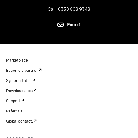
Call:
0330 808 9348
Email
Marketplace
Become a partner
System status
Download apps
Support
Referrals
Global contact.