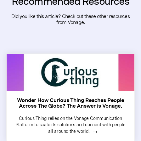
Recommended Resources
Did you like this article? Check out these other resources
from Vonage.
Wonder How Curious Thing Reaches People
Across The Globe? The Answer is Vonage.
Curious Thing relies on the Vonage Communication
Platform to scale its solutions and connect with people
all around the world.