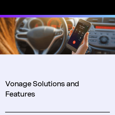
Vonage Solutions and
Features