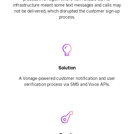
infrastructure meant some text messages and calls may
not be delivered, which disrupted the customer sign-up
process.
Solution
A Vonage-powered customer notification and user
verification process via SMS and Voice APIs.