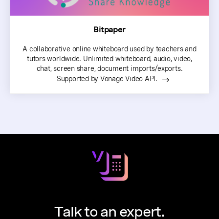
Bitpaper
A collaborative online whiteboard used by teachers and
tutors worldwide. Unlimited whiteboard, audio, video,
chat, screen share, document imports/exports.
Supported by Vonage Video API.
Talk to an expert.