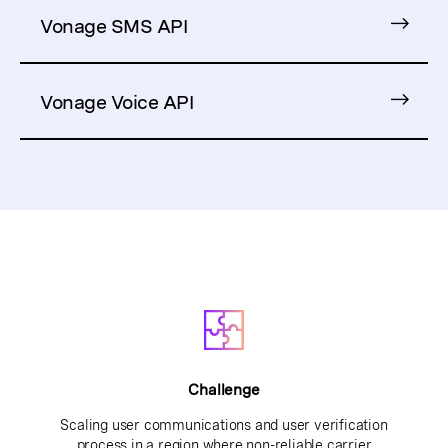
Vonage SMS API
Vonage Voice API
Challenge
Scaling user communications and user verification
process in a region where non-reliable carrier