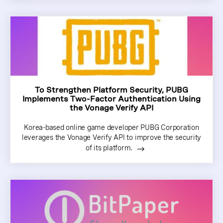
To Strengthen Platform Security, PUBG
Implements Two-Factor Authentication Using
the Vonage Verify API
Korea-based online game developer PUBG Corporation
leverages the Vonage Verify API to improve the security
of its platform.